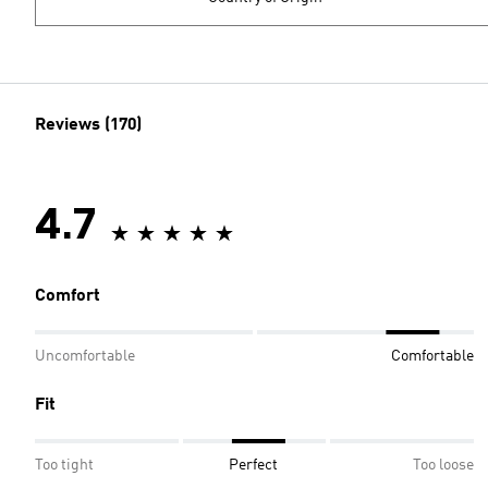
Reviews (170)
4.7
Comfort
Uncomfortable
Comfortable
Fit
Too tight
Perfect
Too loose