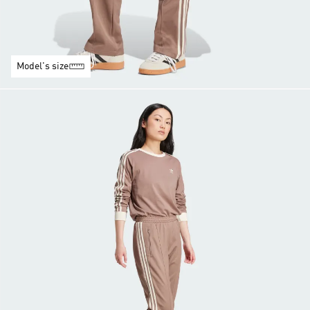
Model's size