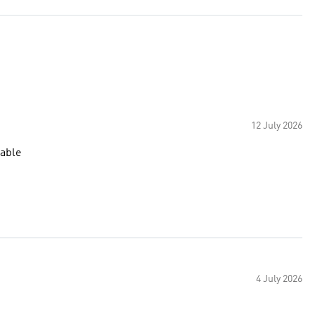
12 July 2026
table
4 July 2026