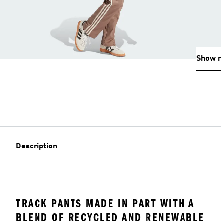
Show 
Description
TRACK PANTS MADE IN PART WITH A
BLEND OF RECYCLED AND RENEWABLE