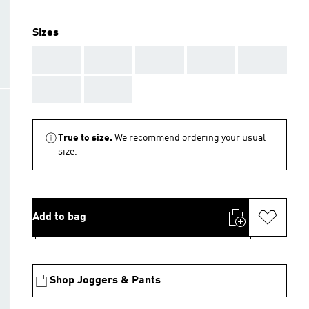
Sizes
AAA
AAA
AAA
AAA
AAA
AAA
AAA
True to size.
We recommend ordering your usual
size.
Add to bag
Shop Joggers & Pants