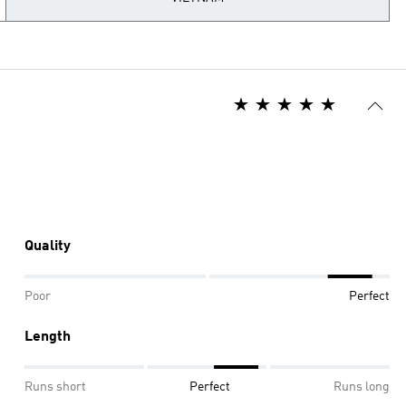
Quality
Poor
Perfect
Length
Runs short
Perfect
Runs long