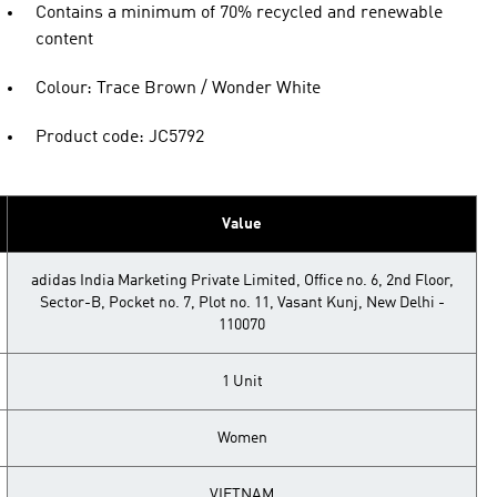
Contains a minimum of 70% recycled and renewable
content
Colour: Trace Brown / Wonder White
Product code: JC5792
Value
adidas India Marketing Private Limited, Office no. 6, 2nd Floor,
Sector-B, Pocket no. 7, Plot no. 11, Vasant Kunj, New Delhi -
110070
1 Unit
Women
VIETNAM