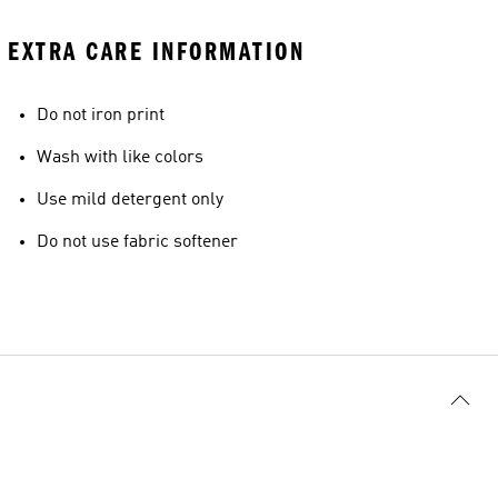
EXTRA CARE INFORMATION
Do not iron print
Wash with like colors
Use mild detergent only
Do not use fabric softener