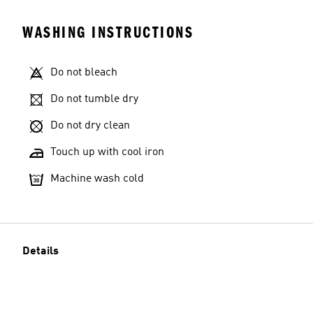
WASHING INSTRUCTIONS
Do not bleach
Do not tumble dry
Do not dry clean
Touch up with cool iron
Machine wash cold
Details