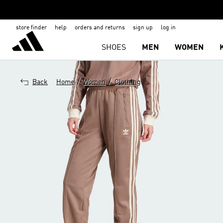
store finder
help
orders and returns
sign up
log in
SHOES
MEN
WOMEN
/
/
Back
Home
Women
Clothing