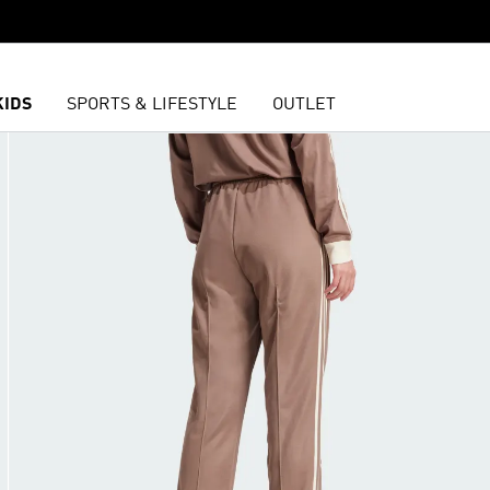
KIDS
SPORTS & LIFESTYLE
OUTLET