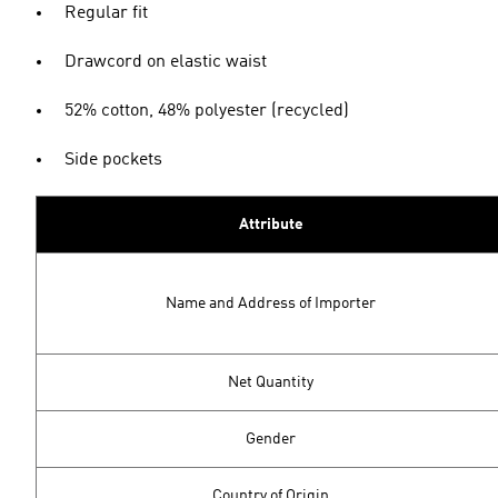
Regular fit
Drawcord on elastic waist
52% cotton, 48% polyester (recycled)
Side pockets
Attribute
Name and Address of Importer
Net Quantity
Gender
Country of Origin