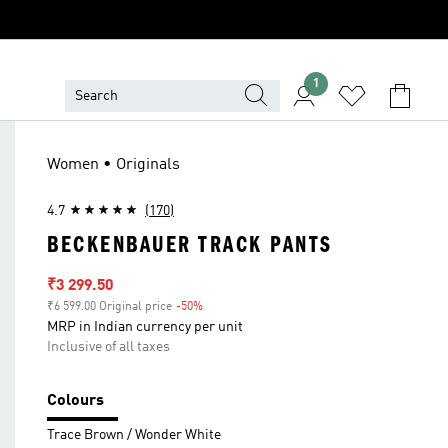
1
Women • Originals
4.7
(170)
BECKENBAUER TRACK PANTS
Sale price
₹3 299.50
₹6 599.00 Original price
-50%
Discount
MRP in Indian currency per unit
Inclusive of all taxes
Colours
Trace Brown / Wonder White