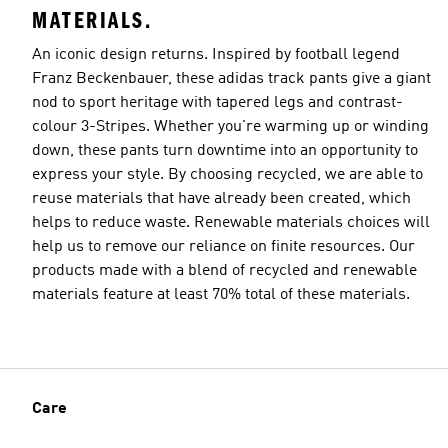
MATERIALS.
An iconic design returns. Inspired by football legend
Franz Beckenbauer, these adidas track pants give a giant
nod to sport heritage with tapered legs and contrast-
colour 3-Stripes. Whether you're warming up or winding
down, these pants turn downtime into an opportunity to
express your style. By choosing recycled, we are able to
reuse materials that have already been created, which
helps to reduce waste. Renewable materials choices will
help us to remove our reliance on finite resources. Our
products made with a blend of recycled and renewable
materials feature at least 70% total of these materials.
Care