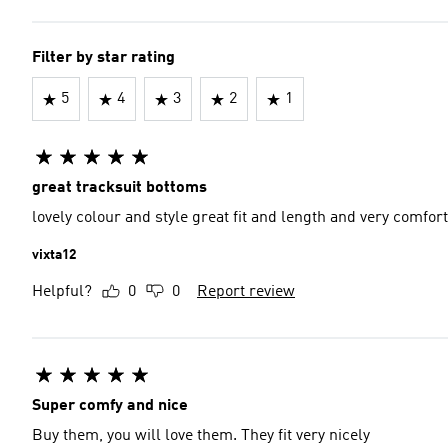
Filter by star rating
5
4
3
2
1
great tracksuit bottoms
lovely colour and style great fit and length and very comfor
vixta12
Helpful?
0
0
Report review
Super comfy and nice
Buy them, you will love them. They fit very nicely