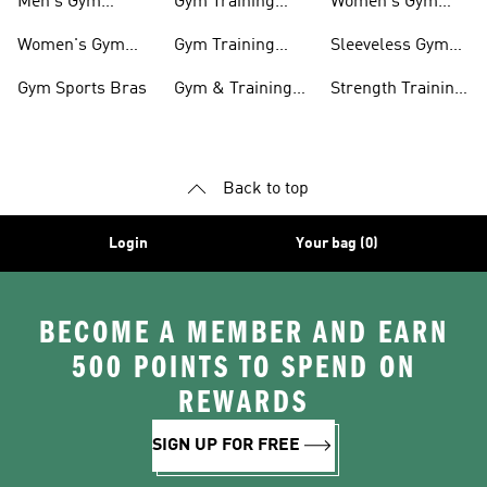
Men's Gym
Gym Training
Women's Gym
Clothing
Shorts
Bags
Women's Gym
Gym Training
Sleeveless Gym
Clothing
Pants
Tanks
Gym Sports Bras
Gym & Training
Strength Training
Accessories
Shoes
Back to top
Login
Your bag (0)
BECOME A MEMBER AND EARN
500 POINTS TO SPEND ON
REWARDS
SIGN UP FOR FREE