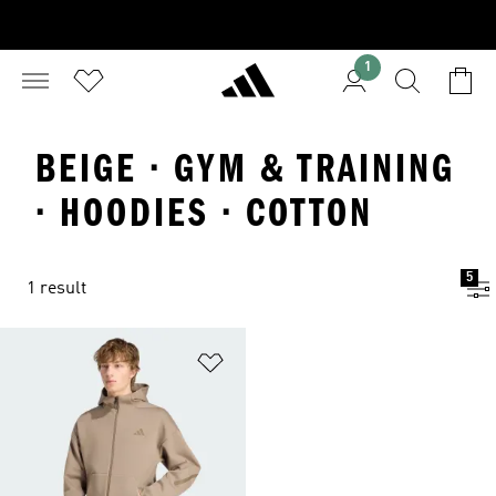
1
BEIGE · GYM & TRAINING
· HOODIES · COTTON
5
1 result
Add to Wishlist