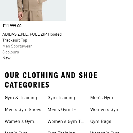
Price
₹11 999.00
ADIDAS Z.N.E. FULL ZIP Hooded
Tracksuit Top
Men Sportswear
3 colours
New
OUR CLOTHING AND SHOE
CATEGORIES
Gym & Training
Gym Training
Men's Gym
Shoes
Tights
Accessories
Men's Gym Shoes
Men's Gym T-
Women's Gym
shirts
Accessories
Women's Gym
Women's Gym T-
Gym Bags
Shoes
shirts