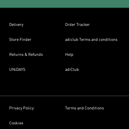
Delivery
Order Tracker
Store Finder
adiclub Terms and conditions
Returns & Refunds
Help
UNiDAYS
adiClub
Privacy Policy
Terms and Conditions
Cookies