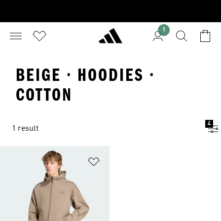
1
BEIGE · HOODIES ·
COTTON
4
1 result
Add to Wishlist