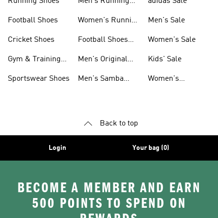
Running Shoes
Men's Running
adidas Sale
Shoes
Football Shoes
Women's Running
Men's Sale
Shoes
Cricket Shoes
Football Shoes
Women's Sale
For Men
Gym & Training
Men's Original
Kids' Sale
Shoes
Shoes
Sportswear Shoes
Men's Samba
Women's
Shoes
Superstar Shoes
Back to top
Login
Your bag (0)
BECOME A MEMBER AND EARN
500 POINTS TO SPEND ON