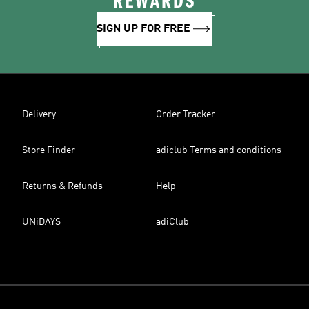
REWARDS
SIGN UP FOR FREE
Delivery
Order Tracker
Store Finder
adiclub Terms and conditions
Returns & Refunds
Help
UNiDAYS
adiClub