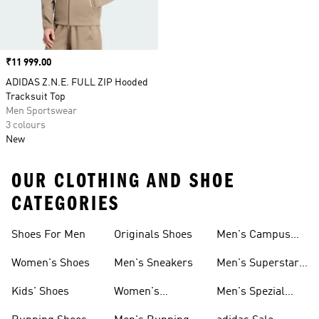
Price
₹11 999.00
ADIDAS Z.N.E. FULL ZIP Hooded
Tracksuit Top
Men Sportswear
3 colours
New
OUR CLOTHING AND SHOE
CATEGORIES
Shoes For Men
Originals Shoes
Men's Campus
Shoes
Women's Shoes
Men's Sneakers
Men's Superstar
Shoes
Kids' Shoes
Women's
Men's Spezial
Sneakers
Shoes