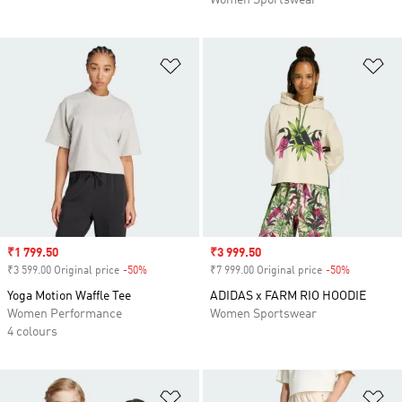
Women Sportswear
Add to Wishlist
Ad
Sale price
₹1 799.50
Sale price
₹3 999.50
₹3 599.00 Original price
-50%
Discount
₹7 999.00 Original price
-50%
Discount
Yoga Motion Waffle Tee
ADIDAS x FARM RIO HOODIE
Women Performance
Women Sportswear
4 colours
Add to Wishlist
Ad