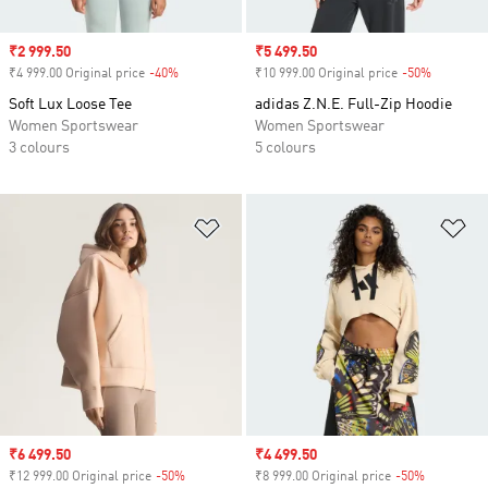
Sale price
₹2 999.50
Sale price
₹5 499.50
₹4 999.00 Original price
-40%
Discount
₹10 999.00 Original price
-50%
Discount
Soft Lux Loose Tee
adidas Z.N.E. Full-Zip Hoodie
Women Sportswear
Women Sportswear
3 colours
5 colours
Add to Wishlist
Ad
Sale price
₹6 499.50
Sale price
₹4 499.50
₹12 999.00 Original price
-50%
Discount
₹8 999.00 Original price
-50%
Discount