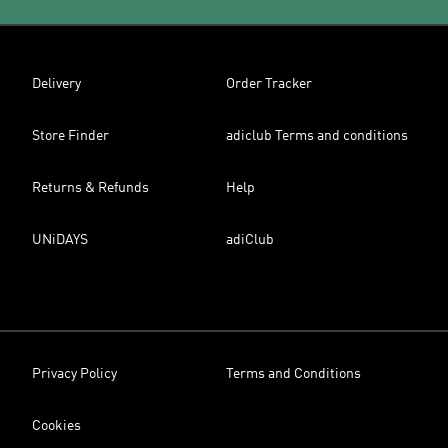
Delivery
Order Tracker
Store Finder
adiclub Terms and conditions
Returns & Refunds
Help
UNiDAYS
adiClub
Privacy Policy
Terms and Conditions
Cookies