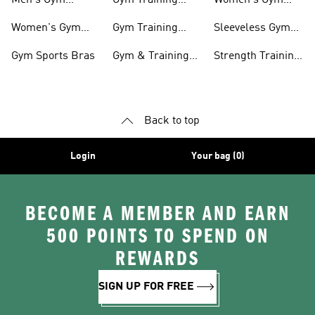
Men's Gym
Gym Training
Women's Gym
Clothing
Shorts
Bags
Women's Gym
Gym Training
Sleeveless Gym
Clothing
Pants
Tanks
Gym Sports Bras
Gym & Training
Strength Training
Accessories
Shoes
Back to top
Login
Your bag (0)
BECOME A MEMBER AND EARN
500 POINTS TO SPEND ON
REWARDS
SIGN UP FOR FREE