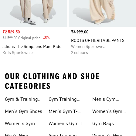
Sale price
₹2 529.50
Price
₹4 999.00
₹4 599.00 Original price
-45%
Discount
ROOTS OF HERITAGE PANTS
adidas The Simpsons Pant Kids
Women Sportswear
Kids Sportswear
2 colours
OUR CLOTHING AND SHOE
CATEGORIES
Gym & Training
Gym Training
Men's Gym
Shoes
Tights
Accessories
Men's Gym Shoes
Men's Gym T-
Women's Gym
shirts
Accessories
Women's Gym
Women's Gym T-
Gym Bags
Shoes
shirts