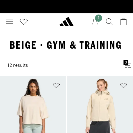
1
BEIGE · GYM & TRAINING
3
12 results
Add to Wishlist
Ad