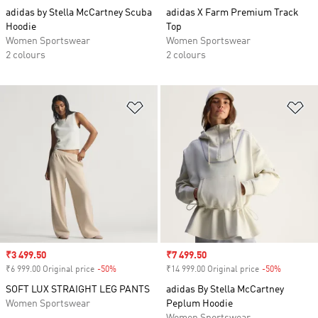
adidas by Stella McCartney Scuba
adidas X Farm Premium Track
Hoodie
Top
Women Sportswear
Women Sportswear
2 colours
2 colours
Add to Wishlist
Ad
Sale price
₹3 499.50
Sale price
₹7 499.50
₹6 999.00 Original price
-50%
Discount
₹14 999.00 Original price
-50%
Discount
SOFT LUX STRAIGHT LEG PANTS
adidas By Stella McCartney
Women Sportswear
Peplum Hoodie