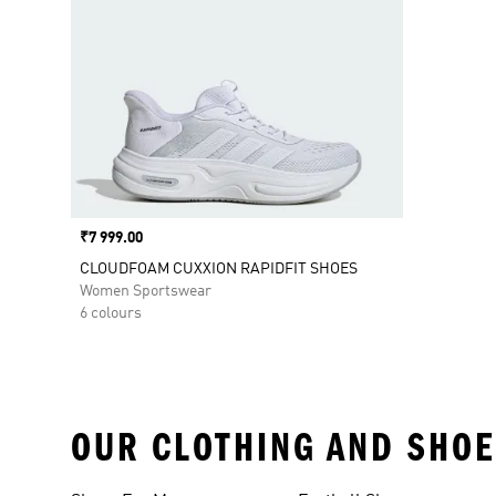
Price
₹7 999.00
CLOUDFOAM CUXXION RAPIDFIT SHOES
Women Sportswear
6 colours
OUR CLOTHING AND SHOE