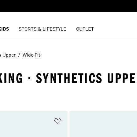
KIDS
SPORTS & LIFESTYLE
OUTLET
s Upper
Wide Fit
KING · SYNTHETICS UPP
t
Add to Wishlist