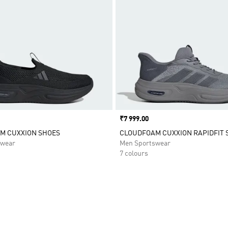
Price
₹7 999.00
M CUXXION SHOES
CLOUDFOAM CUXXION RAPIDFIT 
swear
Men Sportswear
7 colours
t