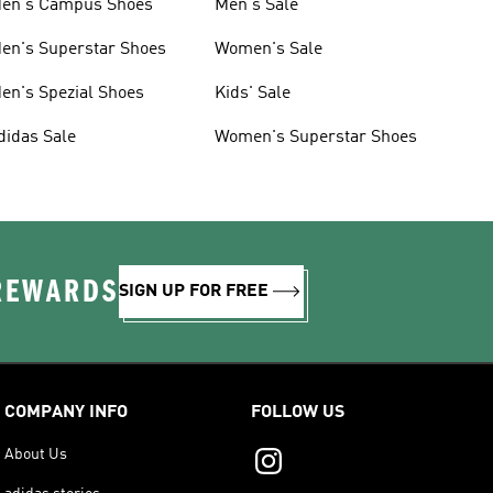
en's Campus Shoes
Men's Sale
en's Superstar Shoes
Women's Sale
en's Spezial Shoes
Kids' Sale
didas Sale
Women's Superstar Shoes
 REWARDS
SIGN UP FOR FREE
COMPANY INFO
FOLLOW US
About Us