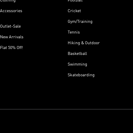
Clothing
Football
Accessories
Cricket
Gym/Training
Outlet-Sale
Tennis
New Arrivals
Hiking & Outdoor
Flat 50% Off!
Basketball
Swimming
Skateboarding