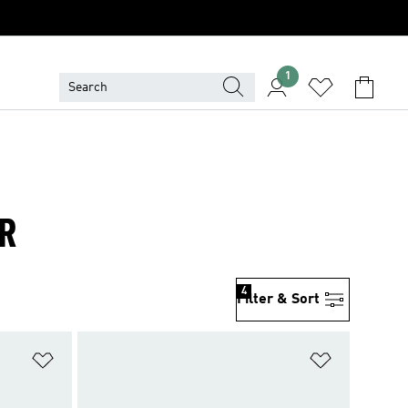
1
ER
4
Filter & Sort
Add to Wishlist
Add to Wish