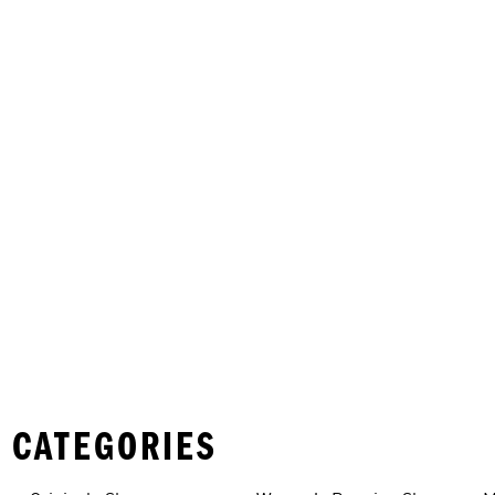
 CATEGORIES