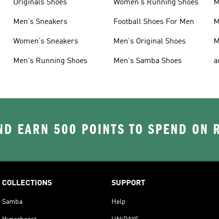
Originals Shoes
Women's Running Shoes
M
Men's Sneakers
Football Shoes For Men
M
Women's Sneakers
Men's Original Shoes
M
Men's Running Shoes
Men's Samba Shoes
a
D EARN 500 POINTS TO SPEND ON
COLLECTIONS
SUPPORT
Samba
Help