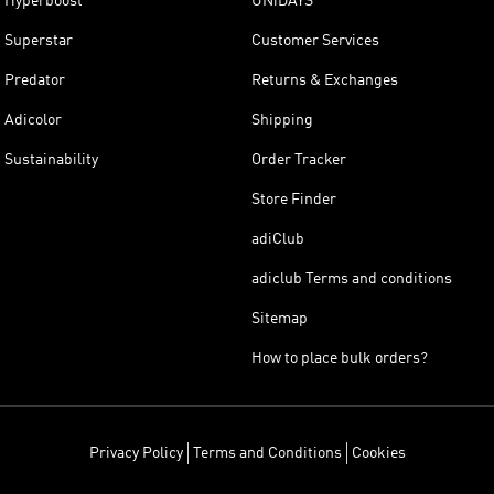
Hyperboost
UNiDAYS
Superstar
Customer Services
Predator
Returns & Exchanges
Adicolor
Shipping
Sustainability
Order Tracker
Store Finder
adiClub
adiclub Terms and conditions
Sitemap
How to place bulk orders?
Privacy Policy
Terms and Conditions
Cookies