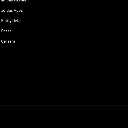
adidas stories
adidas Apps
Entity Details
Press
Careers