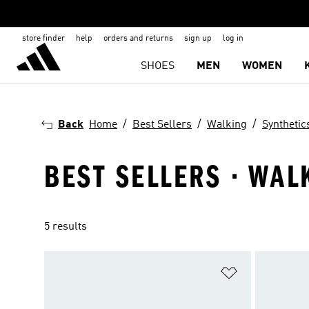
store finder
help
orders and returns
sign up
log in
SHOES
MEN
WOMEN
Back
Home
Best Sellers
Walking
Synthetic
BEST SELLERS · WAL
5 results
Add to Wishlis