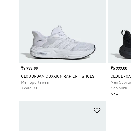
Price
₹7 999.00
Price
₹5 999.00
CLOUDFOAM CUXXION RAPIDFIT SHOES
CLOUDFOA
Men Sportswear
Men Sport
7 colours
4 colours
New
Add to Wishlis