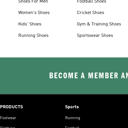
Shoes For Men
Football Shoes
Women's Shoes
Cricket Shoes
Kids' Shoes
Gym & Training Shoes
Running Shoes
Sportswear Shoes
BECOME A MEMBER AN
PRODUCTS
Sports
Footwear
Running