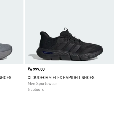
Price
₹6 999.00
SHOES
CLOUDFOAM FLEX RAPIDFIT SHOES
Men Sportswear
6 colours