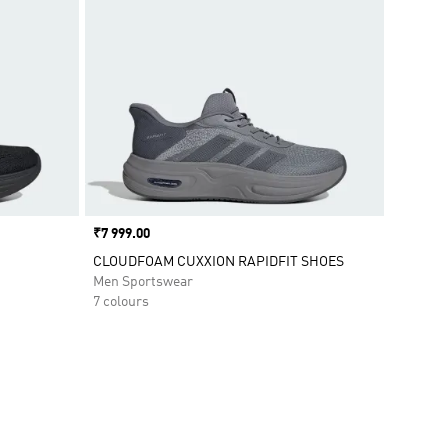
Price
₹7 999.00
CLOUDFOAM CUXXION RAPIDFIT SHOES
Men Sportswear
7 colours