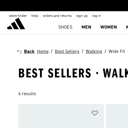
store finder
help
orders and returns
sign up
log in
SHOES
MEN
WOMEN
Back
Home
Best Sellers
Walking
Wide Fit
BEST SELLERS · WAL
6 results
Add to Wishlis