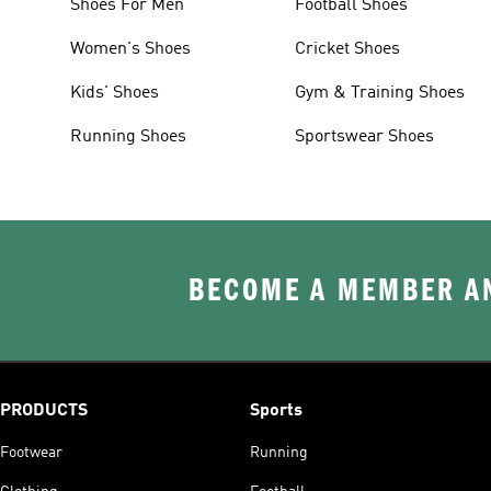
Shoes For Men
Football Shoes
Women's Shoes
Cricket Shoes
Kids' Shoes
Gym & Training Shoes
Running Shoes
Sportswear Shoes
BECOME A MEMBER AN
PRODUCTS
Sports
Footwear
Running