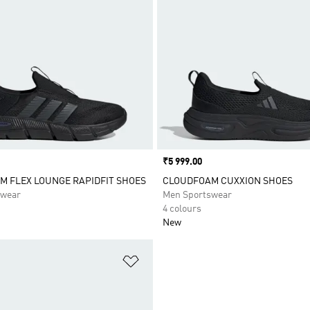
Price
₹5 999.00
 FLEX LOUNGE RAPIDFIT SHOES
CLOUDFOAM CUXXION SHOES
swear
Men Sportswear
4 colours
New
t
Add to Wishlist