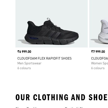
Price
₹6 999.00
Price
₹7 999.00
CLOUDFOAM FLEX RAPIDFIT SHOES
CLOUDFOA
Men Sportswear
Women Spo
6 colours
6 colours
OUR CLOTHING AND SHOE