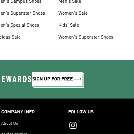
en's Campus Shoes
Men's Sale
en's Superstar Shoes
Women's Sale
en's Spezial Shoes
Kids' Sale
didas Sale
Women's Superstar Shoes
 REWARDS
SIGN UP FOR FREE
COMPANY INFO
FOLLOW US
About Us