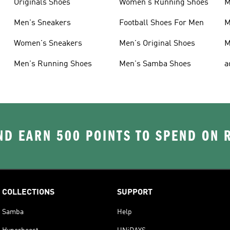
Originals Shoes
Women's Running Shoes
M
Men's Sneakers
Football Shoes For Men
M
Women's Sneakers
Men's Original Shoes
M
Men's Running Shoes
Men's Samba Shoes
a
D EARN 500 POINTS TO SPEND ON
COLLECTIONS
SUPPORT
Samba
Help