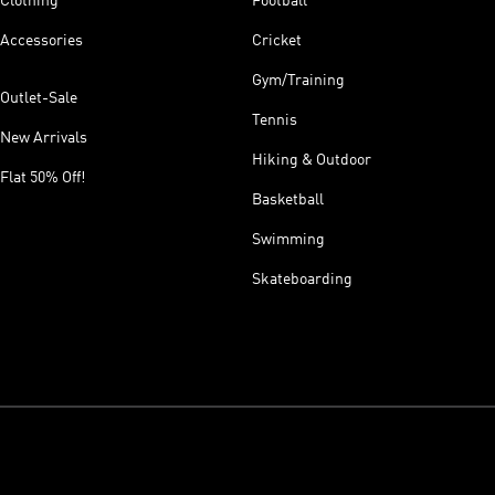
Clothing
Football
Accessories
Cricket
Gym/Training
Outlet-Sale
Tennis
New Arrivals
Hiking & Outdoor
Flat 50% Off!
Basketball
Swimming
Skateboarding