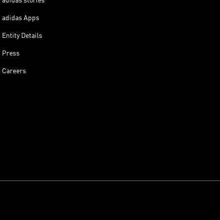
adidas stories
adidas Apps
Entity Details
Press
Careers