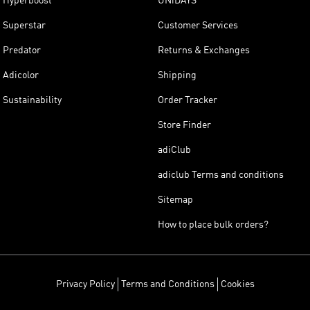
Hyperboost
UNiDAYS
Superstar
Customer Services
Predator
Returns & Exchanges
Adicolor
Shipping
Sustainability
Order Tracker
Store Finder
adiClub
adiclub Terms and conditions
Sitemap
How to place bulk orders?
Privacy Policy
Terms and Conditions
Cookies