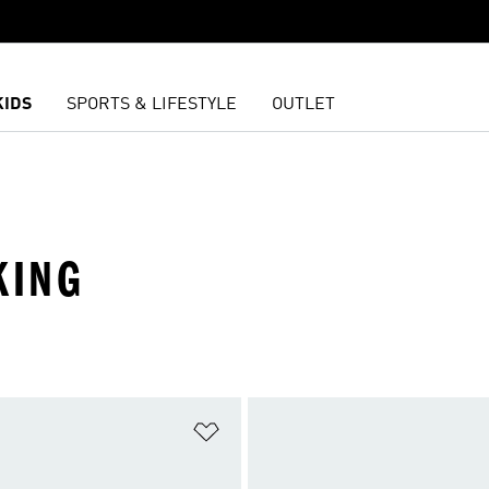
KIDS
SPORTS & LIFESTYLE
OUTLET
KING
t
Add to Wishlist