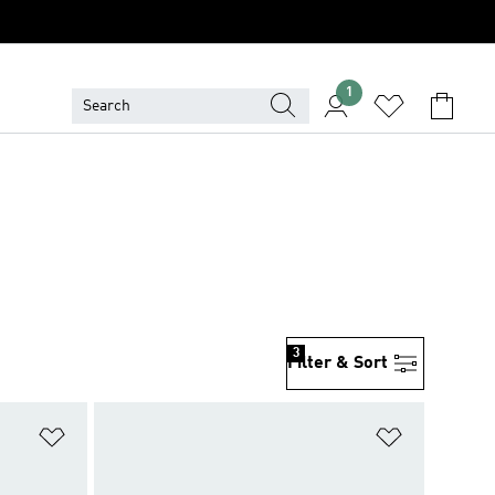
1
3
Filter & Sort
Add to Wishlist
Add to Wish