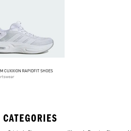
M CUXXION RAPIDFIT SHOES
rtswear
 CATEGORIES