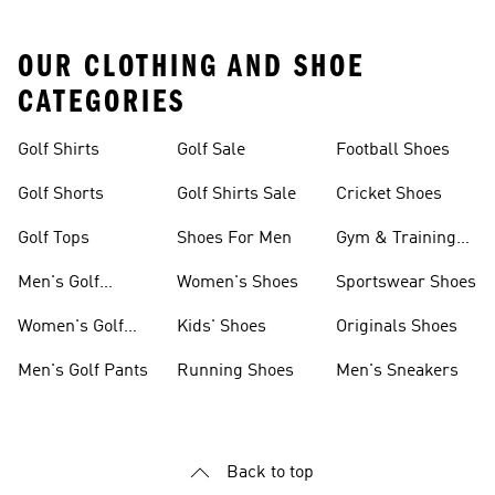
OUR CLOTHING AND SHOE
CATEGORIES
Golf Shirts
Golf Sale
Football Shoes
Golf Shorts
Golf Shirts Sale
Cricket Shoes
Golf Tops
Shoes For Men
Gym & Training
Shoes
Men's Golf
Women's Shoes
Sportswear Shoes
Clothing
Women's Golf
Kids' Shoes
Originals Shoes
Clothing
Men's Golf Pants
Running Shoes
Men's Sneakers
Back to top