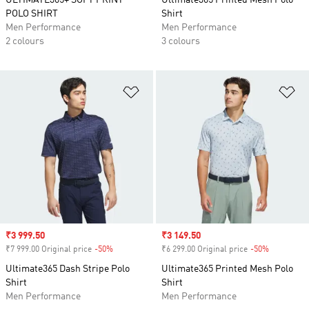
ULTIMATE365+ SOFT PRINT
Ultimate365 Printed Mesh Polo
POLO SHIRT
Shirt
Men Performance
Men Performance
2 colours
3 colours
Add to Wishlist
Ad
Sale price
₹3 999.50
Sale price
₹3 149.50
₹7 999.00 Original price
-50%
Discount
₹6 299.00 Original price
-50%
Discount
Ultimate365 Dash Stripe Polo
Ultimate365 Printed Mesh Polo
Shirt
Shirt
Men Performance
Men Performance