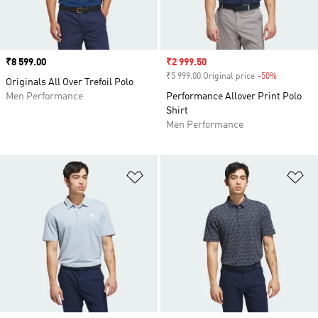
Price
₹8 599.00
Sale price
₹2 999.50
₹5 999.00 Original price
-50%
Discount
Originals All Over Trefoil Polo
Men Performance
Performance Allover Print Polo
Shirt
Men Performance
Add to Wishlist
Ad