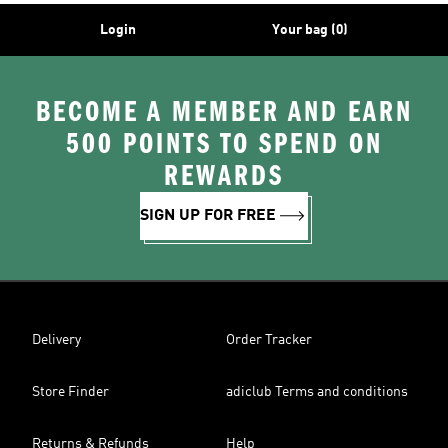
Login
Your bag (0)
BECOME A MEMBER AND EARN
500 POINTS TO SPEND ON
REWARDS
SIGN UP FOR FREE
Delivery
Order Tracker
Store Finder
adiclub Terms and conditions
Returns & Refunds
Help