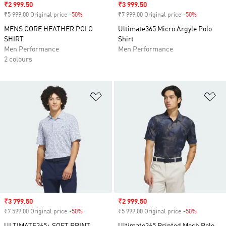
Sale price
₹2 999.50
Sale price
₹3 999.50
₹5 999.00 Original price
-50%
Discount
₹7 999.00 Original price
-50%
Discount
MENS CORE HEATHER POLO
Ultimate365 Micro Argyle Polo
SHIRT
Shirt
Men Performance
Men Performance
2 colours
Add to Wishlist
Ad
Sale price
₹3 799.50
Sale price
₹2 999.50
₹7 599.00 Original price
-50%
Discount
₹5 999.00 Original price
-50%
Discount