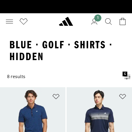
1
BLUE · GOLF · SHIRTS ·
HIDDEN
4
8 results
Add to Wishlist
Ad