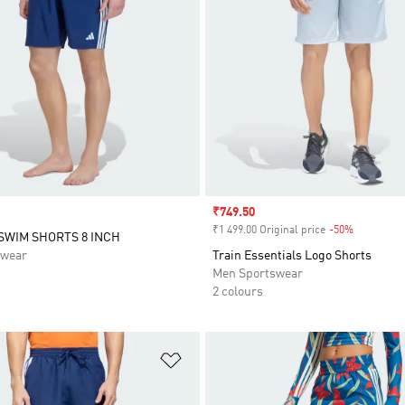
Sale price
₹749.50
₹1 499.00 Original price
-50%
Discount
 SWIM SHORTS 8 INCH
swear
Train Essentials Logo Shorts
Men Sportswear
2 colours
t
Add to Wishlist