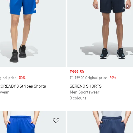
Sale price
₹999.50
ginal price
-50%
Discount
₹1 999.00 Original price
-50%
Discount
OREADY 3 Stripes Shorts
SERENO SHORTS
swear
Men Sportswear
3 colours
t
Add to Wishlist