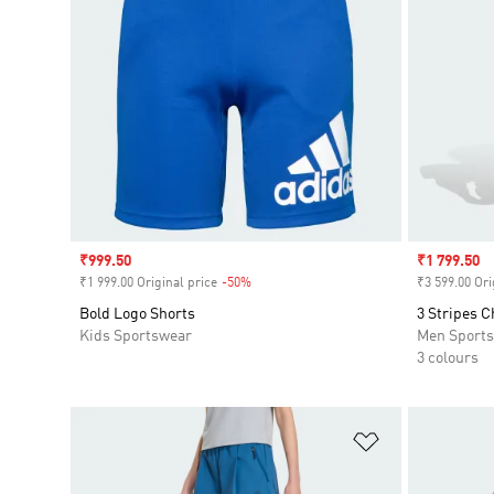
Sale price
₹999.50
Sale price
₹1 799.50
₹1 999.00 Original price
-50%
Discount
₹3 599.00 Ori
Bold Logo Shorts
3 Stripes C
Kids Sportswear
Men Sport
3 colours
Add to Wishlis