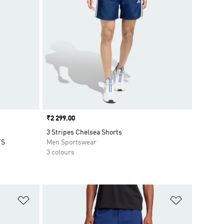
Price
₹2 299.00
3 Stripes Chelsea Shorts
TS
Men Sportswear
3 colours
Add to Wishlist
Add to Wish