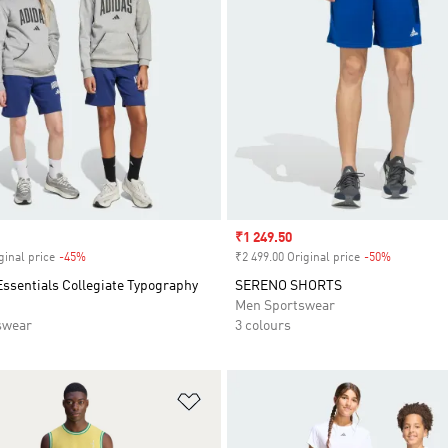
Sale price
₹1 249.50
ginal price
-45%
Discount
₹2 499.00 Original price
-50%
Discount
ssentials Collegiate Typography
SERENO SHORTS
Men Sportswear
swear
3 colours
t
Add to Wishlist