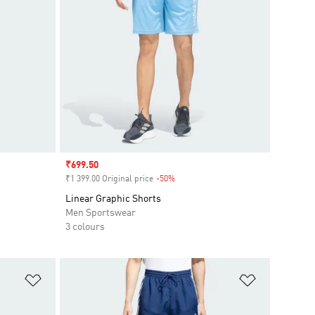
Sale price
₹699.50
₹1 399.00 Original price
-50%
Discount
Linear Graphic Shorts
Men Sportswear
3 colours
Add to Wishlist
Add to Wish