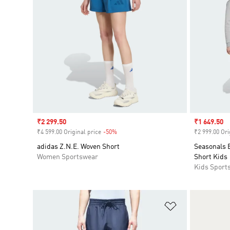
Sale price
₹2 299.50
Sale price
₹1 649.50
₹4 599.00 Original price
-50%
Discount
₹2 999.00 Ori
adidas Z.N.E. Woven Short
Seasonals E
Women Sportswear
Short Kids
Kids Sport
Add to Wishlis