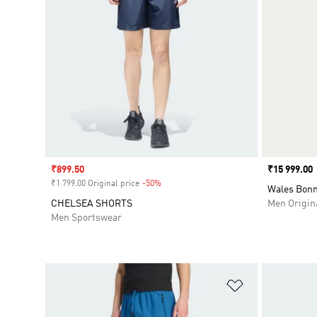
Sale price
₹899.50
Price
₹15 999.00
₹1 799.00 Original price
-50%
Discount
Wales Bonn
CHELSEA SHORTS
Men Origin
Men Sportswear
Add to Wishlis