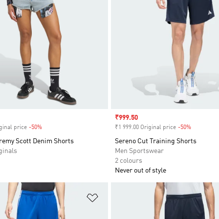
Sale price
₹999.50
ginal price
-50%
Discount
₹1 999.00 Original price
-50%
Discount
eremy Scott Denim Shorts
Sereno Cut Training Shorts
inals
Men Sportswear
2 colours
Never out of style
t
Add to Wishlist