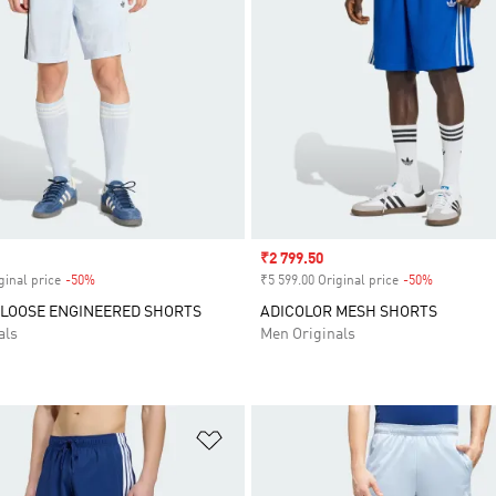
Sale price
₹2 799.50
ginal price
-50%
Discount
₹5 599.00 Original price
-50%
Discount
 LOOSE ENGINEERED SHORTS
ADICOLOR MESH SHORTS
als
Men Originals
t
Add to Wishlist