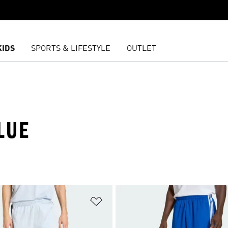
KIDS
SPORTS & LIFESTYLE
OUTLET
LUE
t
Add to Wishlist