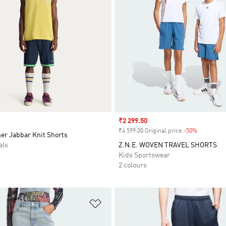
Sale price
₹2 299.50
₹4 599.00 Original price
-50%
Discount
er Jabbar Knit Shorts
als
Z.N.E. WOVEN TRAVEL SHORTS
Kids Sportswear
2 colours
t
Add to Wishlist