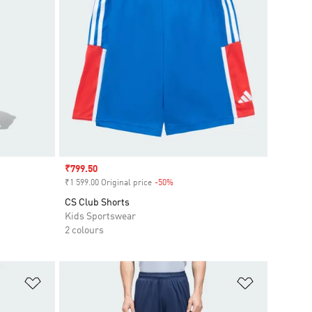
Sale price
₹799.50
₹1 599.00 Original price
-50%
Discount
CS Club Shorts
Kids Sportswear
2 colours
Add to Wishlist
Add to Wish