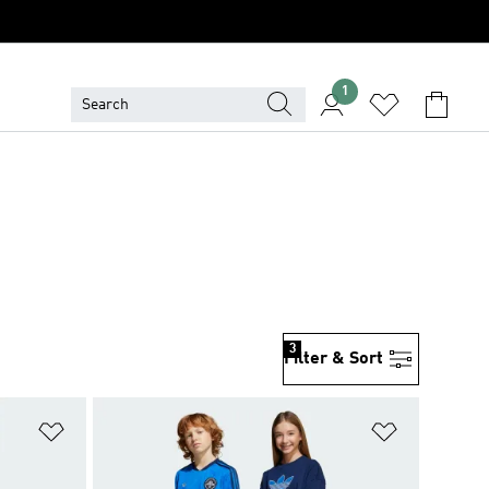
1
3
Filter & Sort
Add to Wishlist
Add to Wish