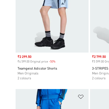
Sale price
₹2 299.50
Sale price
₹2 799.50
₹4 599.00 Original price
-50%
Discount
₹5 599.00 Ori
Teamgeist Adicolor Shorts
3-STRIPES
Men Originals
Men Origin
2 colours
2 colours
Add to Wishlis