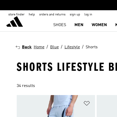
store finder
help
orders and returns
sign up
log in
SHOES
MEN
WOMEN
Back
Home
Blue
Lifestyle
Shorts
SHORTS LIFESTYLE B
34 results
Add to Wishlis