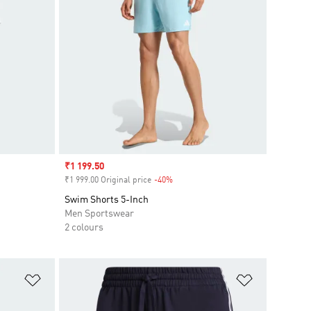
Sale price
₹1 199.50
₹1 999.00 Original price
-40%
Discount
Swim Shorts 5-Inch
Men Sportswear
2 colours
Add to Wishlist
Add to Wish