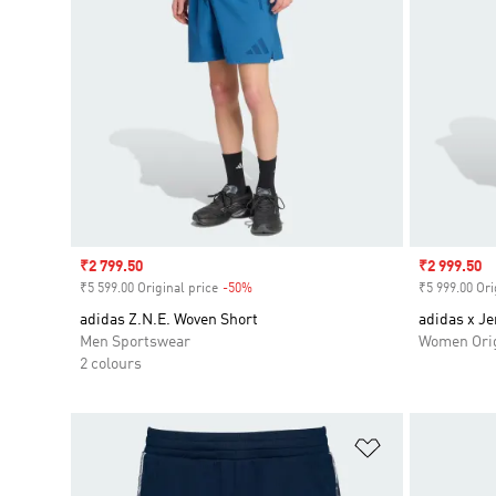
Sale price
₹2 799.50
Sale price
₹2 999.50
₹5 599.00 Original price
-50%
Discount
₹5 999.00 Ori
adidas Z.N.E. Woven Short
adidas x J
Men Sportswear
Women Orig
2 colours
Add to Wishlis