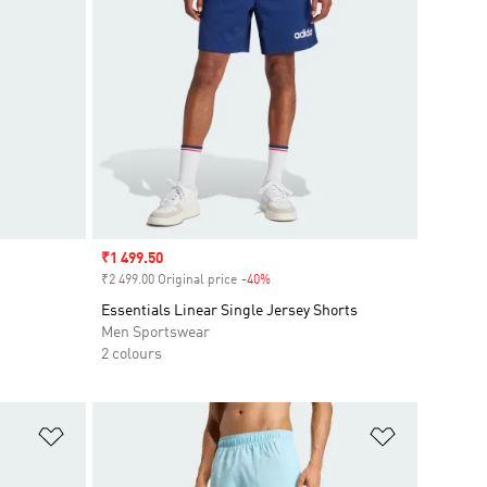
Sale price
₹1 499.50
₹2 499.00 Original price
-40%
Discount
Essentials Linear Single Jersey Shorts
Men Sportswear
2 colours
Add to Wishlist
Add to Wish