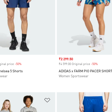
Sale price
₹2 299.50
ginal price
-50%
Discount
₹4 599.00 Original price
-50%
Discount
helsea 5 Shorts
ADIDAS x FARM PIO PACER SHOR
swear
Women Sportswear
t
Add to Wishlist