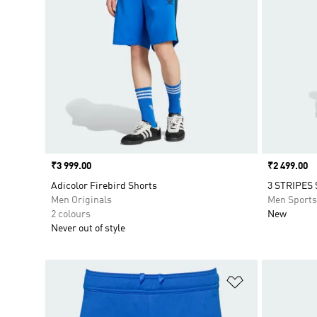
Price
₹3 999.00
Price
₹2 499.00
Adicolor Firebird Shorts
3 STRIPES
Men Originals
Men Sport
2 colours
New
Never out of style
Add to Wishlis