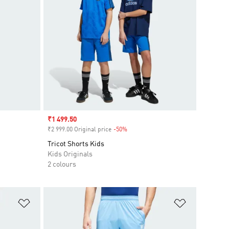
Sale price
₹1 499.50
₹2 999.00 Original price
-50%
Discount
Tricot Shorts Kids
Kids Originals
2 colours
Add to Wishlist
Add to Wish