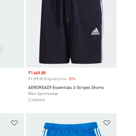
Sale price
₹1 649.50
₹3 299.00 Original price
-50%
Discount
AEROREADY Essentials 3-Stripes Shorts
Men Sportswear
2 colours
Add to Wishlist
Add to Wish