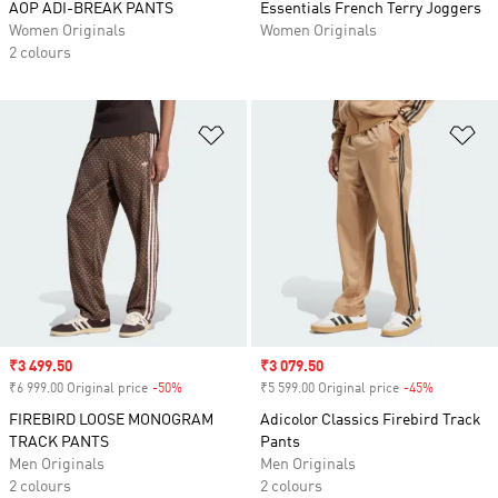
AOP ADI-BREAK PANTS
Essentials French Terry Joggers
Women Originals
Women Originals
2 colours
Add to Wishlist
Ad
Sale price
₹3 499.50
Sale price
₹3 079.50
₹6 999.00 Original price
-50%
Discount
₹5 599.00 Original price
-45%
Discount
FIREBIRD LOOSE MONOGRAM
Adicolor Classics Firebird Track
TRACK PANTS
Pants
Men Originals
Men Originals
2 colours
2 colours