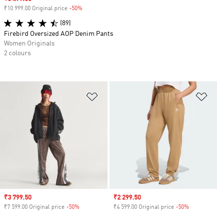
₹10 999.00 Original price
-50%
Discount
(89)
Firebird Oversized AOP Denim Pants
Women Originals
2 colours
Add to Wishlist
Ad
Sale price
₹3 799.50
Sale price
₹2 299.50
₹7 599.00 Original price
-50%
Discount
₹4 599.00 Original price
-50%
Discount