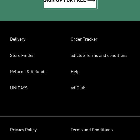
SIGN UP FOR FREE
Delivery
Order Tracker
Store Finder
adiclub Terms and conditions
Returns & Refunds
Help
UNiDAYS
adiClub
Privacy Policy
Terms and Conditions