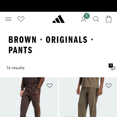
1
BROWN · ORIGINALS ·
PANTS
3
16 results
Add to Wishlist
Ad