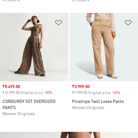
4 colours
2 colours
Add to Wishlist
Ad
Sale price
₹5 499.50
Sale price
₹3 999.50
₹10 999.00 Original price
-50%
Discount
₹7 999.00 Original price
-50%
Discount
CORDUROY SST OVERSIZED
Pinstripe Twill Loose Pants
PANTS
Women Originals
Women Originals