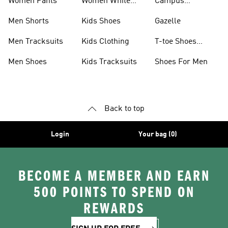
Women Pants
Women White
Campus
Shoes
Collection
Men Shorts
Kids Shoes
Gazelle
Men Tracksuits
Kids Clothing
T-toe Shoes
Collections
Men Shoes
Kids Tracksuits
Shoes For Men
Back to top
Login
Your bag (0)
BECOME A MEMBER AND EARN
500 POINTS TO SPEND ON
REWARDS