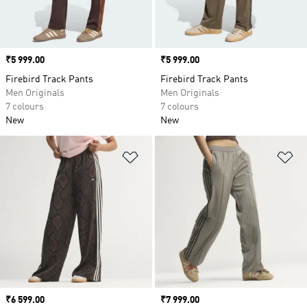
Price
₹5 999.00
Price
₹5 999.00
Firebird Track Pants
Firebird Track Pants
Men Originals
Men Originals
7 colours
7 colours
New
New
Add to Wishlist
Ad
Price
₹6 599.00
Price
₹7 999.00