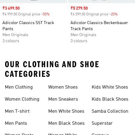
Sale price
₹3 499.50
Sale price
₹5 279.50
₹6 999.00 Original price
-50%
Discount
₹6 599.00 Original price
-20%
Discount
Adicolor Classics SST Track
Adicolor Classics Beckenbauer
Pants
Track Pants
Men Originals
Men Originals
3 colours
3 colours
OUR CLOTHING AND SHOE
CATEGORIES
Men Clothing
Women Shoes
Kids White Shoes
Women Clothing
Men Sneakers
Kids Black Shoes
Men T-shirt
Men White Shoes
Samba Collection
Men Pants
Men Black Shoes
Superstar