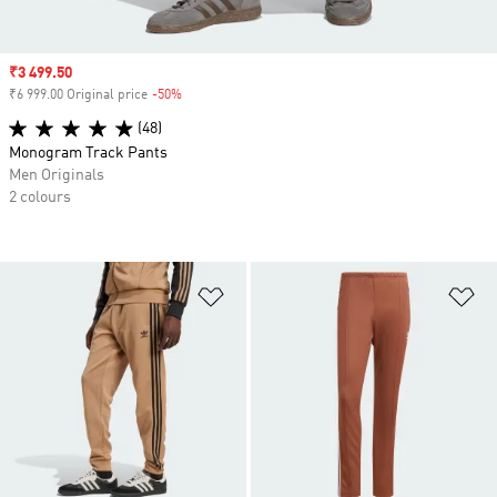
Sale price
₹3 499.50
₹6 999.00 Original price
-50%
Discount
(48)
Monogram Track Pants
Men Originals
2 colours
Add to Wishlist
Ad