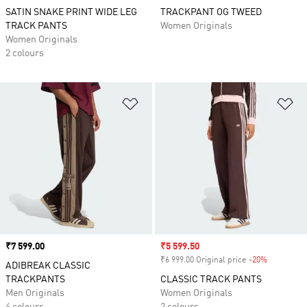
SATIN SNAKE PRINT WIDE LEG
TRACKPANT OG TWEED
TRACK PANTS
Women Originals
Women Originals
2 colours
Add to Wishlist
Ad
Price
₹7 599.00
Sale price
₹5 599.50
₹6 999.00 Original price
-20%
Discount
ADIBREAK CLASSIC
TRACKPANTS
CLASSIC TRACK PANTS
Men Originals
Women Originals