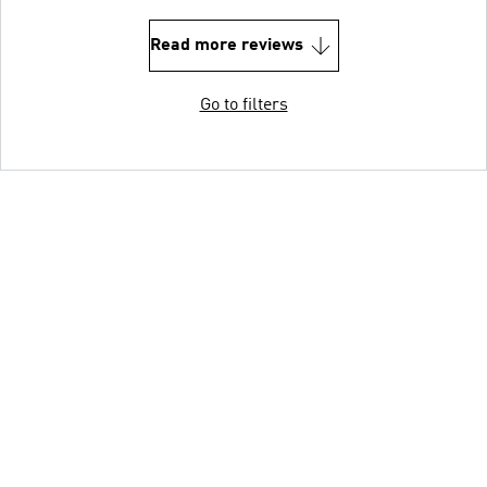
Read more reviews
Go to filters