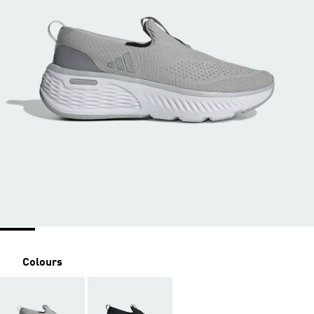
Colours