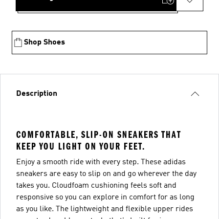
Shop Shoes
Description
COMFORTABLE, SLIP-ON SNEAKERS THAT
KEEP YOU LIGHT ON YOUR FEET.
Enjoy a smooth ride with every step. These adidas
sneakers are easy to slip on and go wherever the day
takes you. Cloudfoam cushioning feels soft and
responsive so you can explore in comfort for as long
as you like. The lightweight and flexible upper rides