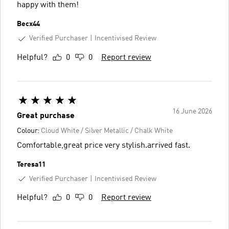
happy with them!
Becx44
Verified Purchaser
Incentivised Review
Helpful?
0
0
Report review
16 June 2026
Great purchase
Colour:
Cloud White / Silver Metallic / Chalk White
Comfortable,great price very stylish.arrived fast.
Teresa11
Verified Purchaser
Incentivised Review
Helpful?
0
0
Report review