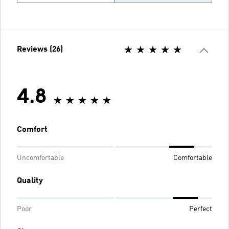
Reviews (26)
4.8
Comfort
Uncomfortable
Comfortable
Quality
Poor
Perfect