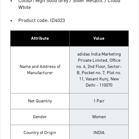
Colour: Mgh Solid Grey / Silver Metallic / Cloud
White
Product code: ID4023
Attribute
Value
adidas India Marketing
Private Limited, Office
Name and Address of
no. 6, 2nd Floor, Sector-
Manufacturer
B, Pocket no. 7, Plot no.
11, Vasant Kunj, New
Delhi - 110070
Net Quantity
1 Pair
Gender
Women
Country of Origin
INDIA