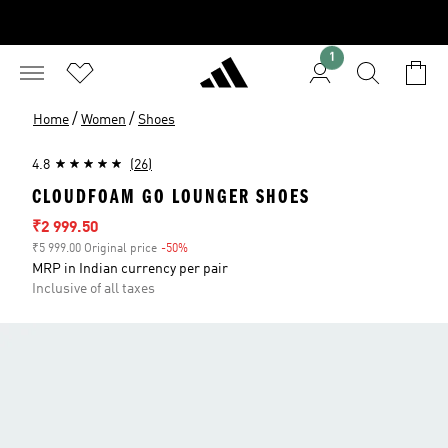
1
/
/
Home
Women
Shoes
4.8
(26)
CLOUDFOAM GO LOUNGER SHOES
Sale price
₹2 999.50
₹5 999.00 Original price
-50%
Discount
MRP in Indian currency per pair
Inclusive of all taxes