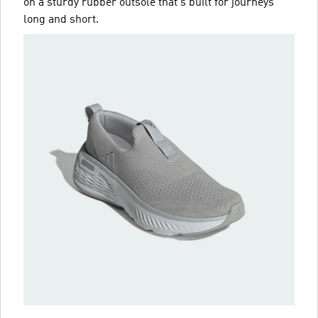
on a sturdy rubber outsole that's built for journeys
long and short.