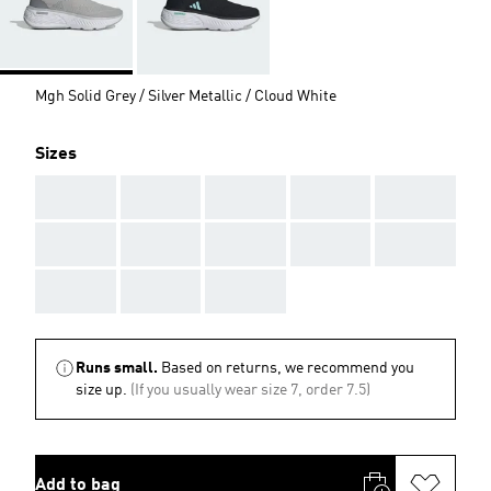
Mgh Solid Grey / Silver Metallic / Cloud White
Sizes
AAA
AAA
AAA
AAA
AAA
AAA
AAA
AAA
AAA
AAA
AAA
AAA
AAA
Runs small.
Based on returns, we recommend you
size up.
(If you usually wear size 7, order 7.5)
Add to bag