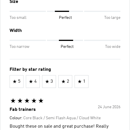
Size
Too small
Perfect
Too large
Width
Too narrow
Perfect
Too wide
Filter by star rating
5
4
3
2
1
24 June 2026
Fab trainers
Colour:
Core Black / Semi Flash Aqua / Cloud White
Bought these on sale and great purchase! Really