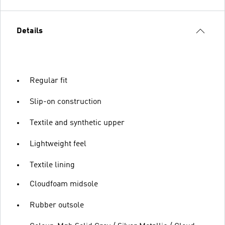
Details
Regular fit
Slip-on construction
Textile and synthetic upper
Lightweight feel
Textile lining
Cloudfoam midsole
Rubber outsole