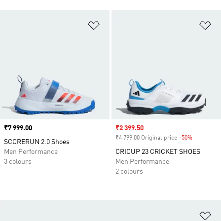
Add to Wishlist
Ad
Price
₹7 999.00
Sale price
₹2 399.50
₹4 799.00 Original price
-50%
Discount
SCORERUN 2.0 Shoes
Men Performance
CRICUP 23 CRICKET SHOES
3 colours
Men Performance
2 colours
Ad