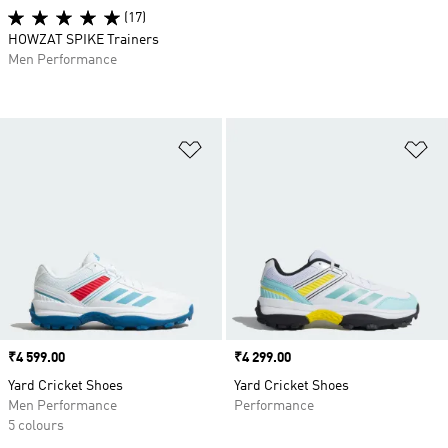
(17)
HOWZAT SPIKE Trainers
Men Performance
Add to Wishlist
Ad
Price
₹4 599.00
Price
₹4 299.00
Yard Cricket Shoes
Yard Cricket Shoes
Men Performance
Performance
5 colours