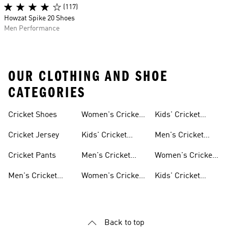
(117)
Howzat Spike 20 Shoes
Men Performance
OUR CLOTHING AND SHOE
CATEGORIES
Cricket Shoes
Women's Cricket
Kids' Cricket
Shoes
Clothing
Cricket Jersey
Kids' Cricket
Men's Cricket
Shoes
Jerseys
Cricket Pants
Men's Cricket
Women's Cricket
Clothing
Jerseys
Men's Cricket
Women's Cricket
Kids' Cricket
Shoes
Clothing
Jerseys
Back to top