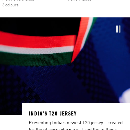
3 colours
INDIA'S T20 JERSEY
Presenting India’s newest T20 jersey - created