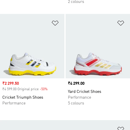
2 colours
Add to Wishlist
Ad
Sale price
₹2 299.50
Price
₹4 299.00
₹4 599.00 Original price
-50%
Discount
Yard Cricket Shoes
Cricket Triumph Shoes
Performance
Performance
5 colours
Ad