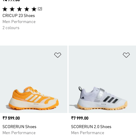
Price
₹4 799.00
(2)
CRICUP 23 Shoes
Men Performance
2 colours
Add to Wishlist
Ad
Price
₹7 599.00
Price
₹7 999.00
SCORERUN Shoes
SCORERUN 2.0 Shoes
Men Performance
Men Performance