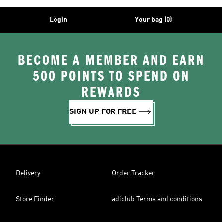
Login
Your bag (0)
BECOME A MEMBER AND EARN
500 POINTS TO SPEND ON
REWARDS
SIGN UP FOR FREE
Delivery
Order Tracker
Store Finder
adiclub Terms and conditions