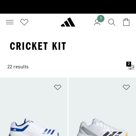
1
CRICKET KIT
2
22 results
Add to Wishlist
Ad