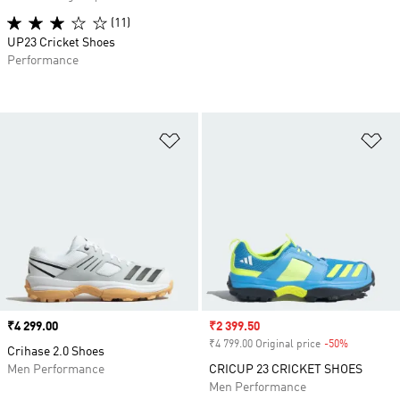
(11)
UP23 Cricket Shoes
Performance
Add to Wishlist
Ad
Price
₹4 299.00
Sale price
₹2 399.50
₹4 799.00 Original price
-50%
Discount
Crihase 2.0 Shoes
Men Performance
CRICUP 23 CRICKET SHOES
Men Performance