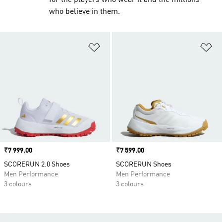
for the players who wear it and the millions
who believe in them.
Add to Wishlist
Ad
Price
₹7 999.00
Price
₹7 599.00
SCORERUN 2.0 Shoes
SCORERUN Shoes
Men Performance
Men Performance
3 colours
3 colours