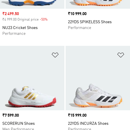
Sale price
₹2 499.50
Price
₹10 999.00
₹4 999.00 Original price
-50%
Discount
22YDS SPIKELESS Shoes
NU23 Cricket Shoes
Performance
Performance
Add to Wishlist
Ad
Price
₹7 599.00
Price
₹15 999.00
SCORERUN Shoes
22YDS INCURZA Shoes
Men Performance
Performance