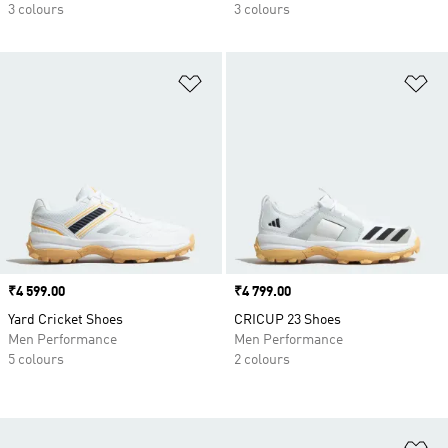
3 colours
3 colours
Add to Wishlist
Ad
Price
₹4 599.00
Price
₹4 799.00
Yard Cricket Shoes
CRICUP 23 Shoes
Men Performance
Men Performance
5 colours
2 colours
Ad