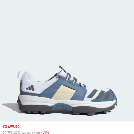
Sale price
₹2 499.50
₹4 999.00 Original price
-50%
Discount