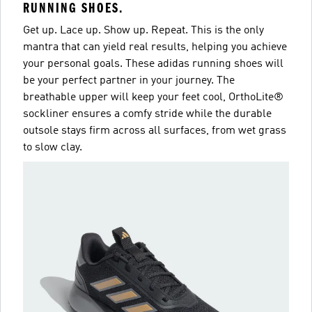
RUNNING SHOES.
Get up. Lace up. Show up. Repeat. This is the only
mantra that can yield real results, helping you achieve
your personal goals. These adidas running shoes will
be your perfect partner in your journey. The
breathable upper will keep your feet cool, OrthoLite®
sockliner ensures a comfy stride while the durable
outsole stays firm across all surfaces, from wet grass
to slow clay.