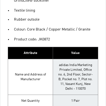
OrthoLite® sockliner
Textile lining
Rubber outsole
Colour: Core Black / Copper Metallic / Granite
Product code: JK0872
Attribute
Value
adidas India Marketing
Private Limited, Office
Name and Address of
no. 6, 2nd Floor, Sector-
Manufacturer
B, Pocket no. 7, Plot no.
11, Vasant Kunj, New
Delhi - 110070
Net Quantity
1 Pair