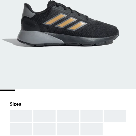
Sizes
AAA
AAA
AAA
AAA
AAA
AAA
AAA
AAA
AAA