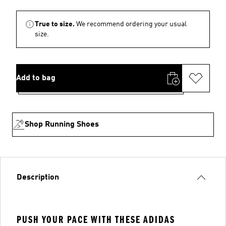
True to size.
We recommend ordering your usual
size.
Add to bag
Shop Running Shoes
Description
PUSH YOUR PACE WITH THESE ADIDAS