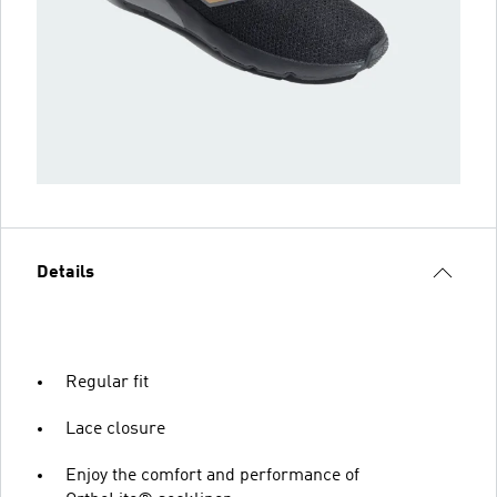
Details
Regular fit
Lace closure
Enjoy the comfort and performance of