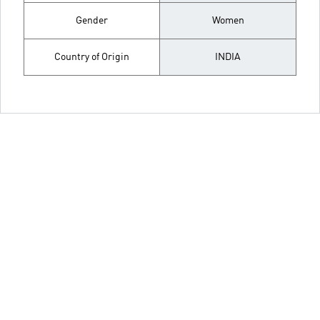
Gender
Women
Country of Origin
INDIA