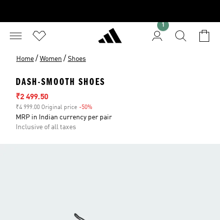
1
/
/
Home
Women
Shoes
DASH-SMOOTH SHOES
Sale price
₹2 499.50
₹4 999.00 Original price
-50%
Discount
MRP in Indian currency per pair
Inclusive of all taxes