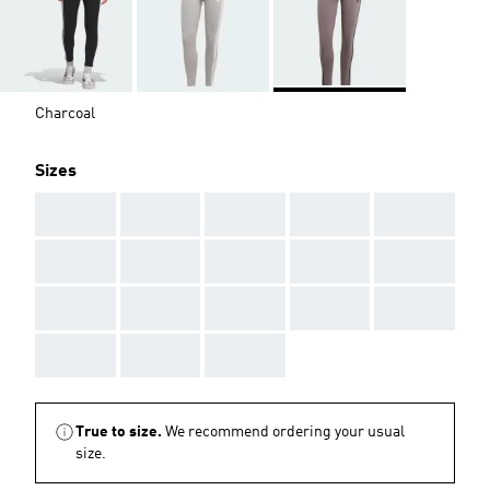
Charcoal
Sizes
AAA
AAA
AAA
AAA
AAA
AAA
AAA
AAA
AAA
AAA
AAA
AAA
AAA
AAA
AAA
AAA
AAA
AAA
True to size.
We recommend ordering your usual
size.