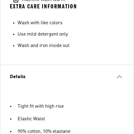
EXTRA CARE INFORMATION
Wash with like colors
Use mild detergent only
Wash and iron inside out
Details
Tight fit with high rise
Elastic Waist
90% cotton, 10% elastane