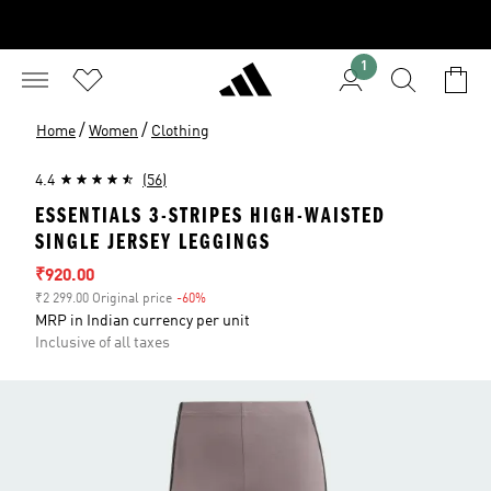
1
/
/
Home
Women
Clothing
4.4
(56)
ESSENTIALS 3-STRIPES HIGH-WAISTED
SINGLE JERSEY LEGGINGS
Sale price
₹920.00
₹2 299.00 Original price
-60%
Discount
MRP in Indian currency per unit
Inclusive of all taxes