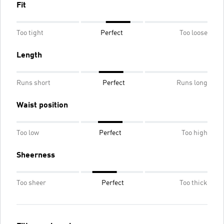
Fit
Too tight
Perfect
Too loose
Length
Runs short
Perfect
Runs long
Waist position
Too low
Perfect
Too high
Sheerness
Too sheer
Perfect
Too thick