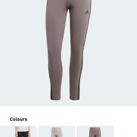
Colours