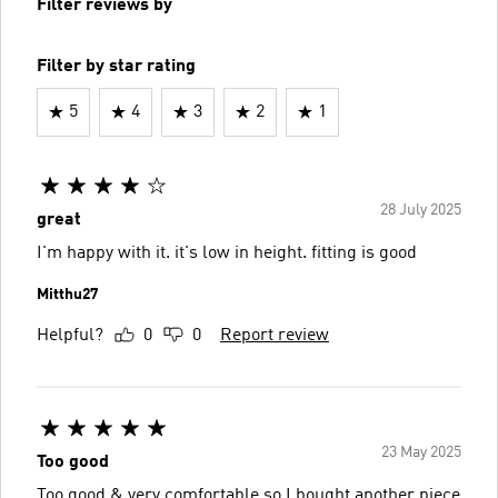
Filter reviews by
Filter by star rating
5
4
3
2
1
28 July 2025
great
I'm happy with it. it's low in height. fitting is good
Mitthu27
Helpful?
0
0
Report review
23 May 2025
Too good
Too good & very comfortable so I bought another piece