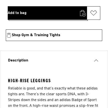
Add to bag
Shop Gym & Training Tights
Description
HIGH-RISE LEGGINGS
Reliable is good, and that's exactly what these adidas
tights are. There's the clear sports DNA, with 3-
Stripes down the sides and an adidas Badge of Sport
on the front. A high-rise waist promises a slip-free fit