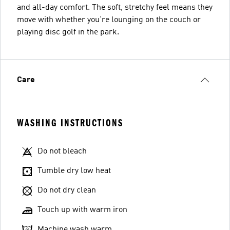
and all-day comfort. The soft, stretchy feel means they
move with whether you're lounging on the couch or
playing disc golf in the park.
Care
WASHING INSTRUCTIONS
Do not bleach
Tumble dry low heat
Do not dry clean
Touch up with warm iron
Machine wash warm