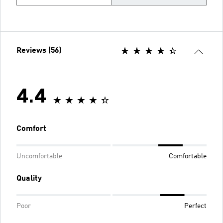
Reviews (56)
4.4
Comfort
Uncomfortable
Comfortable
Quality
Poor
Perfect