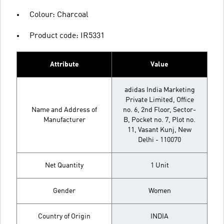
Colour: Charcoal
Product code: IR5331
Attribute
Value
adidas India Marketing
Private Limited, Office
Name and Address of
no. 6, 2nd Floor, Sector-
Manufacturer
B, Pocket no. 7, Plot no.
11, Vasant Kunj, New
Delhi - 110070
Net Quantity
1 Unit
Gender
Women
Country of Origin
INDIA