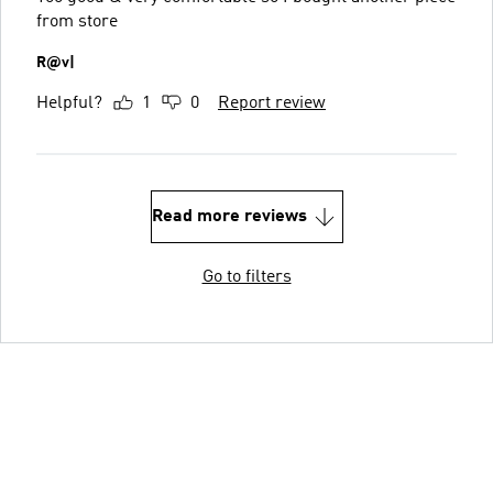
from store
R@v|
Helpful?
1
0
Report review
Read more reviews
Go to filters