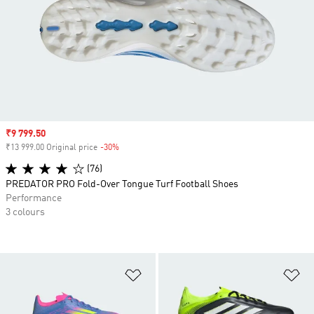
Sale price
₹9 799.50
₹13 999.00 Original price
-30%
Discount
(76)
PREDATOR PRO Fold-Over Tongue Turf Football Shoes
Performance
3 colours
Add to Wishlist
Ad