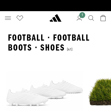
1
FOOTBALL · FOOTBALL
BOOTS · SHOES
[41]