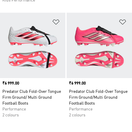
Kids Performance
Add to Wishlist
Ad
Price
₹6 999.00
Price
₹6 999.00
Predator Club Fold-Over Tongue
Predator Club Fold-Over Tongue
Firm Ground/ Multi Ground
Firm Ground/Multi Ground
Football Boots
Football Boots
Performance
Performance
2 colours
2 colours