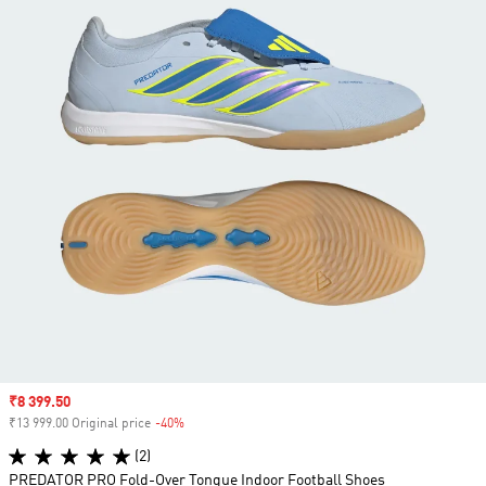
Sale price
₹8 399.50
₹13 999.00 Original price
-40%
Discount
(2)
PREDATOR PRO Fold-Over Tongue Indoor Football Shoes