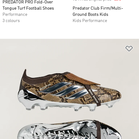
PREDATOR PRO Fold-Over
Tongue Turf Football Shoes
Predator Club Firm/Multi-
Performance
Ground Boots Kids
3 colours
Kids Performance
Ad