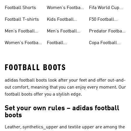
Jerseys
Gloves
Football Shorts
Women's Football
Fifa World Cup
Jerseys
26™
Football T-shirts
Kids Football
F50 Football
Jerseys
Shoes
Men's Football
Men's Football
Predator Football
Shoes
Shorts
Shoes
Women's Football
Football
Copa Football
Shoes
Accessories
Shoes
FOOTBALL BOOTS
adidas football boots look after your feet and offer out-and-
out comfort, meaning that you can enjoy every moment. Our
football boots offer you a stylish edge.
Set your own rules – adidas football
boots
Leather, synthetics_upper and textile upper are among the