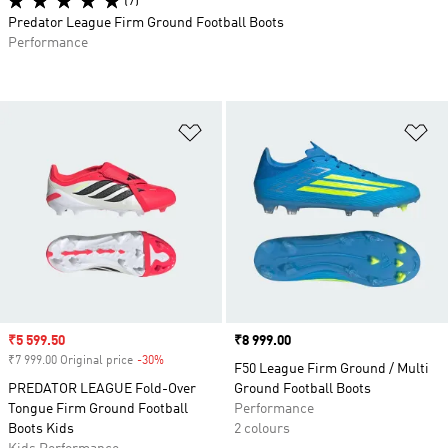
(7)
Predator League Firm Ground Football Boots
Performance
Add to Wishlist
Ad
Sale price
₹5 599.50
Price
₹8 999.00
₹7 999.00 Original price
-30%
Discount
F50 League Firm Ground / Multi
PREDATOR LEAGUE Fold-Over
Ground Football Boots
Tongue Firm Ground Football
Performance
Boots Kids
2 colours