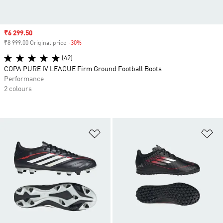
Sale price
₹6 299.50
₹8 999.00 Original price
-30%
Discount
(42)
COPA PURE IV LEAGUE Firm Ground Football Boots
Performance
2 colours
Add to Wishlist
Ad