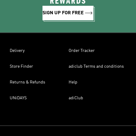
REWARDS
SIGN UP FOR FREE
Delivery
Order Tracker
Store Finder
adiclub Terms and conditions
Returns & Refunds
Help
UNiDAYS
adiClub