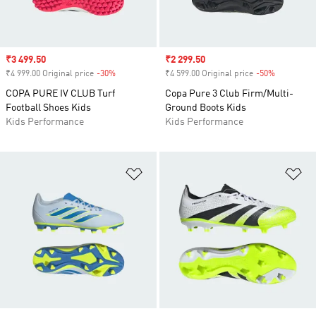
Sale price
₹3 499.50
Sale price
₹2 299.50
₹4 999.00 Original price
-30%
Discount
₹4 599.00 Original price
-50%
Discount
COPA PURE IV CLUB Turf
Copa Pure 3 Club Firm/Multi-
Football Shoes Kids
Ground Boots Kids
Kids Performance
Kids Performance
Add to Wishlist
Ad