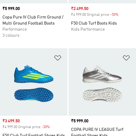
Price
₹5 999.00
Sale price
₹2 499.50
₹4 999.00 Original price
-50%
Discount
Copa Pure IV Club Firm Ground /
Multi Ground Football Boots
F50 Club Turf Boots Kids
Performance
Kids Performance
3 colours
Add to Wishlist
Ad
Sale price
₹3 499.50
Price
₹5 999.00
₹4 999.00 Original price
-30%
Discount
COPA PURE IV LEAGUE Turf
F50 Club Turf Football Shoes Kids
Football Shoes Kids