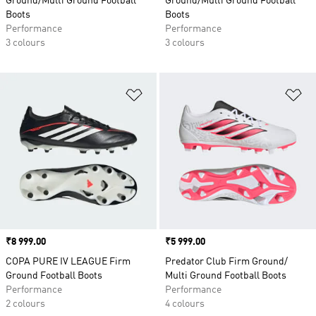
Ground/Multi Ground Football
Ground/Multi Ground Football
Boots
Boots
Performance
Performance
3 colours
3 colours
Add to Wishlist
Ad
Price
₹8 999.00
Price
₹5 999.00
COPA PURE IV LEAGUE Firm
Predator Club Firm Ground/
Ground Football Boots
Multi Ground Football Boots
Performance
Performance
2 colours
4 colours