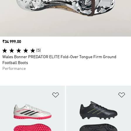
Price
₹34 999.00
(5)
Wales Bonner PREDATOR ELITE Fold-Over Tongue Firm Ground
Football Boots
Performance
Add to Wishlist
Ad