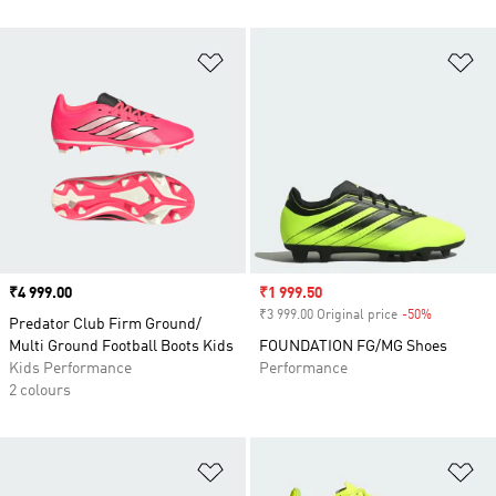
Add to Wishlist
Ad
Price
₹4 999.00
Sale price
₹1 999.50
₹3 999.00 Original price
-50%
Discount
Predator Club Firm Ground/
Multi Ground Football Boots Kids
FOUNDATION FG/MG Shoes
Kids Performance
Performance
2 colours
Add to Wishlist
Ad