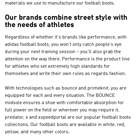
materials we use to manufacture our football boots.
Our brands combine street style with
the needs of athletes
Regardless of whether it's brands like
performance
, with
adidas football boots, you won't only catch people's eye
during your next training session – you'll also grab the
attention on the way there.
Performance
is the product line
for athletes who set extremely high standards for
themselves and write their own rules as regards fashion.
With technologies such as bounce and primeknit, you are
equipped for each and every situation. The BOUNCE
midsole ensures a shoe with comfortable absorption for
full power on the field or wherever you may require it.
predator, x and xspeedportal are our popular football boots
collections. Our football boots are available in white, red,
yellow, and many other colors.