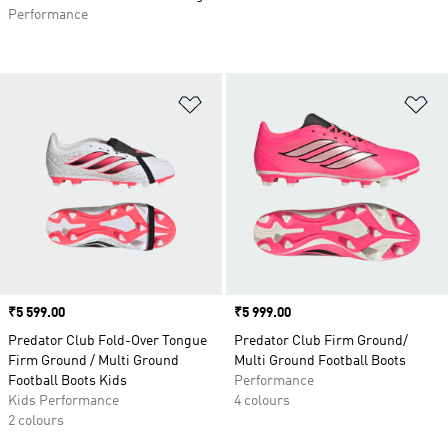
Performance
Add to Wishlist
Ad
Price
₹5 599.00
Price
₹5 999.00
Predator Club Fold-Over Tongue
Predator Club Firm Ground/
Firm Ground / Multi Ground
Multi Ground Football Boots
Football Boots Kids
Performance
Kids Performance
4 colours
2 colours