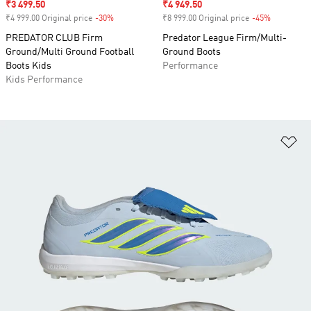
Sale price
₹3 499.50
Sale price
₹4 949.50
₹4 999.00 Original price
-30%
Discount
₹8 999.00 Original price
-45%
Discount
PREDATOR CLUB Firm
Predator League Firm/Multi-
Ground/Multi Ground Football
Ground Boots
Boots Kids
Performance
Kids Performance
Ad