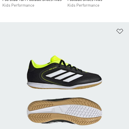
Kids Performance
Kids Performance
Ad