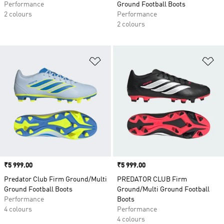
Performance
Ground Football Boots
2 colours
Performance
2 colours
Add to Wishlist
Ad
Price
₹5 999.00
Price
₹5 999.00
Predator Club Firm Ground/Multi
PREDATOR CLUB Firm
Ground Football Boots
Ground/Multi Ground Football
Performance
Boots
4 colours
Performance
4 colours