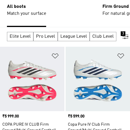
All boots
Firm Ground
Match your surface
For natural g
3
Elite Level
Pro Level
League Level
Club Level
Add to Wishlist
Ad
Price
₹5 999.00
Price
₹5 599.00
COPA PURE IV CLUB Firm
Copa Pure IV Club Firm