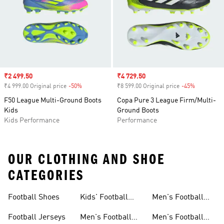
Sale price
₹2 499.50
Sale price
₹4 729.50
₹4 999.00 Original price
-50%
Discount
₹8 599.00 Original price
-45%
Discount
F50 League Multi-Ground Boots
Copa Pure 3 League Firm/Multi-
Kids
Ground Boots
Kids Performance
Performance
OUR CLOTHING AND SHOE
CATEGORIES
Football Shoes
Kids' Football
Men's Football
Shoes
Balls
Football Jerseys
Men's Football
Men's Football