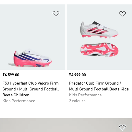
Add to Wishlist
Ad
Price
₹4 599.00
Price
₹4 999.00
F50 Hyperfast Club Velcro Firm
Predator Club Firm Ground /
Ground / Multi Ground Football
Multi Ground Football Boots Kids
Boots Children
Kids Performance
Kids Performance
2 colours
Ad