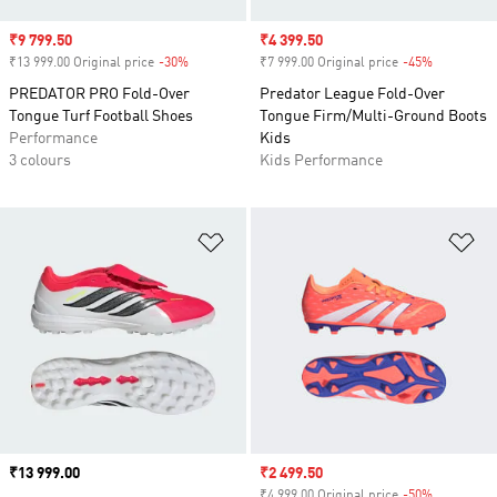
Sale price
₹9 799.50
Sale price
₹4 399.50
₹13 999.00 Original price
-30%
Discount
₹7 999.00 Original price
-45%
Discount
PREDATOR PRO Fold-Over
Predator League Fold-Over
Tongue Turf Football Shoes
Tongue Firm/Multi-Ground Boots
Performance
Kids
3 colours
Kids Performance
Add to Wishlist
Ad
Price
₹13 999.00
Sale price
₹2 499.50
₹4 999.00 Original price
-50%
Discount