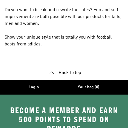
Do you want to break and rewrite the rules? Fun and self-
improvement are both possible with our products for kids,
men and women.
Show your unique style that is totally you with football
boots from adidas.
Back to top
Login
Your bag (0)
BECOME A MEMBER AND EARN
500 POINTS TO SPEND ON