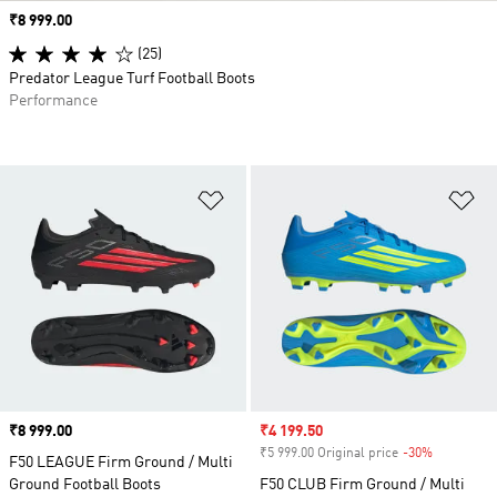
Price
₹8 999.00
(25)
Predator League Turf Football Boots
Performance
Add to Wishlist
Ad
Price
₹8 999.00
Sale price
₹4 199.50
₹5 999.00 Original price
-30%
Discount
F50 LEAGUE Firm Ground / Multi
Ground Football Boots
F50 CLUB Firm Ground / Multi