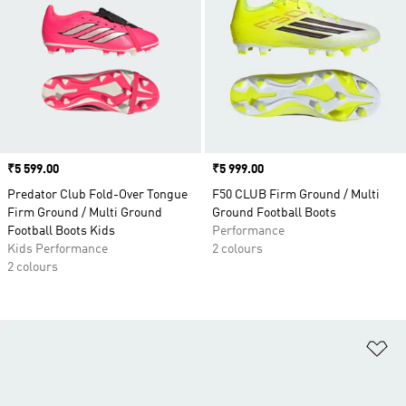
Price
₹5 599.00
Price
₹5 999.00
Predator Club Fold-Over Tongue
F50 CLUB Firm Ground / Multi
Firm Ground / Multi Ground
Ground Football Boots
Football Boots Kids
Performance
Kids Performance
2 colours
2 colours
Ad