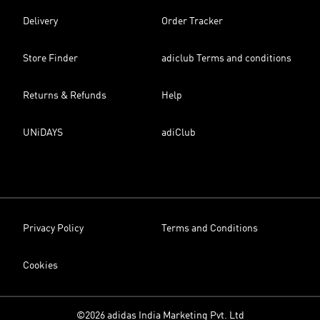
Delivery
Order Tracker
Store Finder
adiclub Terms and conditions
Returns & Refunds
Help
UNiDAYS
adiClub
Privacy Policy
Terms and Conditions
Cookies
©2026 adidas India Marketing Pvt. Ltd