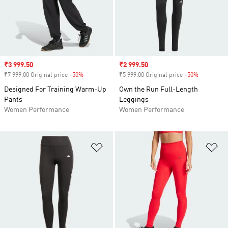
Sale price
₹3 999.50
Sale price
₹2 999.50
₹7 999.00 Original price
-50%
Discount
₹5 999.00 Original price
-50%
Discount
Designed For Training Warm-Up
Own the Run Full-Length
Pants
Leggings
Women Performance
Women Performance
Add to Wishlist
Ad