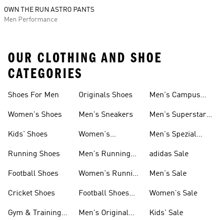
OWN THE RUN ASTRO PANTS
Men Performance
OUR CLOTHING AND SHOE
CATEGORIES
Shoes For Men
Originals Shoes
Men's Campus
Shoes
Women's Shoes
Men's Sneakers
Men's Superstar
Shoes
Kids' Shoes
Women's
Men's Spezial
Sneakers
Shoes
Running Shoes
Men's Running
adidas Sale
Shoes
Football Shoes
Women's Running
Men's Sale
Shoes
Cricket Shoes
Football Shoes
Women's Sale
For Men
Gym & Training
Men's Original
Kids' Sale