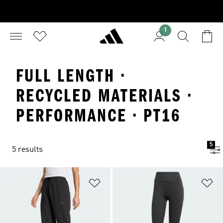
1
FULL LENGTH ·
RECYCLED MATERIALS ·
PERFORMANCE · PT16
5
5 results
Add to Wishlist
Ad