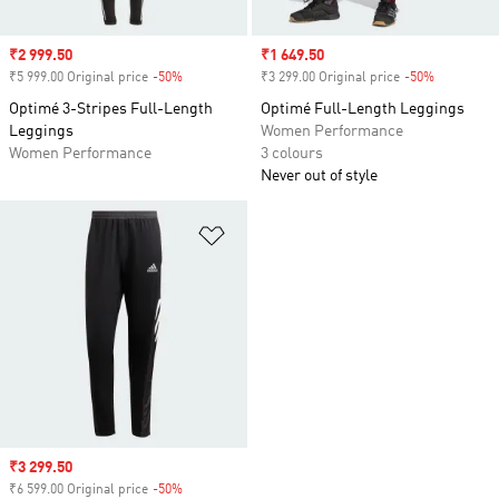
Sale price
₹2 999.50
Sale price
₹1 649.50
₹5 999.00 Original price
-50%
Discount
₹3 299.00 Original price
-50%
Discount
Optimé 3-Stripes Full-Length
Optimé Full-Length Leggings
Leggings
Women Performance
Women Performance
3 colours
Never out of style
Add to Wishlist
Sale price
₹3 299.50
₹6 599.00 Original price
-50%
Discount