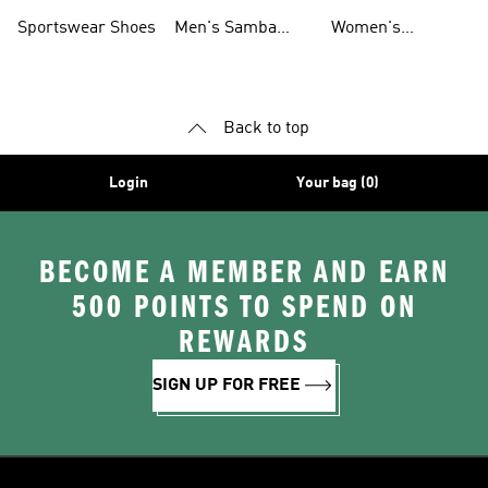
Shoes
Shoes
Sportswear Shoes
Men's Samba
Women's
Shoes
Superstar Shoes
Back to top
Login
Your bag (0)
BECOME A MEMBER AND EARN
500 POINTS TO SPEND ON
REWARDS
SIGN UP FOR FREE