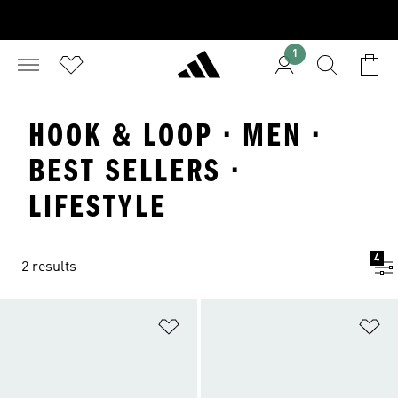
1
HOOK & LOOP · MEN ·
BEST SELLERS ·
LIFESTYLE
4
2 results
Add to Wishlist
Ad