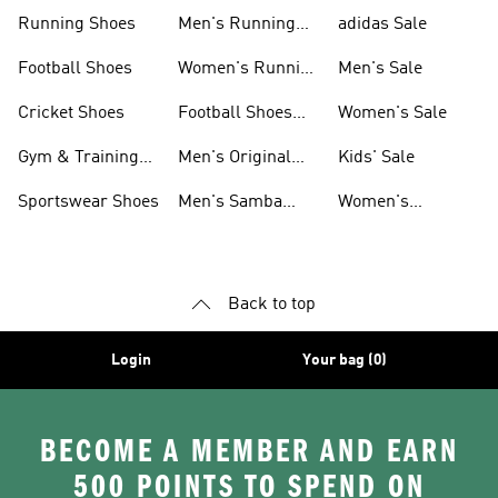
Sneakers
Shoes
Running Shoes
Men's Running
adidas Sale
Shoes
Football Shoes
Women's Running
Men's Sale
Shoes
Cricket Shoes
Football Shoes
Women's Sale
For Men
Gym & Training
Men's Original
Kids' Sale
Shoes
Shoes
Sportswear Shoes
Men's Samba
Women's
Shoes
Superstar Shoes
Back to top
Login
Your bag (0)
BECOME A MEMBER AND EARN
500 POINTS TO SPEND ON