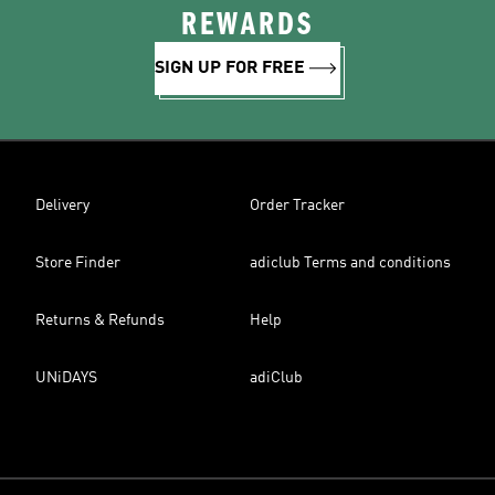
REWARDS
SIGN UP FOR FREE
Delivery
Order Tracker
Store Finder
adiclub Terms and conditions
Returns & Refunds
Help
UNiDAYS
adiClub