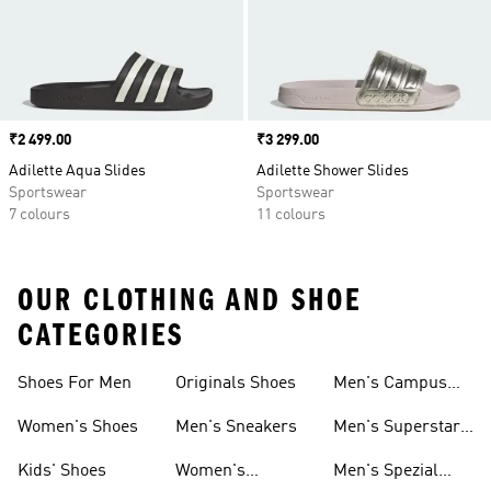
Price
₹2 499.00
Price
₹3 299.00
Adilette Aqua Slides
Adilette Shower Slides
Sportswear
Sportswear
7 colours
11 colours
OUR CLOTHING AND SHOE
CATEGORIES
Shoes For Men
Originals Shoes
Men's Campus
Shoes
Women's Shoes
Men's Sneakers
Men's Superstar
Shoes
Kids' Shoes
Women's
Men's Spezial