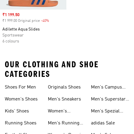
Sale price
₹1 199.50
₹1 999.00 Original price
-40%
Discount
Adilette Aqua Slides
Sportswear
6 colours
OUR CLOTHING AND SHOE
CATEGORIES
Shoes For Men
Originals Shoes
Men's Campus
Shoes
Women's Shoes
Men's Sneakers
Men's Superstar
Shoes
Kids' Shoes
Women's
Men's Spezial
Sneakers
Shoes
Running Shoes
Men's Running
adidas Sale
Shoes