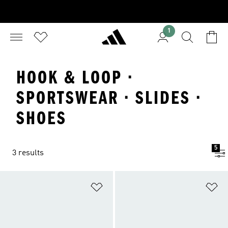
1
HOOK & LOOP ·
SPORTSWEAR · SLIDES ·
SHOES
5
3 results
Add to Wishlist
Ad