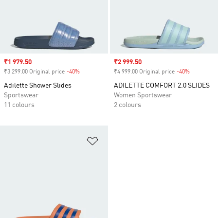
Sale price
₹1 979.50
Sale price
₹2 999.50
₹3 299.00 Original price
-40%
Discount
₹4 999.00 Original price
-40%
Discount
Adilette Shower Slides
ADILETTE COMFORT 2.0 SLIDES
Sportswear
Women Sportswear
11 colours
2 colours
Add to Wishlist