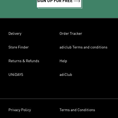
SIGN UP FOR FREE
Delivery
Order Tracker
Store Finder
adiclub Terms and conditions
Returns & Refunds
Help
UNiDAYS
adiClub
Privacy Policy
Terms and Conditions