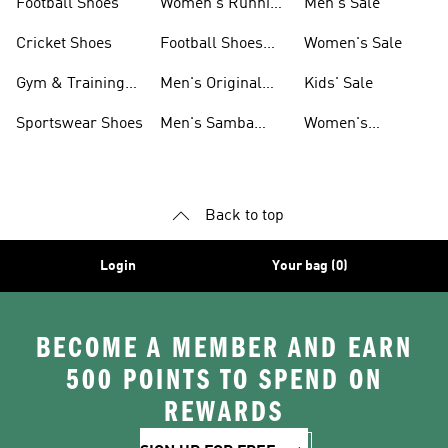
Football Shoes
Women's Running
Men's Sale
Shoes
Cricket Shoes
Football Shoes
Women's Sale
For Men
Gym & Training
Men's Original
Kids' Sale
Shoes
Shoes
Sportswear Shoes
Men's Samba
Women's
Shoes
Superstar Shoes
Back to top
Login
Your bag (0)
BECOME A MEMBER AND EARN
500 POINTS TO SPEND ON
REWARDS