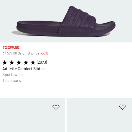
Sale price
₹2 299.50
₹4 599.00 Original price
-50%
Discount
(2873)
Adilette Comfort Slides
Sportswear
10 colours
Add to Wishlist
Ad