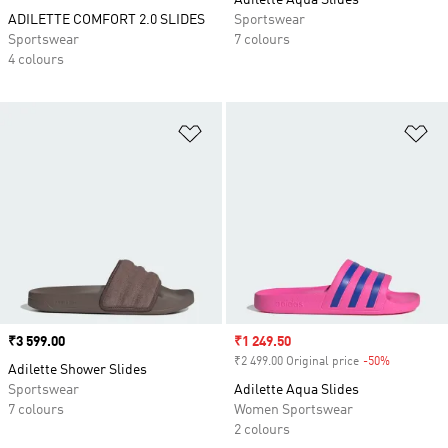
Adilette Aqua Slides
ADILETTE COMFORT 2.0 SLIDES
Sportswear
Sportswear
7 colours
4 colours
Add to Wishlist
Ad
Price
₹3 599.00
Sale price
₹1 249.50
₹2 499.00 Original price
-50%
Discount
Adilette Shower Slides
Sportswear
Adilette Aqua Slides
7 colours
Women Sportswear
2 colours