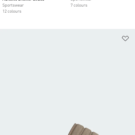
Sportswear
7 colours
12 colours
Ad