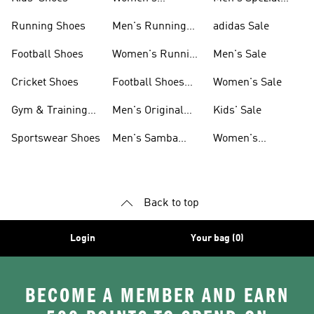
Sneakers
Shoes
Running Shoes
Men's Running
adidas Sale
Shoes
Football Shoes
Women's Running
Men's Sale
Shoes
Cricket Shoes
Football Shoes
Women's Sale
For Men
Gym & Training
Men's Original
Kids' Sale
Shoes
Shoes
Sportswear Shoes
Men's Samba
Women's
Shoes
Superstar Shoes
Back to top
Login
Your bag (0)
BECOME A MEMBER AND EARN