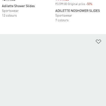
₹3 599.00 Original price
-50%
Discount
Adilette Shower Slides
Sportswear
ADILETTE NOSHOWER SLIDES
12 colours
Sportswear
7 colours
Ad