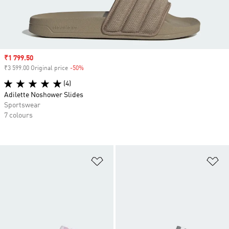
Sale price
₹1 799.50
₹3 599.00 Original price
-50%
Discount
(4)
Adilette Noshower Slides
Sportswear
7 colours
Add to Wishlist
Ad