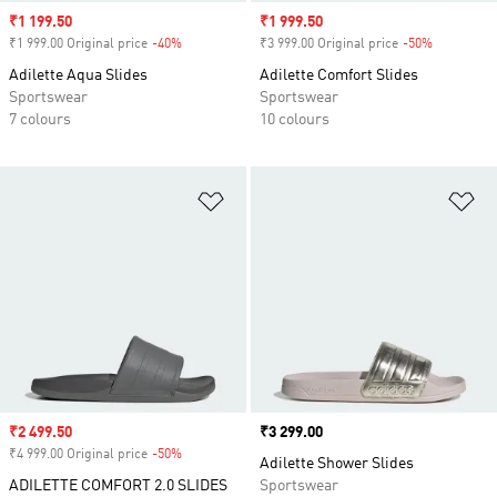
Sale price
₹1 199.50
Sale price
₹1 999.50
₹1 999.00 Original price
-40%
Discount
₹3 999.00 Original price
-50%
Discount
Adilette Aqua Slides
Adilette Comfort Slides
Sportswear
Sportswear
7 colours
10 colours
Add to Wishlist
Ad
Sale price
₹2 499.50
Price
₹3 299.00
₹4 999.00 Original price
-50%
Discount
Adilette Shower Slides
ADILETTE COMFORT 2.0 SLIDES
Sportswear