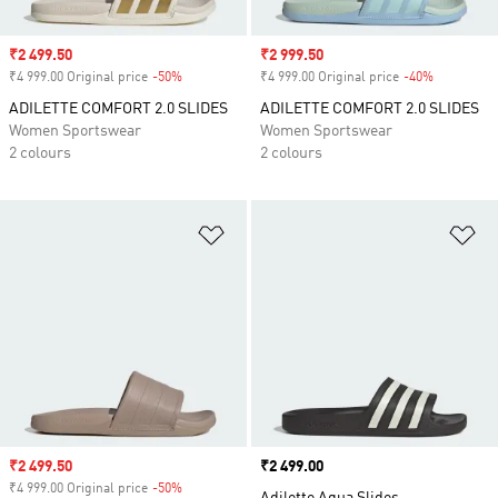
Sale price
₹2 499.50
Sale price
₹2 999.50
₹4 999.00 Original price
-50%
Discount
₹4 999.00 Original price
-40%
Discount
ADILETTE COMFORT 2.0 SLIDES
ADILETTE COMFORT 2.0 SLIDES
Women Sportswear
Women Sportswear
2 colours
2 colours
Add to Wishlist
Ad
Sale price
₹2 499.50
Price
₹2 499.00
₹4 999.00 Original price
-50%
Discount