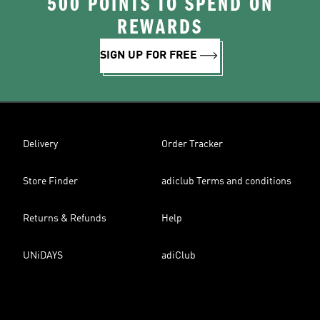
500 POINTS TO SPEND ON
REWARDS
SIGN UP FOR FREE
Delivery
Order Tracker
Store Finder
adiclub Terms and conditions
Returns & Refunds
Help
UNiDAYS
adiClub