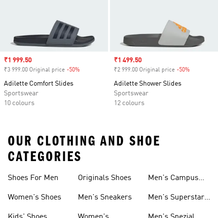
Sale price
₹1 999.50
Sale price
₹1 499.50
₹3 999.00 Original price
-50%
Discount
₹2 999.00 Original price
-50%
Discount
Adilette Comfort Slides
Adilette Shower Slides
Sportswear
Sportswear
10 colours
12 colours
OUR CLOTHING AND SHOE
CATEGORIES
Shoes For Men
Originals Shoes
Men's Campus
Shoes
Women's Shoes
Men's Sneakers
Men's Superstar
Shoes
Kids' Shoes
Women's
Men's Spezial