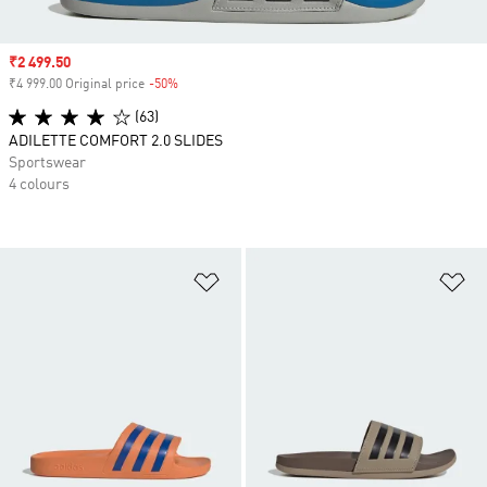
Sale price
₹2 499.50
₹4 999.00 Original price
-50%
Discount
(63)
ADILETTE COMFORT 2.0 SLIDES
Sportswear
4 colours
Add to Wishlist
Ad