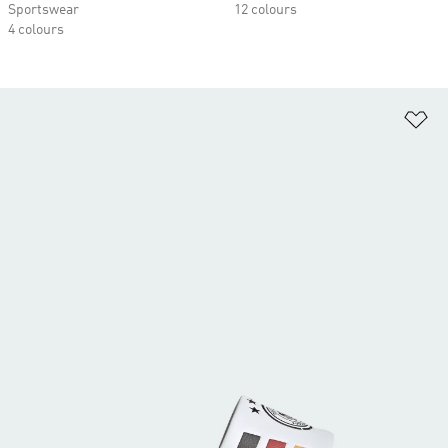
Sportswear
12 colours
4 colours
Ad