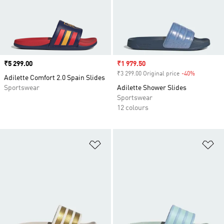
Price
₹5 299.00
Sale price
₹1 979.50
₹3 299.00 Original price
-40%
Discount
Adilette Comfort 2.0 Spain Slides
Sportswear
Adilette Shower Slides
Sportswear
12 colours
Add to Wishlist
Ad