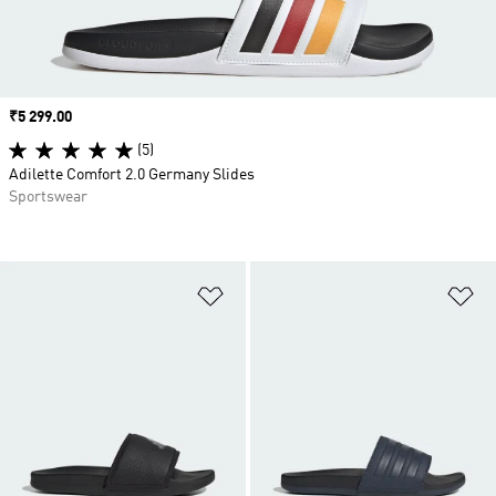
Price
₹5 299.00
(5)
Adilette Comfort 2.0 Germany Slides
Sportswear
Add to Wishlist
Ad