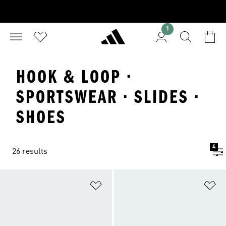
1
HOOK & LOOP ·
SPORTSWEAR · SLIDES ·
SHOES
4
26 results
Add to Wishlist
Ad