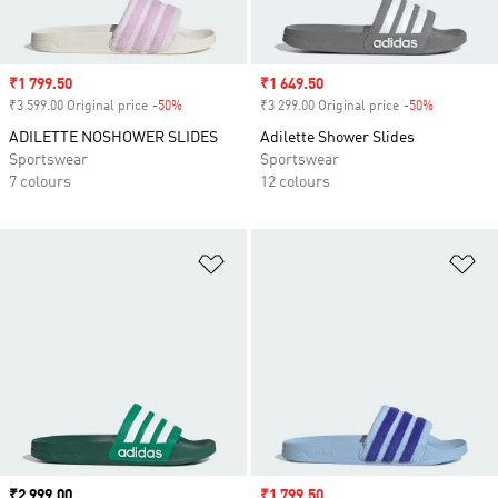
Sale price
₹1 799.50
Sale price
₹1 649.50
₹3 599.00 Original price
-50%
Discount
₹3 299.00 Original price
-50%
Discount
ADILETTE NOSHOWER SLIDES
Adilette Shower Slides
Sportswear
Sportswear
7 colours
12 colours
Add to Wishlist
Ad
Price
₹2 999.00
Sale price
₹1 799.50