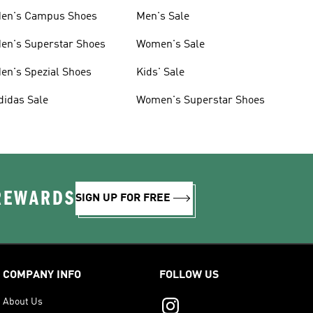
en's Campus Shoes
Men's Sale
en's Superstar Shoes
Women's Sale
en's Spezial Shoes
Kids' Sale
didas Sale
Women's Superstar Shoes
 REWARDS
SIGN UP FOR FREE
COMPANY INFO
FOLLOW US
About Us