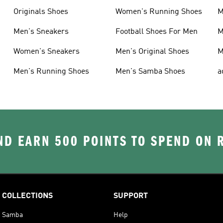
Originals Shoes
Women's Running Shoes
M
Men's Sneakers
Football Shoes For Men
M
Women's Sneakers
Men's Original Shoes
M
Men's Running Shoes
Men's Samba Shoes
a
D EARN 500 POINTS TO SPEND ON
COLLECTIONS
SUPPORT
Samba
Help