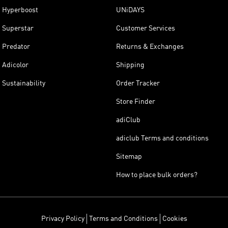
Hyperboost
UNiDAYS
Superstar
Customer Services
Predator
Returns & Exchanges
Adicolor
Shipping
Sustainability
Order Tracker
Store Finder
adiClub
adiclub Terms and conditions
Sitemap
How to place bulk orders?
Privacy Policy
Terms and Conditions
Cookies