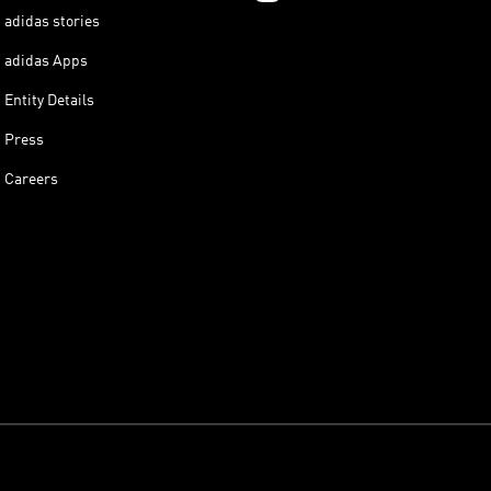
adidas stories
adidas Apps
Entity Details
Press
Careers