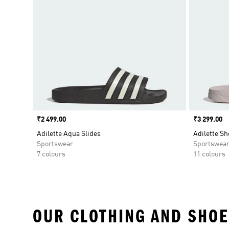
Price
₹2 499.00
Price
₹3 299.00
Adilette Aqua Slides
Adilette Sh
Sportswear
Sportswea
7 colours
11 colours
OUR CLOTHING AND SHOE