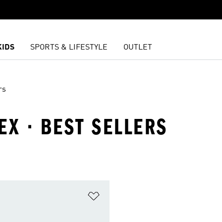
KIDS
SPORTS & LIFESTYLE
OUTLET
rs
EX · BEST SELLERS
t
Add to Wishlist