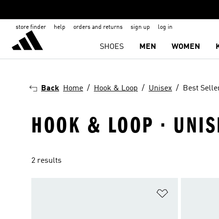
store finder
help
orders and returns
sign up
log in
SHOES
MEN
WOMEN
Back
Home
Hook & Loop
Unisex
Best Selle
HOOK & LOOP · UNIS
2 results
Add to Wishlis