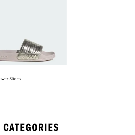
ower Slides
r
 CATEGORIES