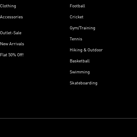
Clothing
Football
Accessories
Cricket
Gym/Training
Outlet-Sale
Tennis
New Arrivals
Hiking & Outdoor
Flat 50% Off!
Basketball
Swimming
Skateboarding