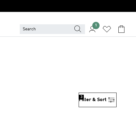
1
3
Filter & Sort