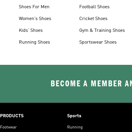
Shoes For Men
Football Shoes
Women's Shoes
Cricket Shoes
Kids' Shoes
Gym & Training Shoes
Running Shoes
Sportswear Shoes
BECOME A MEMBER AN
PRODUCTS
Sports
Footwear
Running