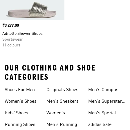
Price
₹3 299.00
Adilette Shower Slides
Sportswear
11 colours
OUR CLOTHING AND SHOE
CATEGORIES
Shoes For Men
Originals Shoes
Men's Campus
Shoes
Women's Shoes
Men's Sneakers
Men's Superstar
Shoes
Kids' Shoes
Women's
Men's Spezial
Sneakers
Shoes
Running Shoes
Men's Running
adidas Sale