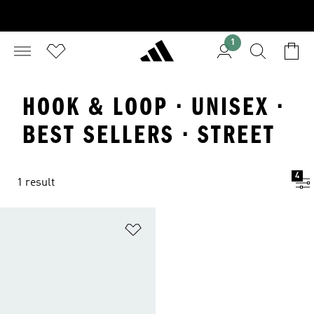
1
HOOK & LOOP · UNISEX ·
BEST SELLERS · STREET
4
1 result
Add to Wishlist