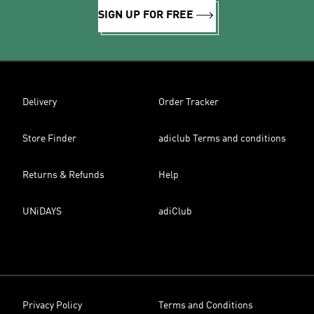
SIGN UP FOR FREE
Delivery
Order Tracker
Store Finder
adiclub Terms and conditions
Returns & Refunds
Help
UNiDAYS
adiClub
Privacy Policy
Terms and Conditions