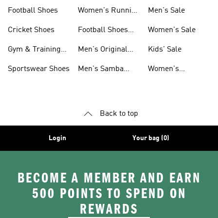
Shoes
Football Shoes
Women's Running
Men's Sale
Shoes
Cricket Shoes
Football Shoes
Women's Sale
For Men
Gym & Training
Men's Original
Kids' Sale
Shoes
Shoes
Sportswear Shoes
Men's Samba
Women's
Shoes
Superstar Shoes
Back to top
Login
Your bag (0)
BECOME A MEMBER AND EARN
500 POINTS TO SPEND ON
REWARDS