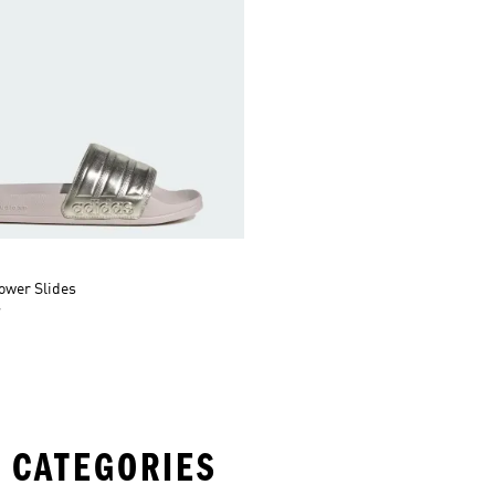
ower Slides
r
 CATEGORIES