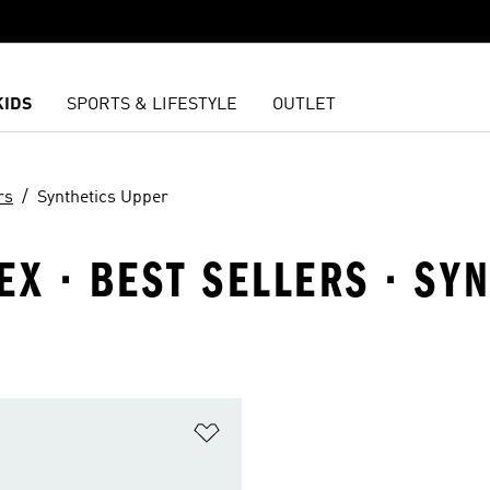
KIDS
SPORTS & LIFESTYLE
OUTLET
rs
Synthetics Upper
EX · BEST SELLERS · SY
t
Add to Wishlist