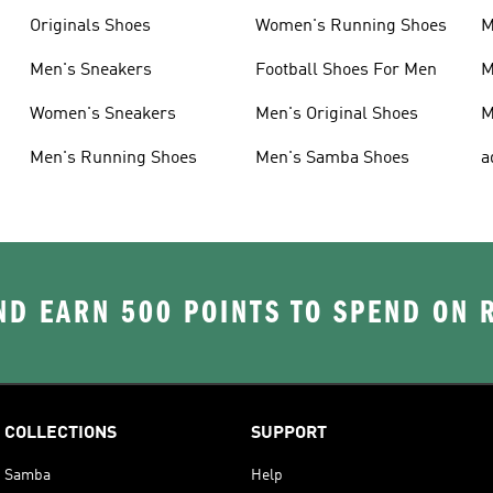
Originals Shoes
Women's Running Shoes
M
Men's Sneakers
Football Shoes For Men
M
Women's Sneakers
Men's Original Shoes
M
Men's Running Shoes
Men's Samba Shoes
a
D EARN 500 POINTS TO SPEND ON
COLLECTIONS
SUPPORT
Samba
Help