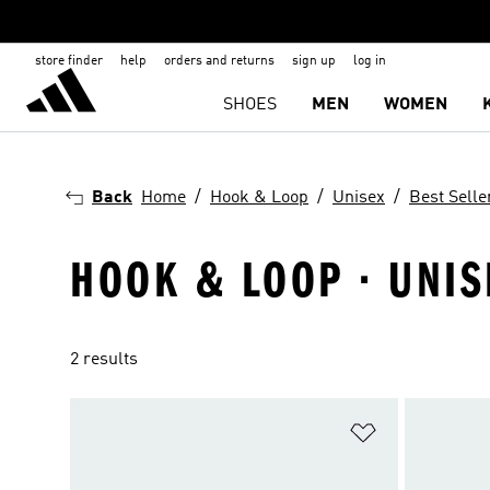
store finder
help
orders and returns
sign up
log in
SHOES
MEN
WOMEN
Back
Home
Hook & Loop
Unisex
Best Selle
HOOK & LOOP · UNIS
2 results
Add to Wishlis