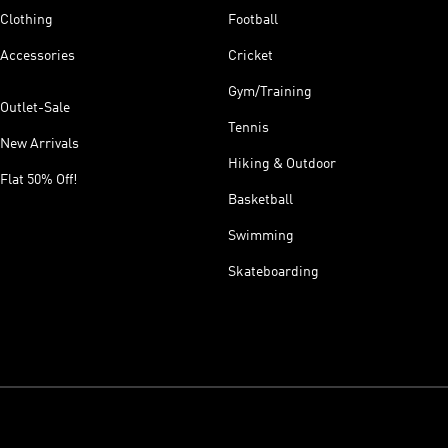
Clothing
Football
Accessories
Cricket
Gym/Training
Outlet-Sale
Tennis
New Arrivals
Hiking & Outdoor
Flat 50% Off!
Basketball
Swimming
Skateboarding