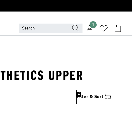
1
NTHETICS UPPER
4
Filter & Sort