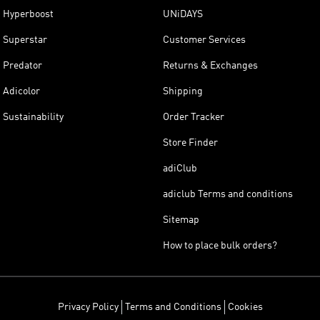
Hyperboost
UNiDAYS
Superstar
Customer Services
Predator
Returns & Exchanges
Adicolor
Shipping
Sustainability
Order Tracker
Store Finder
adiClub
adiclub Terms and conditions
Sitemap
How to place bulk orders?
Privacy Policy
Terms and Conditions
Cookies