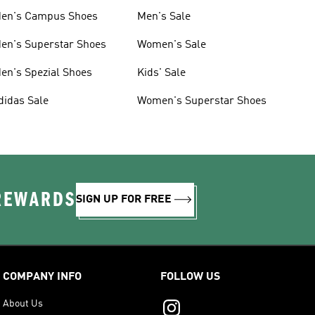
en's Campus Shoes
Men's Sale
en's Superstar Shoes
Women's Sale
en's Spezial Shoes
Kids' Sale
didas Sale
Women's Superstar Shoes
 REWARDS
SIGN UP FOR FREE
COMPANY INFO
FOLLOW US
About Us