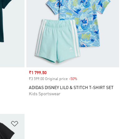
Sale price
₹1 799.50
₹3 599.00 Original price
-50%
Discount
ADIDAS DISNEY LILO & STITCH T-SHIRT SET
Kids Sportswear
Add to Wishlist