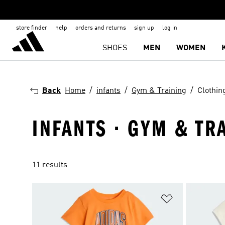
store finder
help
orders and returns
sign up
log in
SHOES
MEN
WOMEN
Back
Home
infants
Gym & Training
Clothin
INFANTS · GYM & TR
11 results
Add to Wishlis