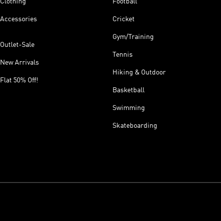
Clothing
Football
Accessories
Cricket
Gym/Training
Outlet-Sale
Tennis
New Arrivals
Hiking & Outdoor
Flat 50% Off!
Basketball
Swimming
Skateboarding