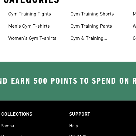
Gym Training Tights
Gym Training Shorts
M
Men's Gym T-shirts
Gym Training Pants
W
Women's Gym T-shirts
Gym & Training
G
Accessories
D EARN 500 POINTS TO SPEND ON
COLLECTIONS
SUPPORT
Samba
Help