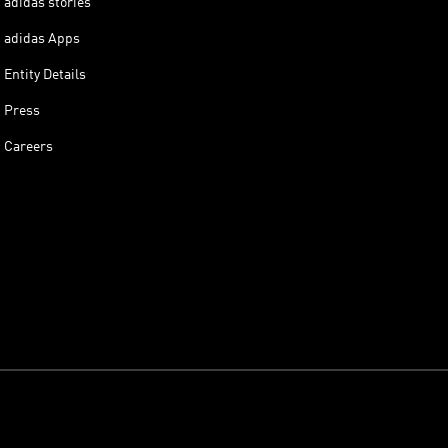
adidas stories
adidas Apps
Entity Details
Press
Careers