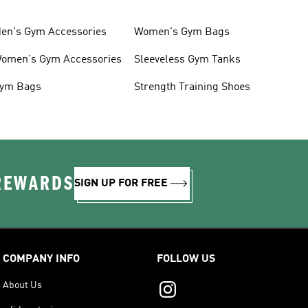
en's Gym Accessories
Women's Gym Bags
omen's Gym Accessories
Sleeveless Gym Tanks
ym Bags
Strength Training Shoes
 REWARDS
SIGN UP FOR FREE
COMPANY INFO
FOLLOW US
About Us