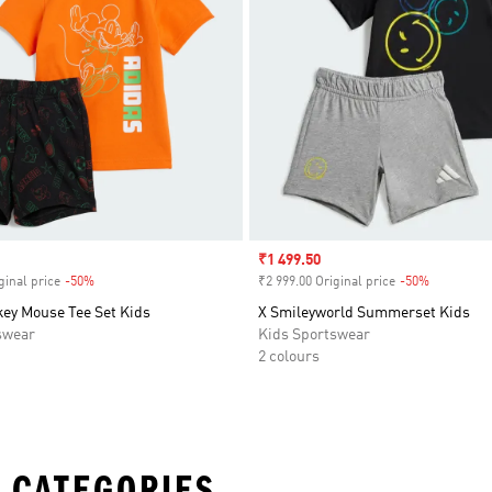
Sale price
₹1 499.50
ginal price
-50%
Discount
₹2 999.00 Original price
-50%
Discount
key Mouse Tee Set Kids
X Smileyworld Summerset Kids
swear
Kids Sportswear
2 colours
 CATEGORIES