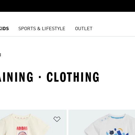
KIDS
SPORTS & LIFESTYLE
OUTLET
g
AINING · CLOTHING
t
Add to Wishlist