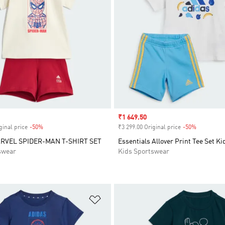
Sale price
₹1 649.50
ginal price
-50%
Discount
₹3 299.00 Original price
-50%
Discount
RVEL SPIDER-MAN T-SHIRT SET
Essentials Allover Print Tee Set Ki
swear
Kids Sportswear
t
Add to Wishlist