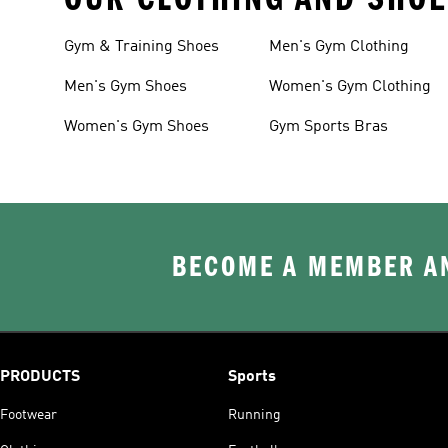
Gym & Training Shoes
Men's Gym Clothing
Men's Gym Shoes
Women's Gym Clothing
Women's Gym Shoes
Gym Sports Bras
BECOME A MEMBER AN
PRODUCTS
Sports
Footwear
Running