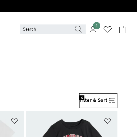
1
4
Filter & Sort
Add to Wishlist
Add to Wish