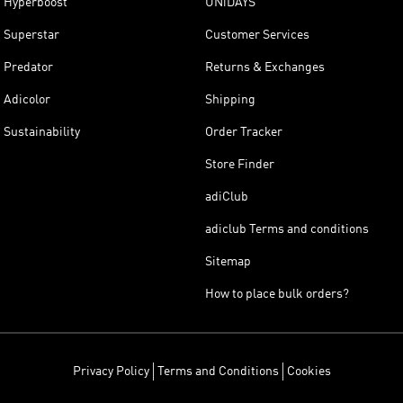
Hyperboost
UNiDAYS
Superstar
Customer Services
Predator
Returns & Exchanges
Adicolor
Shipping
Sustainability
Order Tracker
Store Finder
adiClub
adiclub Terms and conditions
Sitemap
How to place bulk orders?
Privacy Policy
Terms and Conditions
Cookies