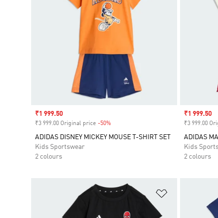
Sale price
₹1 999.50
Sale price
₹1 999.50
₹3 999.00 Original price
-50%
Discount
₹3 999.00 Ori
ADIDAS DISNEY MICKEY MOUSE T-SHIRT SET
ADIDAS MA
Kids Sportswear
Kids Sport
2 colours
2 colours
Add to Wishlis