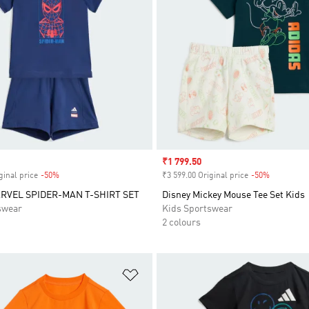
Sale price
₹1 799.50
ginal price
-50%
Discount
₹3 599.00 Original price
-50%
Discount
RVEL SPIDER-MAN T-SHIRT SET
Disney Mickey Mouse Tee Set Kids
swear
Kids Sportswear
2 colours
t
Add to Wishlist