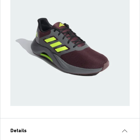
Details