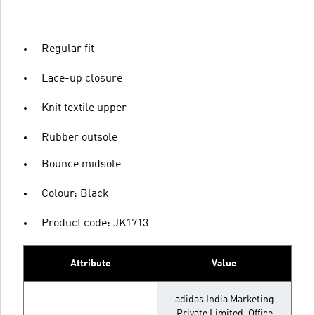
Regular fit
Lace-up closure
Knit textile upper
Rubber outsole
Bounce midsole
Colour: Black
Product code: JK1713
Attribute
Value
adidas India Marketing
Private Limited, Office