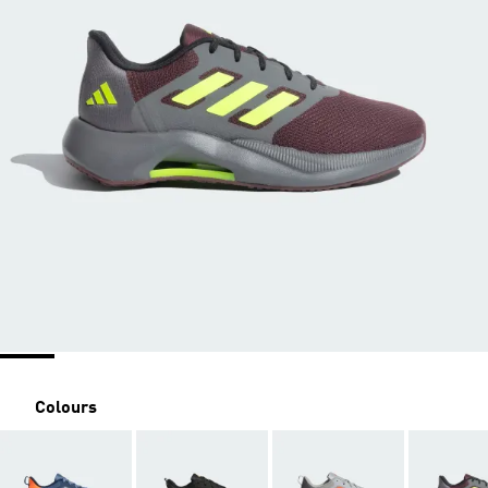
Colours