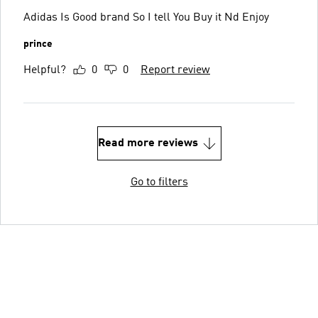
Adidas Is Good brand So I tell You Buy it Nd Enjoy
prince
Helpful?
0
0
Report review
Read more reviews
Go to filters