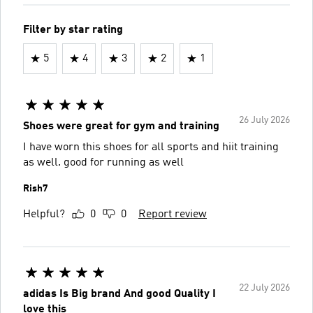
Filter by star rating
5
4
3
2
1
26 July 2026
Shoes were great for gym and training
I have worn this shoes for all sports and hiit training
as well. good for running as well
Rish7
Helpful?
0
0
Report review
22 July 2026
adidas Is Big brand And good Quality I
love this