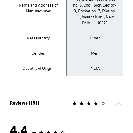
Name and Address of
no. 6, 2nd Floor, Sector-
Manufacturer
B, Pocket no. 7, Plot no.
11, Vasant Kunj, New
Delhi - 110070
Net Quantity
1 Pair
Gender
Men
Country of Origin
INDIA
Reviews (151)
4.4