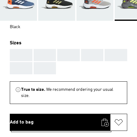
Black
Sizes
AAA
AAA
AAA
AAA
AAA
AAA
AAA
True to size.
We recommend ordering your usual
size.
Add to bag