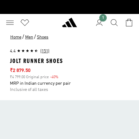
1
/
/
Home
Men
Shoes
4.4
(151)
JOLT RUNNER SHOES
Sale price
₹2 879.50
₹4 799.00 Original price
-40%
Discount
MRP in Indian currency per pair
Inclusive of all taxes