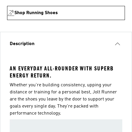
Shop Running Shoes
Description
AN EVERYDAY ALL-ROUNDER WITH SUPERB
ENERGY RETURN.
Whether you're building consistency, upping your
distance or training for a personal best, Jolt Runner
are the shoes you leave by the door to support your
goals every single day. They're packed with
performance technology.