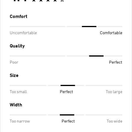
Comfort
Uncomfortable
Comfortable
Quality
Poor
Perfect
Size
Too small
Perfect
Too large
Width
Too narrow
Perfect
Too wide