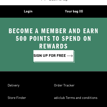
Login
Your bag (0)
BECOME A MEMBER AND EARN
500 POINTS TO SPEND ON
REWARDS
SIGN UP FOR FREE
Delivery
Order Tracker
Store Finder
adiclub Terms and conditions