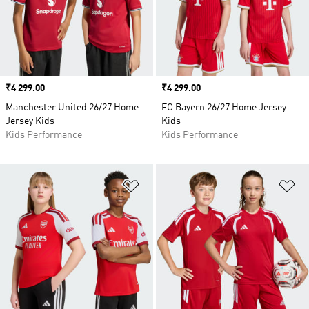
Price
₹4 299.00
Price
₹4 299.00
Manchester United 26/27 Home
FC Bayern 26/27 Home Jersey
Jersey Kids
Kids
Kids Performance
Kids Performance
Add to Wishlist
Ad