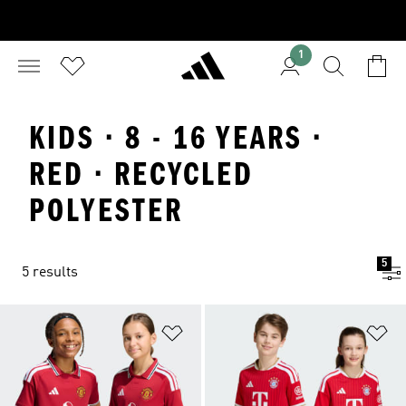
1
KIDS · 8 - 16 YEARS ·
RED · RECYCLED
POLYESTER
5
5 results
Add to Wishlist
Ad