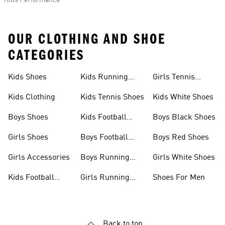
Kids Performance
OUR CLOTHING AND SHOE
CATEGORIES
Kids Shoes
Kids Running
Girls Tennis
Shoes
Shoes
Kids Clothing
Kids Tennis Shoes
Kids White Shoes
Boys Shoes
Kids Football
Boys Black Shoes
Jerseys
Girls Shoes
Boys Football
Boys Red Shoes
Boots
Girls Accessories
Boys Running
Girls White Shoes
Shoes
Kids Football
Girls Running
Shoes For Men
Shoes
Shoes
Back to top