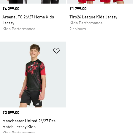
Price
₹4 299.00
Price
₹1 799.00
Arsenal FC 26/27 Home Kids
Tiro26 League Kids Jersey
Jersey
Kids Performance
Kids Performance
2 colours
Add to Wishlist
Price
₹3 599.00
Manchester United 26/27 Pre
Match Jersey Kids