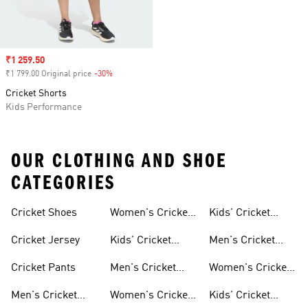
Sale price
₹1 259.50
₹1 799.00 Original price
-30%
Discount
Cricket Shorts
Kids Performance
OUR CLOTHING AND SHOE
CATEGORIES
Cricket Shoes
Women's Cricket
Kids' Cricket
Shoes
Clothing
Cricket Jersey
Kids' Cricket
Men's Cricket
Shoes
Jerseys
Cricket Pants
Men's Cricket
Women's Cricket
Clothing
Jerseys
Men's Cricket
Women's Cricket
Kids' Cricket