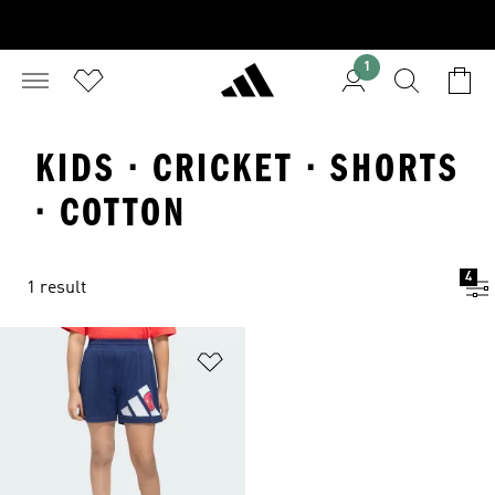
1
KIDS · CRICKET · SHORTS
· COTTON
4
1 result
Add to Wishlist