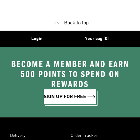
Shoes
Clothing
Jerseys
Back to top
Login
Your bag (0)
BECOME A MEMBER AND EARN
500 POINTS TO SPEND ON
REWARDS
SIGN UP FOR FREE
Delivery
Order Tracker