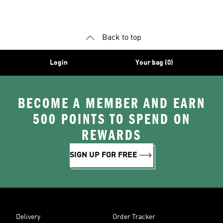
Shoes
Shoes
Back to top
Login
Your bag (0)
BECOME A MEMBER AND EARN
500 POINTS TO SPEND ON
REWARDS
SIGN UP FOR FREE
Delivery
Order Tracker