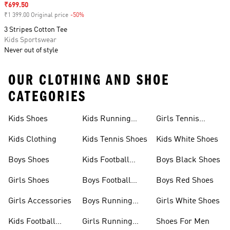
Sale price
₹699.50
₹1 399.00 Original price
-50%
Discount
3 Stripes Cotton Tee
Kids Sportswear
Never out of style
OUR CLOTHING AND SHOE
CATEGORIES
Kids Shoes
Kids Running
Girls Tennis
Shoes
Shoes
Kids Clothing
Kids Tennis Shoes
Kids White Shoes
Boys Shoes
Kids Football
Boys Black Shoes
Jerseys
Girls Shoes
Boys Football
Boys Red Shoes
Boots
Girls Accessories
Boys Running
Girls White Shoes
Shoes
Kids Football
Girls Running
Shoes For Men