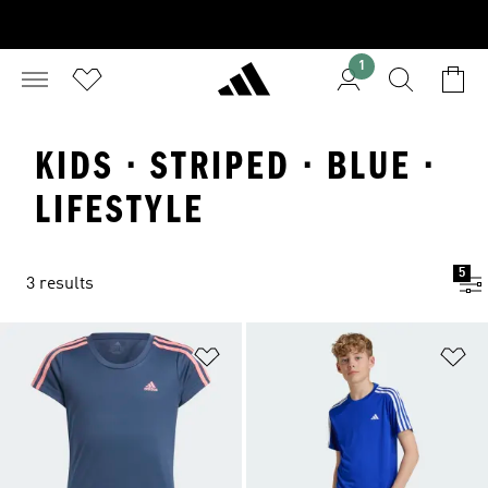
1
KIDS · STRIPED · BLUE ·
LIFESTYLE
5
3 results
Add to Wishlist
Ad