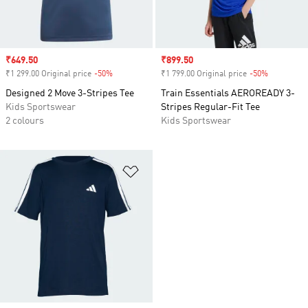
Sale price
₹649.50
Sale price
₹899.50
₹1 299.00 Original price
-50%
Discount
₹1 799.00 Original price
-50%
Discount
Designed 2 Move 3-Stripes Tee
Train Essentials AEROREADY 3-
Kids Sportswear
Stripes Regular-Fit Tee
2 colours
Kids Sportswear
Add to Wishlist