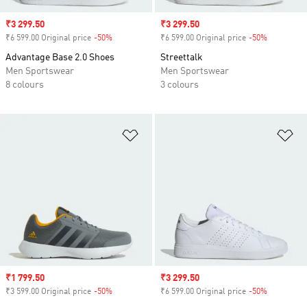
Sale price
₹3 299.50
Sale price
₹3 299.50
₹6 599.00 Original price
-50%
Discount
₹6 599.00 Original price
-50%
Discount
Advantage Base 2.0 Shoes
Streettalk
Men Sportswear
Men Sportswear
8 colours
3 colours
Add to Wishlist
Ad
Sale price
₹1 799.50
Sale price
₹3 299.50
₹3 599.00 Original price
-50%
Discount
₹6 599.00 Original price
-50%
Discount