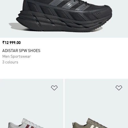
Price
₹12 999.00
ADISTAR SPW SHOES
Men Sportswear
3 colours
Add to Wishlist
Ad