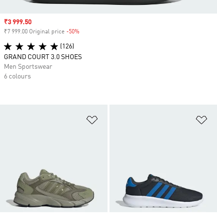
Sale price
₹3 999.50
₹7 999.00 Original price
-50%
Discount
(126)
GRAND COURT 3.0 SHOES
Men Sportswear
6 colours
Add to Wishlist
Ad