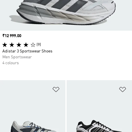
Price
₹12 999.00
(9)
Adistar 3 Sportswear Shoes
Men Sportswear
4 colours
Add to Wishlist
Ad