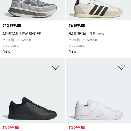
Price
₹12 999.00
Price
₹6 599.00
ADISTAR SPW SHOES
BARREDA LO Shoes
Men Sportswear
Men Sportswear
3 colours
2 colours
New
New
Add to Wishlist
Ad
Sale price
₹3 299.50
Sale price
₹3 299.50