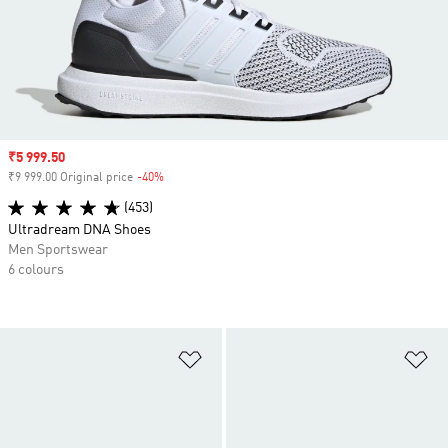
Sale price
₹5 999.50
₹9 999.00 Original price
-40%
Discount
(453)
Ultradream DNA Shoes
Men Sportswear
6 colours
Add to Wishlist
Ad