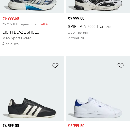
Sale price
₹5 999.50
Price
₹9 999.00
₹9 999.00 Original price
-40%
Discount
SPIRITAIN 2000 Trainers
LIGHTBLAZE SHOES
Sportswear
Men Sportswear
2 colours
4 colours
Add to Wishlist
Ad
Price
₹6 599.00
Sale price
₹2 799.50