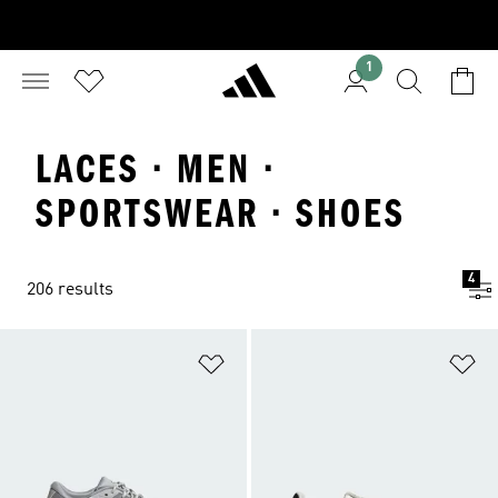
1
LACES · MEN ·
SPORTSWEAR · SHOES
4
206 results
Add to Wishlist
Ad