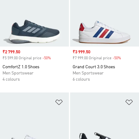
Sale price
₹2 799.50
Sale price
₹3 999.50
₹5 599.00 Original price
-50%
Discount
₹7 999.00 Original price
-50%
Discount
ComfortZ 1.0 Shoes
Grand Court 3.0 Shoes
Men Sportswear
Men Sportswear
4 colours
6 colours
Add to Wishlist
Ad