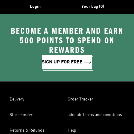
Login
Your bag (0)
BECOME A MEMBER AND EARN
500 POINTS TO SPEND ON
REWARDS
SIGN UP FOR FREE
Delivery
Order Tracker
Store Finder
adiclub Terms and conditions
Returns & Refunds
Help