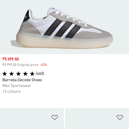
Sale price
₹5 399.50
₹8 999.00 Original price
-40%
Discount
(460)
Barreda Decode Shoes
Men Sportswear
13 colours
Add to Wishlist
Ad