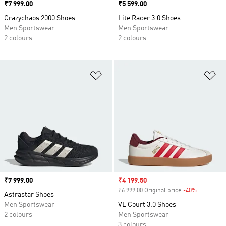
Price
₹7 999.00
Price
₹5 599.00
Crazychaos 2000 Shoes
Lite Racer 3.0 Shoes
Men Sportswear
Men Sportswear
2 colours
2 colours
Add to Wishlist
Ad
Price
₹7 999.00
Sale price
₹4 199.50
₹6 999.00 Original price
-40%
Discount
Astrastar Shoes
Men Sportswear
VL Court 3.0 Shoes
2 colours
Men Sportswear
3 colours