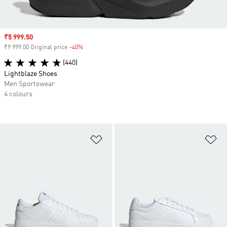
Sale price
₹5 999.50
₹9 999.00 Original price
-40%
Discount
(440)
Lightblaze Shoes
Men Sportswear
4 colours
Add to Wishlist
Ad