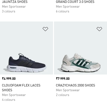
JAUNTZA SHOES
GRAND COURT 3.0 SHOES
Men Sportswear
Men Sportswear
3 colours
6 colours
Add to Wishlist
Ad
Price
₹4 999.00
Price
₹7 999.00
CLOUDFOAM FLEX LACES
CRAZYCHAOS 2000 SHOES
SHOES
Men Sportswear
Men Sportswear
2 colours
4 colours