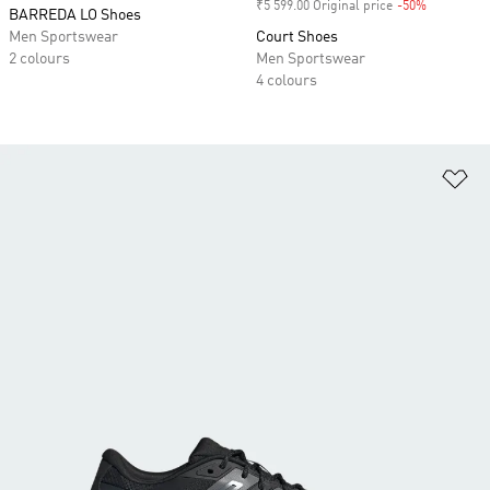
₹5 599.00 Original price
-50%
Discount
BARREDA LO Shoes
Men Sportswear
Court Shoes
2 colours
Men Sportswear
4 colours
Ad