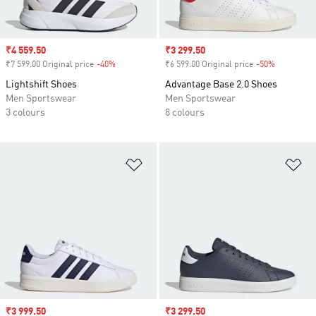
Sale price
₹4 559.50
Sale price
₹3 299.50
₹7 599.00 Original price
-40%
Discount
₹6 599.00 Original price
-50%
Discount
Lightshift Shoes
Advantage Base 2.0 Shoes
Men Sportswear
Men Sportswear
3 colours
8 colours
Add to Wishlist
Ad
Sale price
₹3 999.50
Sale price
₹3 299.50