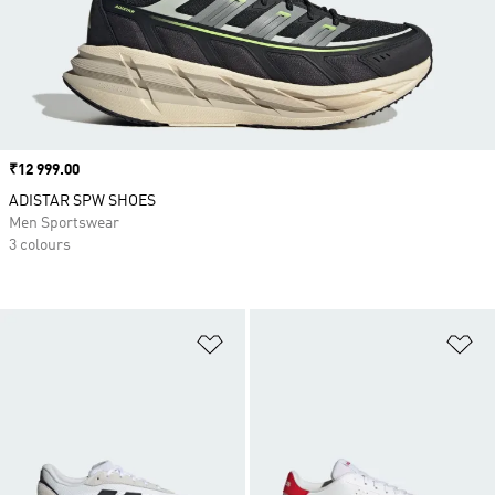
Price
₹12 999.00
ADISTAR SPW SHOES
Men Sportswear
3 colours
Add to Wishlist
Ad