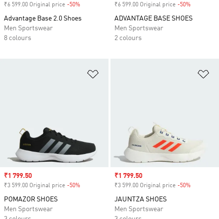
₹6 599.00 Original price
-50%
Discount
₹6 599.00 Original price
-50%
Discount
Advantage Base 2.0 Shoes
ADVANTAGE BASE SHOES
Men Sportswear
Men Sportswear
8 colours
2 colours
Add to Wishlist
Ad
Sale price
₹1 799.50
Sale price
₹1 799.50
₹3 599.00 Original price
-50%
Discount
₹3 599.00 Original price
-50%
Discount
POMAZOR SHOES
JAUNTZA SHOES
Men Sportswear
Men Sportswear