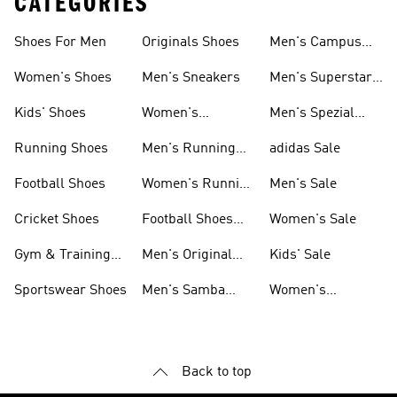
CATEGORIES
Shoes For Men
Originals Shoes
Men's Campus
Shoes
Women's Shoes
Men's Sneakers
Men's Superstar
Shoes
Kids' Shoes
Women's
Men's Spezial
Sneakers
Shoes
Running Shoes
Men's Running
adidas Sale
Shoes
Football Shoes
Women's Running
Men's Sale
Shoes
Cricket Shoes
Football Shoes
Women's Sale
For Men
Gym & Training
Men's Original
Kids' Sale
Shoes
Shoes
Sportswear Shoes
Men's Samba
Women's
Shoes
Superstar Shoes
Back to top