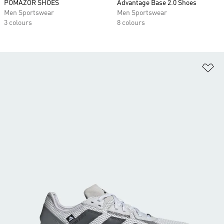
POMAZOR SHOES
Advantage Base 2.0 Shoes
Men Sportswear
Men Sportswear
3 colours
8 colours
Ad