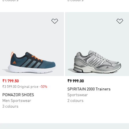
3 colours
3 colours
Add to Wishlist
Ad
Sale price
₹1 799.50
Price
₹9 999.00
₹3 599.00 Original price
-50%
Discount
SPIRITAIN 2000 Trainers
POMAZOR SHOES
Sportswear
Men Sportswear
2 colours
3 colours