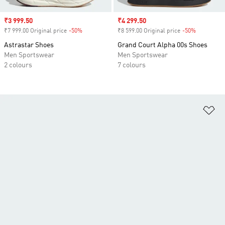
Sale price
₹3 999.50
Sale price
₹4 299.50
₹7 999.00 Original price
-50%
Discount
₹8 599.00 Original price
-50%
Discount
Astrastar Shoes
Grand Court Alpha 00s Shoes
Men Sportswear
Men Sportswear
2 colours
7 colours
Ad