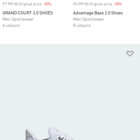
₹7 999.00 Original price
-50%
Discount
₹6 599.00 Original price
-50%
Discount
GRAND COURT 3.0 SHOES
Advantage Base 2.0 Shoes
Men Sportswear
Men Sportswear
6 colours
8 colours
Ad