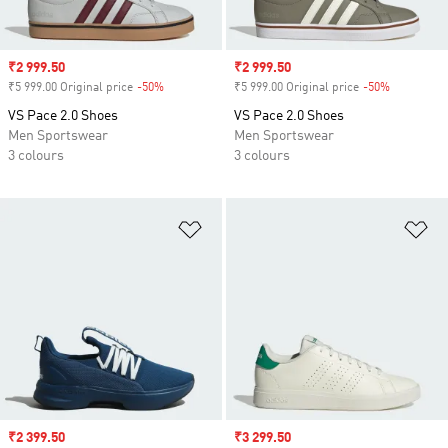
Sale price
₹2 999.50
Sale price
₹2 999.50
₹5 999.00 Original price
-50%
Discount
₹5 999.00 Original price
-50%
Discount
VS Pace 2.0 Shoes
VS Pace 2.0 Shoes
Men Sportswear
Men Sportswear
3 colours
3 colours
Add to Wishlist
Ad
Sale price
₹2 399.50
Sale price
₹3 299.50