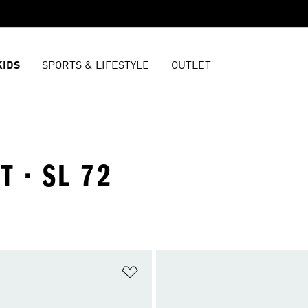
KIDS
SPORTS & LIFESTYLE
OUTLET
T · SL 72
t
Add to Wishlist