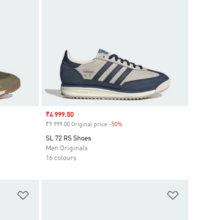
Sale price
₹4 999.50
₹9 999.00 Original price
-50%
Discount
SL 72 RS Shoes
Men Originals
16 colours
Add to Wishlist
Add to Wish