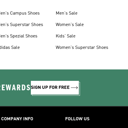
en's Campus Shoes
Men's Sale
en's Superstar Shoes
Women's Sale
en's Spezial Shoes
Kids' Sale
didas Sale
Women's Superstar Shoes
 REWARDS
SIGN UP FOR FREE
COMPANY INFO
FOLLOW US