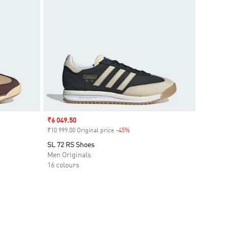
Sale price
₹6 049.50
₹10 999.00 Original price
-45%
Discount
SL 72 RS Shoes
Men Originals
16 colours