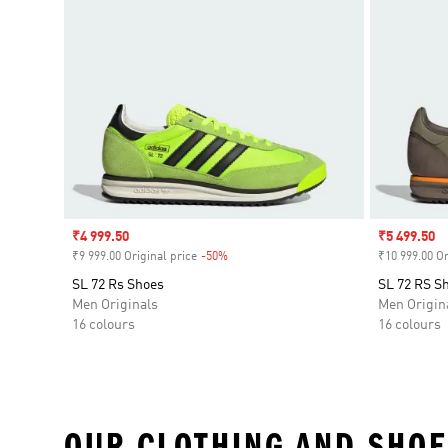
Sale price
₹4 999.50
Sale price
₹5 499.50
₹9 999.00 Original price
-50%
Discount
₹10 999.00 Or
SL 72 Rs Shoes
SL 72 RS S
Men Originals
Men Origin
16 colours
16 colours
OUR CLOTHING AND SHOE