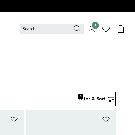
1
4
Filter & Sort
Add to Wishlist
Add to Wish