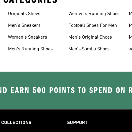
Originals Shoes
Women's Running Shoes
M
Men's Sneakers
Football Shoes For Men
M
Women's Sneakers
Men's Original Shoes
M
Men's Running Shoes
Men's Samba Shoes
a
D EARN 500 POINTS TO SPEND ON
COLLECTIONS
SUPPORT