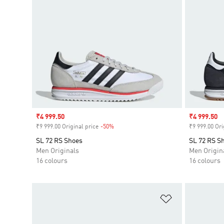
Sale price
₹4 999.50
Sale price
₹4 999.50
₹9 999.00 Original price
-50%
Discount
₹9 999.00 Ori
SL 72 RS Shoes
SL 72 RS S
Men Originals
Men Origin
16 colours
16 colours
Add to Wishlis