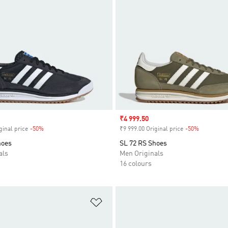
Sale price
₹4 999.50
ginal price
-50%
Discount
₹9 999.00 Original price
-50%
Discount
hoes
SL 72 RS Shoes
als
Men Originals
16 colours
t
Add to Wishlist