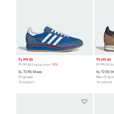
Sale price
₹4 999.50
Sale price
₹5 499.50
₹9 999.00 Original price
-50%
Discount
₹9 999.00 Ori
SL 72 RS Shoes
SL 72 RS S
Originals
Men Origin
16 colours
16 colours
Add to Wishlis