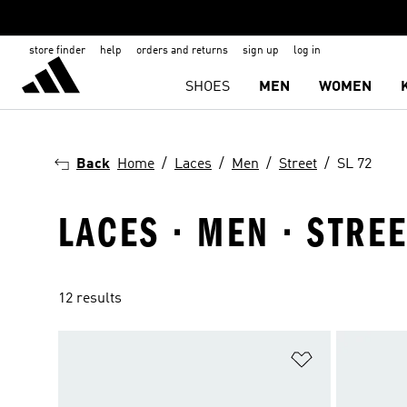
store finder
help
orders and returns
sign up
log in
SHOES
MEN
WOMEN
Back
Home
Laces
Men
Street
SL 72
LACES · MEN · STREE
12 results
Add to Wishlis