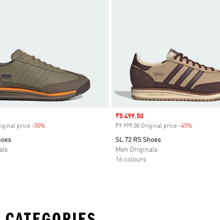
Sale price
₹5 499.50
iginal price
-50%
Discount
₹9 999.00 Original price
-45%
Discount
hoes
SL 72 RS Shoes
als
Men Originals
16 colours
 CATEGORIES