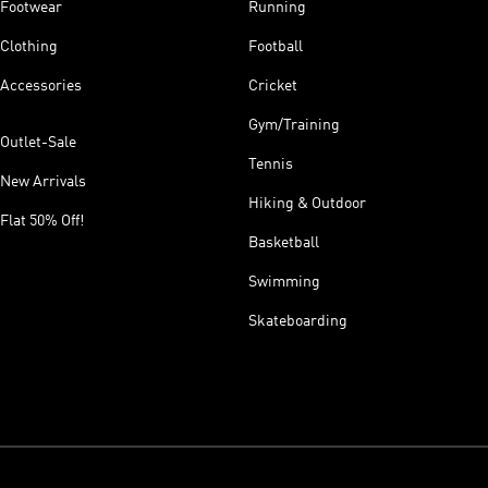
Footwear
Running
Clothing
Football
Accessories
Cricket
Gym/Training
Outlet-Sale
Tennis
New Arrivals
Hiking & Outdoor
Flat 50% Off!
Basketball
Swimming
Skateboarding