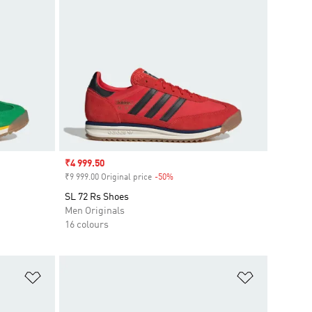
Sale price
₹4 999.50
₹9 999.00 Original price
-50%
Discount
SL 72 Rs Shoes
Men Originals
16 colours
Add to Wishlist
Add to Wish