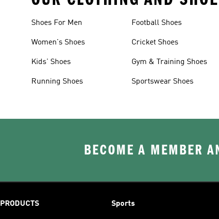
Shoes For Men
Football Shoes
Women's Shoes
Cricket Shoes
Kids' Shoes
Gym & Training Shoes
Running Shoes
Sportswear Shoes
BECOME A MEMBER AN
PRODUCTS
Sports