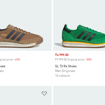
Sale price
₹4 999.50
ginal price
-45%
Discount
₹9 999.00 Original price
-50%
Discount
hoes
SL 72 Rs Shoes
als
Men Originals
16 colours
t
Add to Wishlist