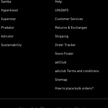
Samba
Help
Hyperboost
UNiDAYS
Superstar
Customer Services
Predator
Returns & Exchanges
Adicolor
Shipping
Sustainability
Order Tracker
Store Finder
adiClub
adiclub Terms and conditions
Sitemap
How to place bulk orders?