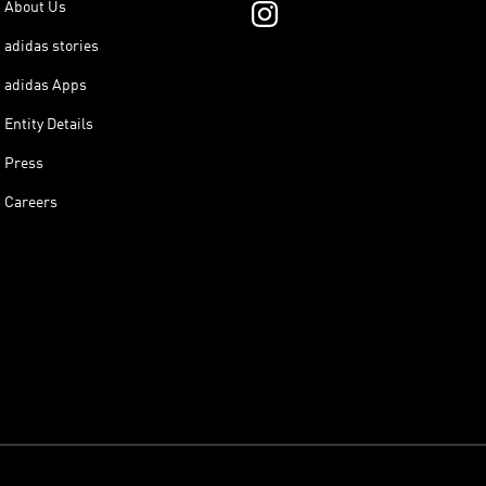
About Us
adidas stories
adidas Apps
Entity Details
Press
Careers