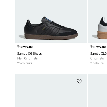
Price
₹10 999.00
Price
₹11 999.00
Samba OG Shoes
Samba XLG
Men Originals
Originals
25 colours
2 colours
Add to Wishlis