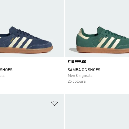
Price
₹10 999.00
 SHOES
SAMBA OG SHOES
als
Men Originals
25 colours
t
Add to Wishlist