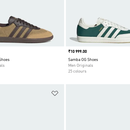
Price
₹10 999.00
Shoes
Samba OG Shoes
als
Men Originals
25 colours
t
Add to Wishlist