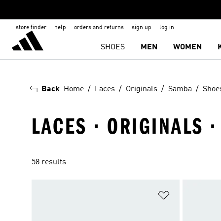
store finder
help
orders and returns
sign up
log in
SHOES
MEN
WOMEN
Back
Home
Laces
Originals
Samba
Shoe
LACES · ORIGINALS 
58 results
Add to Wishlis