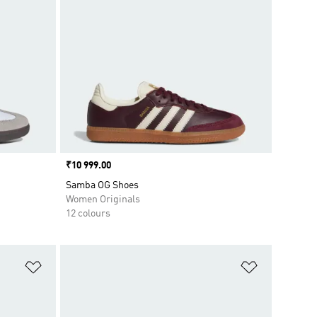
Price
₹10 999.00
Samba OG Shoes
Women Originals
12 colours
Add to Wishlist
Add to Wish