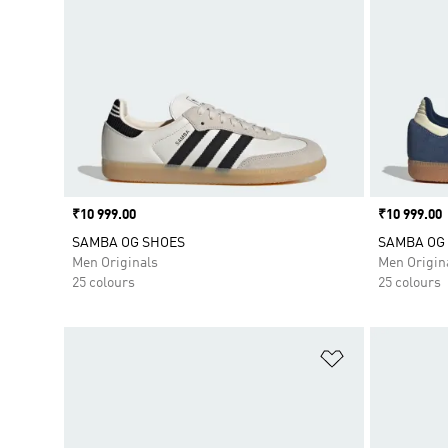
Price
₹10 999.00
Price
₹10 999.00
SAMBA OG SHOES
SAMBA OG
Men Originals
Men Origin
25 colours
25 colours
Add to Wishlis