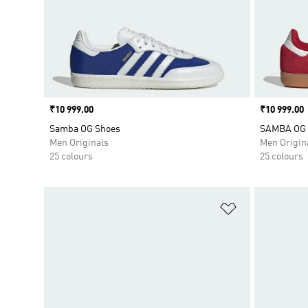
Price
₹10 999.00
Price
₹10 999.00
Samba OG Shoes
SAMBA OG
Men Originals
Men Origin
25 colours
25 colours
Add to Wishlis