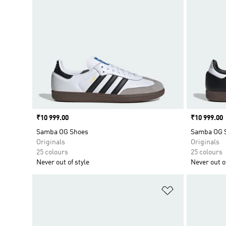
Price
₹10 999.00
Price
₹10 999.00
Samba OG Shoes
Samba OG 
Originals
Originals
25 colours
25 colours
Never out of style
Never out of
Add to Wishlis