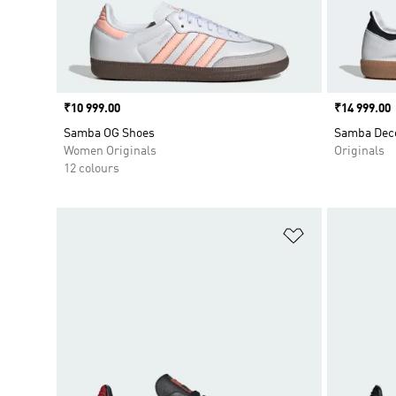
Price
₹10 999.00
Price
₹14 999.00
Samba OG Shoes
Samba Dec
Women Originals
Originals
12 colours
Add to Wishlis