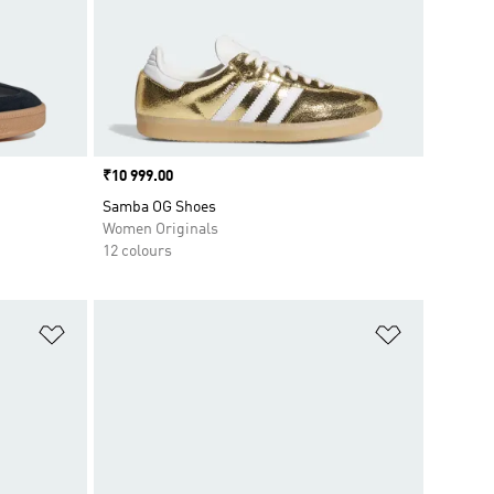
Price
₹10 999.00
Samba OG Shoes
Women Originals
12 colours
Add to Wishlist
Add to Wish