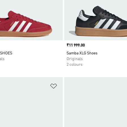
Price
₹11 999.00
 SHOES
Samba XLG Shoes
als
Originals
2 colours
t
Add to Wishlist