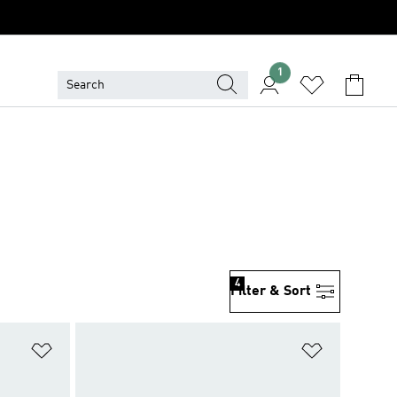
1
4
Filter & Sort
Add to Wishlist
Add to Wish