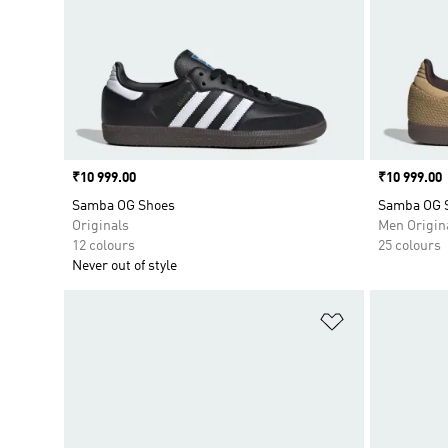
Price
₹10 999.00
Price
₹10 999.00
Samba OG Shoes
Samba OG 
Originals
Men Origin
12 colours
25 colours
Never out of style
Add to Wishlis