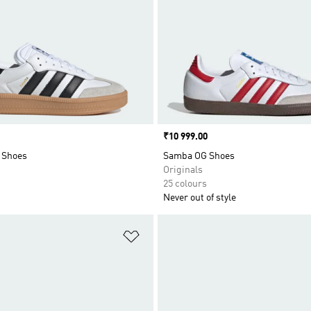
Price
₹10 999.00
 Shoes
Samba OG Shoes
Originals
25 colours
Never out of style
t
Add to Wishlist