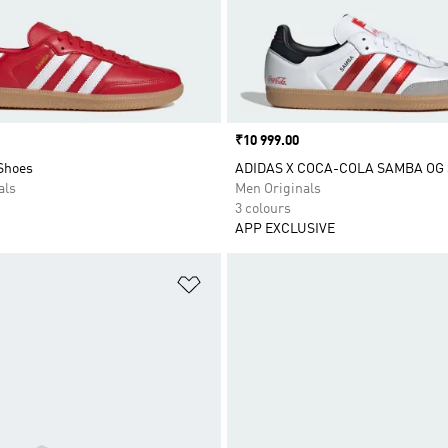
Price
₹10 999.00
Shoes
ADIDAS X COCA-COLA SAMBA OG
als
Men Originals
3 colours
APP EXCLUSIVE
t
Add to Wishlist