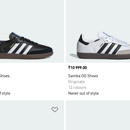
Price
₹10 999.00
Shoes
Samba OG Shoes
Originals
12 colours
 style
Never out of style
t
Add to Wishlist