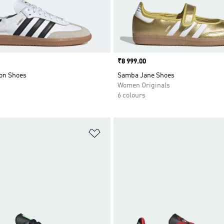
Price
₹8 999.00
on Shoes
Samba Jane Shoes
Women Originals
6 colours
t
Add to Wishlist