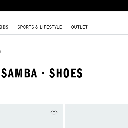
KIDS
SPORTS & LIFESTYLE
OUTLET
s
· SAMBA · SHOES
t
Add to Wishlist