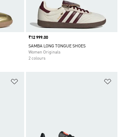
Price
₹12 999.00
SAMBA LONG TONGUE SHOES
Women Originals
2 colours
Add to Wishlist
Add to Wish