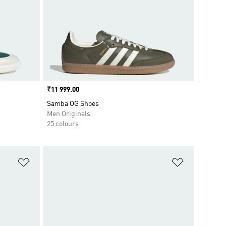
Price
₹11 999.00
Samba OG Shoes
Men Originals
25 colours
Add to Wishlist
Add to Wish