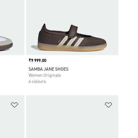
Price
₹9 999.00
SAMBA JANE SHOES
Women Originals
6 colours
Add to Wishlist
Add to Wish