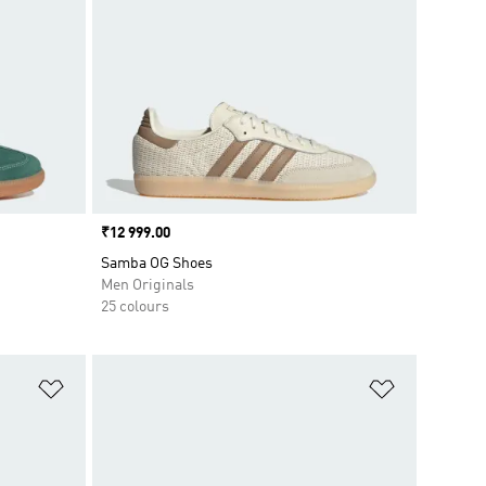
Price
₹12 999.00
Samba OG Shoes
Men Originals
25 colours
Add to Wishlist
Add to Wish