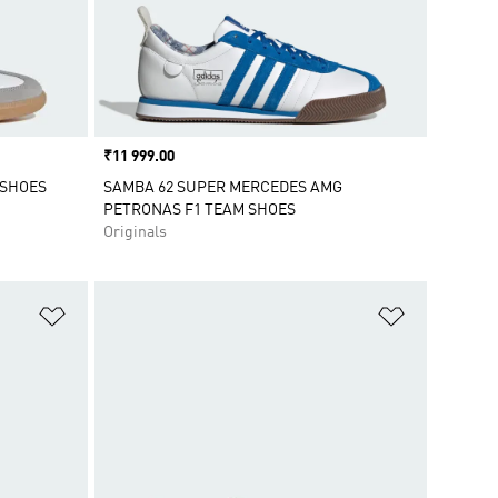
Price
₹11 999.00
 SHOES
SAMBA 62 SUPER MERCEDES AMG
PETRONAS F1 TEAM SHOES
Originals
Add to Wishlist
Add to Wish