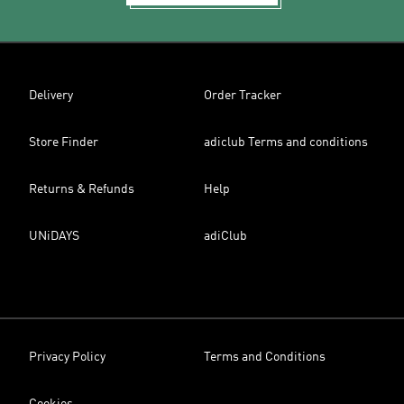
Delivery
Order Tracker
Store Finder
adiclub Terms and conditions
Returns & Refunds
Help
UNiDAYS
adiClub
Privacy Policy
Terms and Conditions