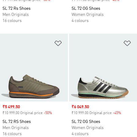
₹9 999.00 Original price
-50%
Discount
₹9 999.00 Original price
-45%
Discount
SL 72 Rs Shoes
SL 72 OG Shoes
Men Originals
Women Originals
16 colours
4 colours
Add to Wishlist
Ad
Sale price
₹5 499.50
Sale price
₹6 049.50
₹10 999.00 Original price
-50%
Discount
₹10 999.00 Original price
-45%
Discount
SL 72 RS Shoes
SL 72 OG Shoes
Men Originals
Women Originals
16 colours
4 colours