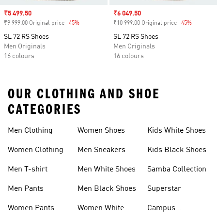
Sale price
₹5 499.50
Sale price
₹6 049.50
₹9 999.00 Original price
-45%
Discount
₹10 999.00 Original price
-45%
Discount
SL 72 RS Shoes
SL 72 RS Shoes
Men Originals
Men Originals
16 colours
16 colours
OUR CLOTHING AND SHOE
CATEGORIES
Men Clothing
Women Shoes
Kids White Shoes
Women Clothing
Men Sneakers
Kids Black Shoes
Men T-shirt
Men White Shoes
Samba Collection
Men Pants
Men Black Shoes
Superstar
Women Pants
Women White
Campus