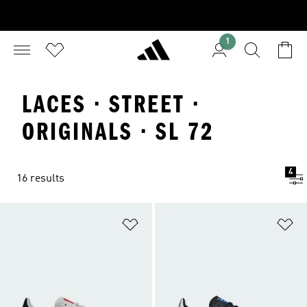
1
LACES · STREET ·
ORIGINALS · SL 72
4
16 results
Add to Wishlist
Ad