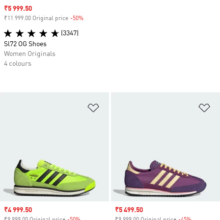
Sale price
₹5 999.50
₹11 999.00 Original price
-50%
Discount
(3347)
Sl72 OG Shoes
Women Originals
4 colours
Add to Wishlist
Ad
Sale price
₹4 999.50
Sale price
₹5 499.50