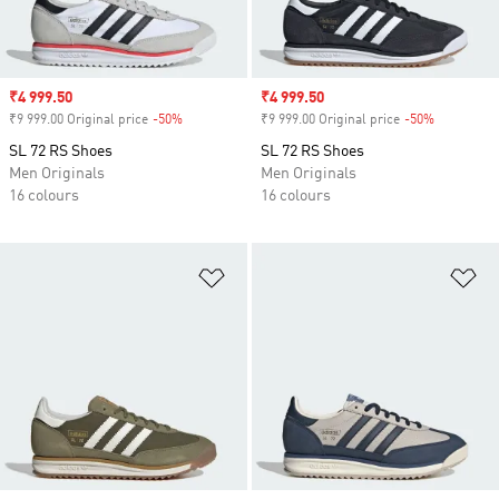
Sale price
₹4 999.50
Sale price
₹4 999.50
₹9 999.00 Original price
-50%
Discount
₹9 999.00 Original price
-50%
Discount
SL 72 RS Shoes
SL 72 RS Shoes
Men Originals
Men Originals
16 colours
16 colours
Add to Wishlist
Ad