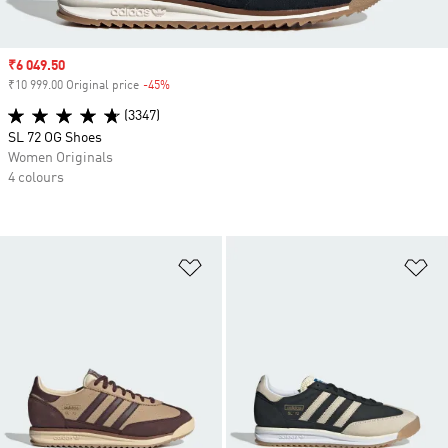
Sale price
₹6 049.50
₹10 999.00 Original price
-45%
Discount
(3347)
SL 72 OG Shoes
Women Originals
4 colours
Add to Wishlist
Ad