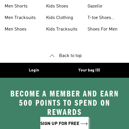
Shoes
Collection
Men Shorts
Kids Shoes
Gazelle
Men Tracksuits
Kids Clothing
T-toe Shoes
Collections
Men Shoes
Kids Tracksuits
Shoes For Men
Back to top
Login
Your bag (0)
BECOME A MEMBER AND EARN
500 POINTS TO SPEND ON
REWARDS
SIGN UP FOR FREE