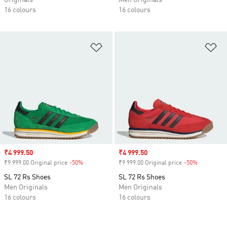
Originals
Men Originals
16 colours
16 colours
Add to Wishlist
Ad
Sale price
₹4 999.50
Sale price
₹4 999.50
₹9 999.00 Original price
-50%
Discount
₹9 999.00 Original price
-50%
Discount
SL 72 Rs Shoes
SL 72 Rs Shoes
Men Originals
Men Originals
16 colours
16 colours