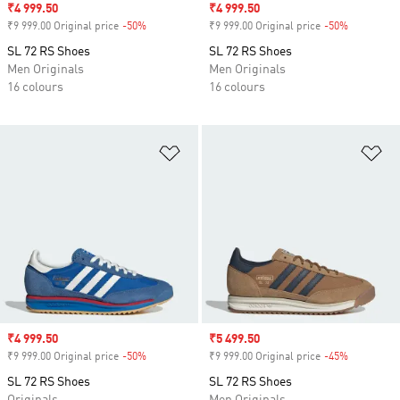
Sale price
₹4 999.50
Sale price
₹4 999.50
₹9 999.00 Original price
-50%
Discount
₹9 999.00 Original price
-50%
Discount
SL 72 RS Shoes
SL 72 RS Shoes
Men Originals
Men Originals
16 colours
16 colours
Add to Wishlist
Ad
Sale price
₹4 999.50
Sale price
₹5 499.50
₹9 999.00 Original price
-50%
Discount
₹9 999.00 Original price
-45%
Discount
SL 72 RS Shoes
SL 72 RS Shoes