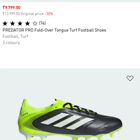
Sale price
₹9 799.50
₹13 999.00 Original price
-30%
Discount
(74)
PREDATOR PRO Fold-Over Tongue Turf Football Shoes
Football, Turf
3 colours
Ad