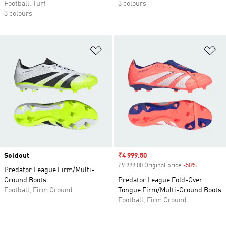
Football, Turf
3 colours
3 colours
Add to Wishlist
Ad
Soldout
Sale price
₹4 999.50
₹9 999.00 Original price
-50%
Discount
Predator League Firm/Multi-
Ground Boots
Predator League Fold-Over
Football, Firm Ground
Tongue Firm/Multi-Ground Boots
Football, Firm Ground