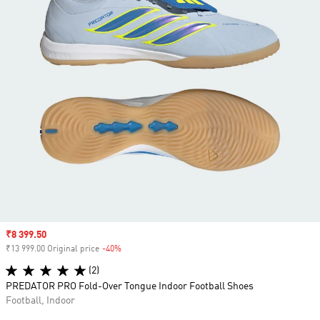
Sale price
₹8 399.50
₹13 999.00 Original price
-40%
Discount
(2)
PREDATOR PRO Fold-Over Tongue Indoor Football Shoes
Football, Indoor