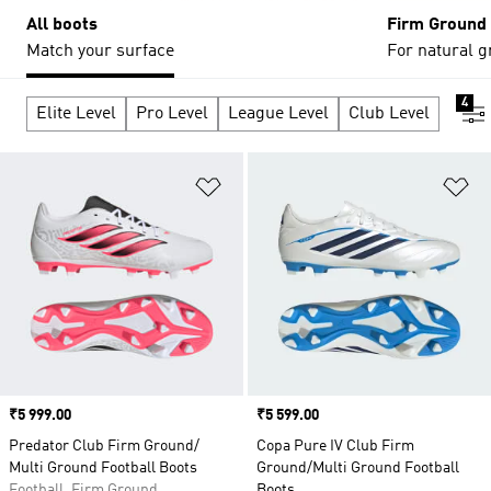
All boots
Firm Ground
Match your surface
For natural g
4
Elite Level
Pro Level
League Level
Club Level
Add to Wishlist
Ad
Price
₹5 999.00
Price
₹5 599.00
Predator Club Firm Ground/
Copa Pure IV Club Firm
Multi Ground Football Boots
Ground/Multi Ground Football
Football, Firm Ground
Boots