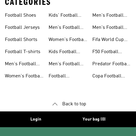
CATEGORIES
Football Shoes
Kids' Football
Men's Football
Shoes
Balls
Football Jerseys
Men's Football
Men's Football
Jerseys
Gloves
Football Shorts
Women's Football
Fifa World Cup
Jerseys
26™
Football T-shirts
Kids Football
F50 Football
Jerseys
Shoes
Men's Football
Men's Football
Predator Football
Shoes
Shorts
Shoes
Women's Football
Football
Copa Football
Shoes
Accessories
Shoes
Back to top
Login
Your bag (0)