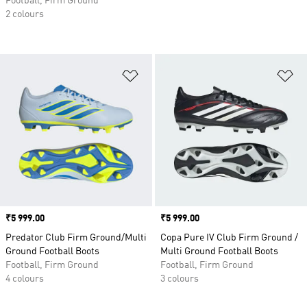
Football, Firm Ground
2 colours
Add to Wishlist
Ad
Price
₹5 999.00
Price
₹5 999.00
Predator Club Firm Ground/Multi
Copa Pure IV Club Firm Ground /
Ground Football Boots
Multi Ground Football Boots
Football, Firm Ground
Football, Firm Ground
4 colours
3 colours