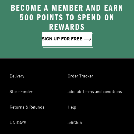
BECOME A MEMBER AND EARN
500 POINTS TO SPEND ON
REWARDS
SIGN UP FOR FREE
Delivery
Order Tracker
Store Finder
adiclub Terms and conditions
Returns & Refunds
Help
UNiDAYS
adiClub