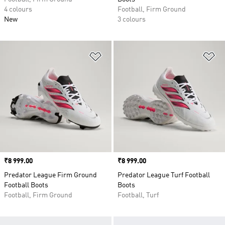
4 colours
Football, Firm Ground
New
3 colours
Add to Wishlist
Ad
Price
₹8 999.00
Price
₹8 999.00
Predator League Firm Ground
Predator League Turf Football
Football Boots
Boots
Football, Firm Ground
Football, Turf