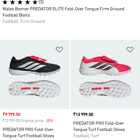
(5)
Wales Bonner PREDATOR ELITE Fold-Over Tongue Firm Ground
Football Boots
Football, Firm Ground
Add to Wishlist
Ad
Sale price
₹9 799.50
Price
₹13 999.00
₹13 999.00 Original price
-30%
Discount
PREDATOR PRO Fold-Over
PREDATOR PRO Fold-Over
Tongue Turf Football Shoes
Tongue Turf Football Shoes
Football, Turf