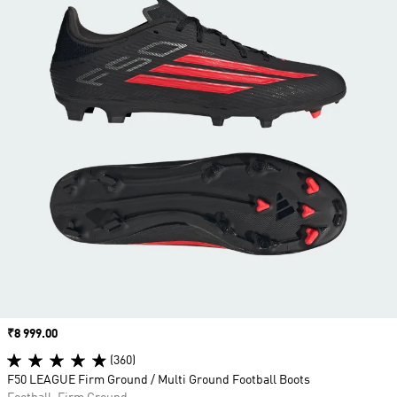
Price
₹8 999.00
(360)
F50 LEAGUE Firm Ground / Multi Ground Football Boots