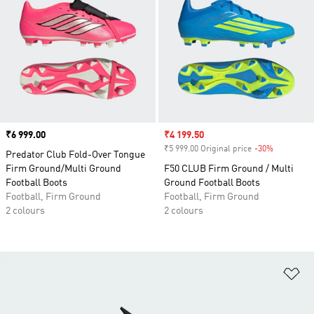
Price
₹6 999.00
Sale price
₹4 199.50
₹5 999.00 Original price
-30%
Discount
Predator Club Fold-Over Tongue
Firm Ground/Multi Ground
F50 CLUB Firm Ground / Multi
Football Boots
Ground Football Boots
Football, Firm Ground
Football, Firm Ground
2 colours
2 colours
Ad