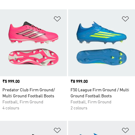
Add to Wishlist
Ad
Price
₹5 999.00
Price
₹8 999.00
Predator Club Firm Ground/
F50 League Firm Ground / Multi
Multi Ground Football Boots
Ground Football Boots
Football, Firm Ground
Football, Firm Ground
4 colours
2 colours
Add to Wishlist
Ad