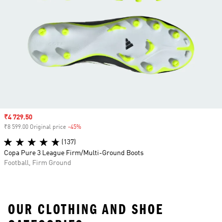
Sale price
₹4 729.50
₹8 599.00 Original price
-45%
Discount
(137)
Copa Pure 3 League Firm/Multi-Ground Boots
Football, Firm Ground
OUR CLOTHING AND SHOE