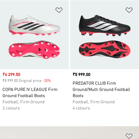
Add to Wishlist
Ad
Sale price
₹6 299.50
Price
₹5 999.00
₹8 999.00 Original price
-30%
Discount
PREDATOR CLUB Firm
COPA PURE IV LEAGUE Firm
Ground/Multi Ground Football
Ground Football Boots
Boots
Football, Firm Ground
Football, Firm Ground
2 colours
4 colours
Ad