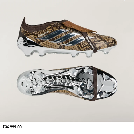
Price
₹34 999.00