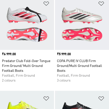
Add to Wishlist
Ad
Price
₹6 999.00
Price
₹5 999.00
Predator Club Fold-Over Tongue
COPA PURE IV CLUB Firm
Firm Ground/ Multi Ground
Ground/Multi Ground Football
Football Boots
Boots
Football, Firm Ground
Football, Firm Ground
2 colours
3 colours
Add to Wishlist
Ad