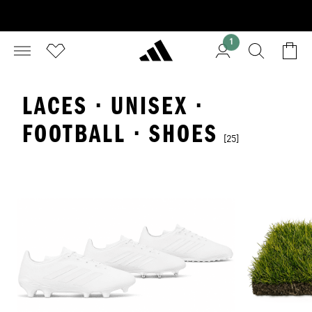
1
LACES · UNISEX ·
FOOTBALL · SHOES
[25]