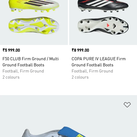
Price
₹5 999.00
Price
₹8 999.00
F50 CLUB Firm Ground / Multi
COPA PURE IV LEAGUE Firm
Ground Football Boots
Ground Football Boots
Football, Firm Ground
Football, Firm Ground
2 colours
2 colours
Ad