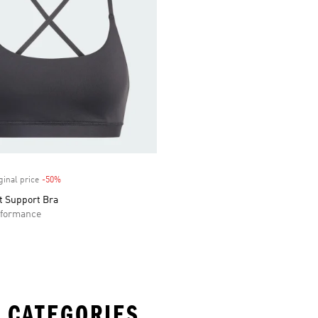
ginal price
-50%
Discount
t Support Bra
formance
 CATEGORIES