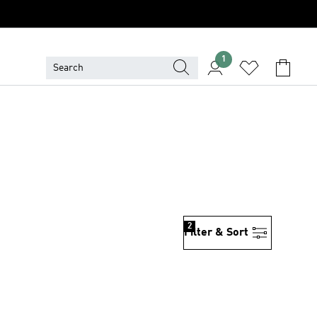
1
2
Filter & Sort