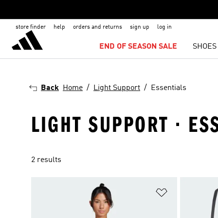
store finder
help
orders and returns
sign up
log in
END OF SEASON SALE
SHOES
Back
Home
Light Support
Essentials
LIGHT SUPPORT · ES
2 results
Add to Wishlis