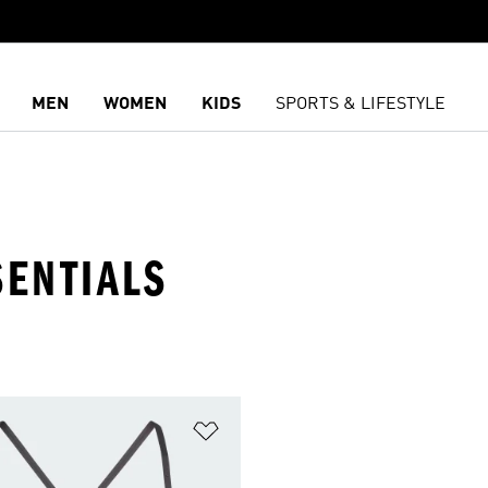
MEN
WOMEN
KIDS
SPORTS & LIFESTYLE
SENTIALS
t
Add to Wishlist