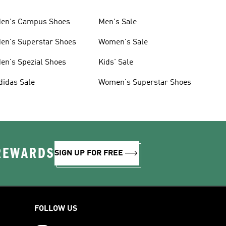
en's Campus Shoes
Men's Sale
en's Superstar Shoes
Women's Sale
en's Spezial Shoes
Kids' Sale
didas Sale
Women's Superstar Shoes
 REWARDS
SIGN UP FOR FREE
FOLLOW US