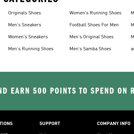
Originals Shoes
Women's Running Shoes
M
Men's Sneakers
Football Shoes For Men
M
Women's Sneakers
Men's Original Shoes
M
Men's Running Shoes
Men's Samba Shoes
a
D EARN 500 POINTS TO SPEND ON
TIONS
SUPPORT
COMPANY INFO