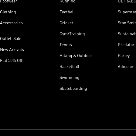
Footwear
Running
ULTRAB
Clothing
Football
Supersta
Accessories
Cricket
Stan Smi
Gym/Training
Sustainab
Outlet-Sale
Tennis
Predator
New Arrivals
Hiking & Outdoor
Parley
Flat 50% Off!
Basketball
Adicolor
Swimming
Skateboarding