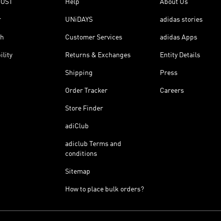
OOST
Help
About Us
r
UNiDAYS
adidas stories
th
Customer Services
adidas Apps
ility
Returns & Exchanges
Entity Details
Shipping
Press
Order Tracker
Careers
Store Finder
adiClub
adiclub Terms and
conditions
Sitemap
How to place bulk orders?