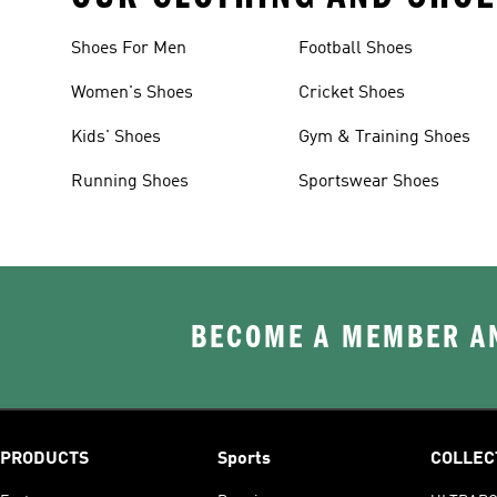
Shoes For Men
Football Shoes
Women's Shoes
Cricket Shoes
Kids' Shoes
Gym & Training Shoes
Running Shoes
Sportswear Shoes
BECOME A MEMBER AN
PRODUCTS
Sports
COLLEC