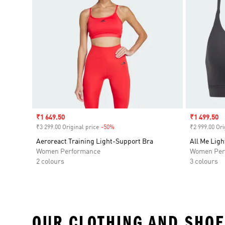
Sale price
₹1 649.50
Sale price
₹1 499.50
₹3 299.00 Original price
-50%
Discount
₹2 999.00 Ori
Aeroreact Training Light-Support Bra
All Me Ligh
Women Performance
Women Per
2 colours
3 colours
OUR CLOTHING AND SHOE