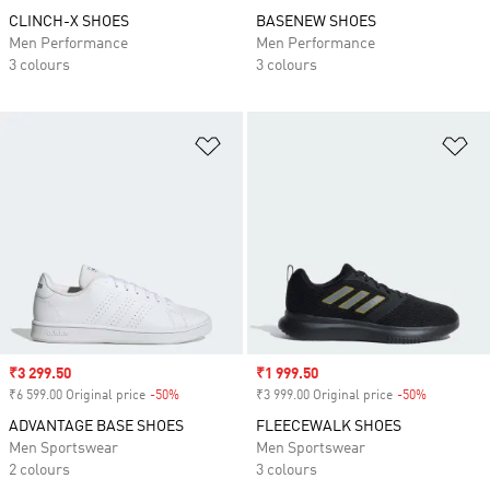
CLINCH-X SHOES
BASENEW SHOES
Men Performance
Men Performance
3 colours
3 colours
Add to Wishlist
Ad
Sale price
₹3 299.50
Sale price
₹1 999.50
₹6 599.00 Original price
-50%
Discount
₹3 999.00 Original price
-50%
Discount
ADVANTAGE BASE SHOES
FLEECEWALK SHOES
Men Sportswear
Men Sportswear
2 colours
3 colours