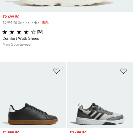
Sale price
₹2 499.50
₹4 999.00 Original price
-50%
Discount
(56)
Comfort Walk Shoes
Men Sportswear
Add to Wishlist
Ad