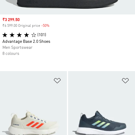
Sale price
₹3 299.50
₹6 599.00 Original price
-50%
Discount
(101)
Advantage Base 2.0 Shoes
Men Sportswear
8 colours
Add to Wishlist
Ad