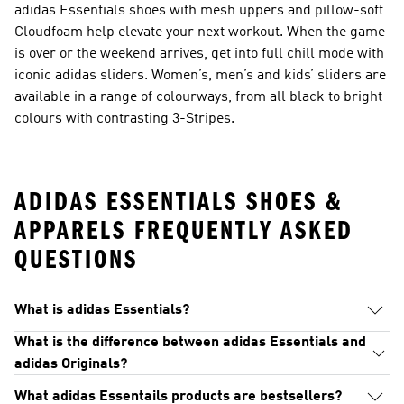
adidas Essentials shoes with mesh uppers and pillow-soft
Cloudfoam help elevate your next workout. When the game
is over or the weekend arrives, get into full chill mode with
iconic adidas sliders. Women’s, men’s and kids’ sliders are
available in a range of colourways, from all black to bright
colours with contrasting 3-Stripes.
ADIDAS ESSENTIALS SHOES &
APPARELS FREQUENTLY ASKED
QUESTIONS
What is adidas Essentials?
What is the difference between adidas Essentials and
adidas Originals?
What adidas Essentails products are bestsellers?