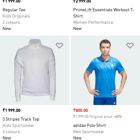
Price
₹1 999.00
Price
₹2 999.00
Regular Tee
PrimeLift Essentials Workout T-
Kids Originals
Shirt
2 colours
Women Performance
New
New
Add to Wishlist
Ad
Price
₹1 999.00
Sale price
₹800.00
₹1 999.00 Original price
-60%
Discount
3 Stripes Track Top
Kids Sportswear
adidas Polo Shirt
2 colours
Men Sportswear
New
New