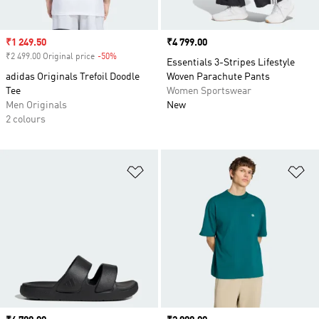
Sale price
₹1 249.50
Price
₹4 799.00
₹2 499.00 Original price
-50%
Discount
Essentials 3-Stripes Lifestyle
adidas Originals Trefoil Doodle
Woven Parachute Pants
Tee
Women Sportswear
Men Originals
New
2 colours
Add to Wishlist
Ad