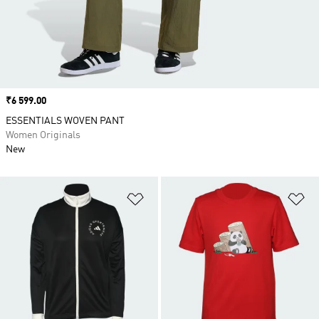
Price
₹6 599.00
ESSENTIALS WOVEN PANT
Women Originals
New
Add to Wishlist
Ad