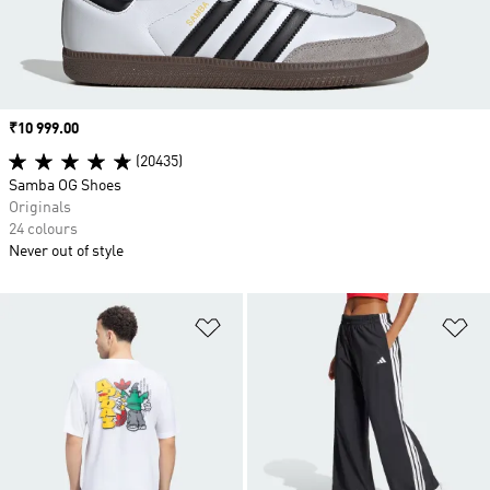
Price
₹10 999.00
(20435)
Samba OG Shoes
Originals
24 colours
Never out of style
Add to Wishlist
Ad