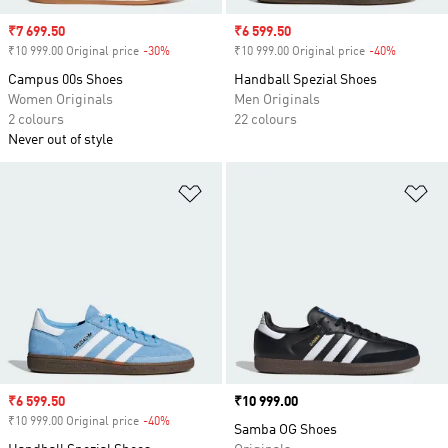
Sale price
₹7 699.50
Sale price
₹6 599.50
₹10 999.00 Original price
-30%
Discount
₹10 999.00 Original price
-40%
Discount
Campus 00s Shoes
Handball Spezial Shoes
Women Originals
Men Originals
2 colours
22 colours
Never out of style
Add to Wishlist
Ad
Sale price
₹6 599.50
Price
₹10 999.00
₹10 999.00 Original price
-40%
Discount
Samba OG Shoes