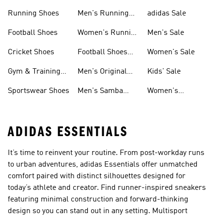
Sneakers
Shoes
Running Shoes
Men's Running
adidas Sale
Shoes
Football Shoes
Women's Running
Men's Sale
Shoes
Cricket Shoes
Football Shoes
Women's Sale
For Men
Gym & Training
Men's Original
Kids' Sale
Shoes
Shoes
Sportswear Shoes
Men's Samba
Women's
Shoes
Superstar Shoes
ADIDAS ESSENTIALS
It’s time to reinvent your routine. From post-workday runs
to urban adventures, adidas Essentials offer unmatched
comfort paired with distinct silhouettes designed for
today’s athlete and creator. Find runner-inspired sneakers
featuring minimal construction and forward-thinking
design so you can stand out in any setting. Multisport