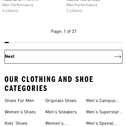
Men Performance
Men Performance
4 colours
2 colours
Page: 1 of 27
Next
OUR CLOTHING AND SHOE
CATEGORIES
Shoes For Men
Originals Shoes
Men's Campus
Shoes
Women's Shoes
Men's Sneakers
Men's Superstar
Shoes
Kids' Shoes
Women's
Men's Spezial