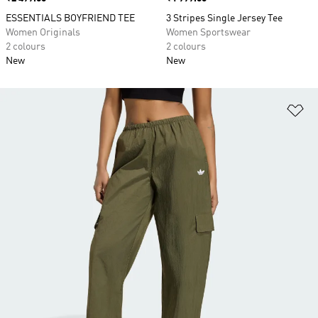
ESSENTIALS BOYFRIEND TEE
3 Stripes Single Jersey Tee
Women Originals
Women Sportswear
2 colours
2 colours
New
New
Ad