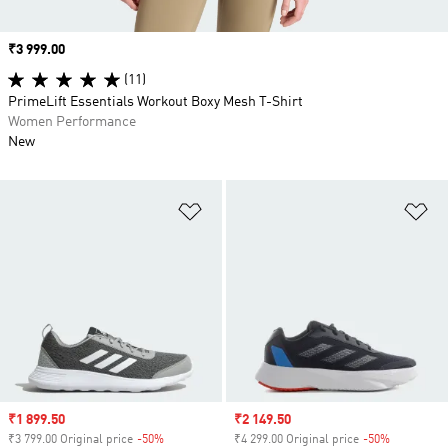
Price
₹3 999.00
(11)
PrimeLift Essentials Workout Boxy Mesh T-Shirt
Women Performance
New
Add to Wishlist
Ad
Sale price
₹1 899.50
Sale price
₹2 149.50
₹3 799.00 Original price
-50%
Discount
₹4 299.00 Original price
-50%
Discount