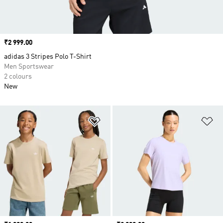
Price
₹2 999.00
adidas 3 Stripes Polo T-Shirt
Men Sportswear
2 colours
New
Add to Wishlist
Ad