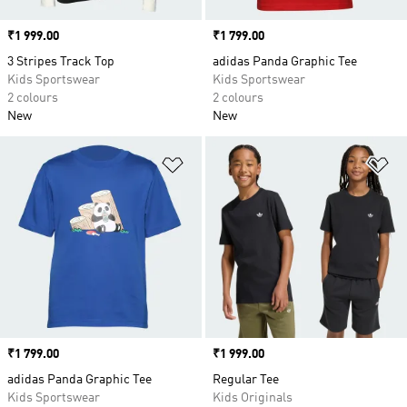
Price
₹1 999.00
Price
₹1 799.00
3 Stripes Track Top
adidas Panda Graphic Tee
Kids Sportswear
Kids Sportswear
2 colours
2 colours
New
New
Add to Wishlist
Ad
Price
₹1 799.00
Price
₹1 999.00
adidas Panda Graphic Tee
Regular Tee
Kids Sportswear
Kids Originals