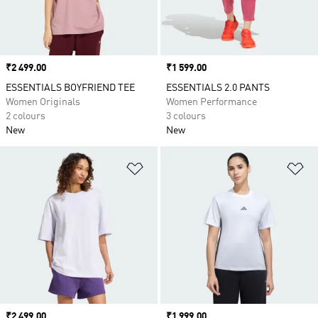
Price
₹2 499.00
Price
₹1 599.00
ESSENTIALS BOYFRIEND TEE
ESSENTIALS 2.0 PANTS
Women Originals
Women Performance
2 colours
3 colours
New
New
Add to Wishlist
Ad
Price
₹2 499.00
Price
₹1 999.00