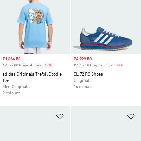
Sale price
₹1 264.50
Sale price
₹4 999.50
₹2 299.00 Original price
-45%
Discount
₹9 999.00 Original price
-50%
Discount
adidas Originals Trefoil Doodle
SL 72 RS Shoes
Tee
Originals
Men Originals
16 colours
2 colours
Add to Wishlist
Ad