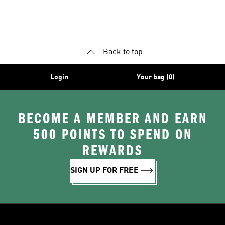
Back to top
Login
Your bag (0)
BECOME A MEMBER AND EARN
500 POINTS TO SPEND ON
REWARDS
SIGN UP FOR FREE