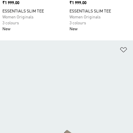
Price
₹1 999.00
Price
₹1 999.00
ESSENTIALS SLIM TEE
ESSENTIALS SLIM TEE
Women Originals
Women Originals
3 colours
3 colours
New
New
Ad