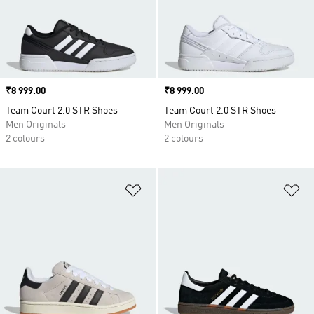
Price
₹8 999.00
Price
₹8 999.00
Team Court 2.0 STR Shoes
Team Court 2.0 STR Shoes
Men Originals
Men Originals
2 colours
2 colours
Add to Wishlist
Ad