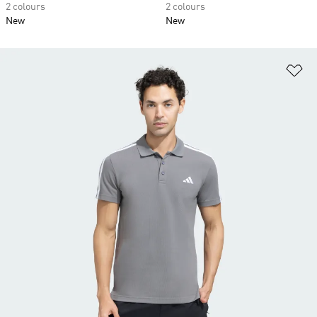
2 colours
2 colours
New
New
Ad