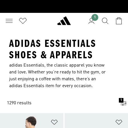
1
ADIDAS ESSENTIALS
SHOES & APPARELS
adidas Essentials, the classic apparel you know
and love. Whether you’re ready to hit the gym, or
just enjoying a coffee with mates, there’s an
adidas Essentials item for every occasion.
1
1290 results
Add to Wishlist
Ad