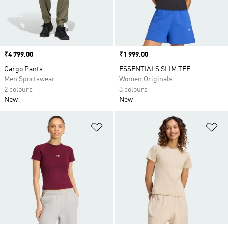
Price
₹4 799.00
Price
₹1 999.00
Cargo Pants
ESSENTIALS SLIM TEE
Men Sportswear
Women Originals
2 colours
3 colours
New
New
Add to Wishlist
Ad