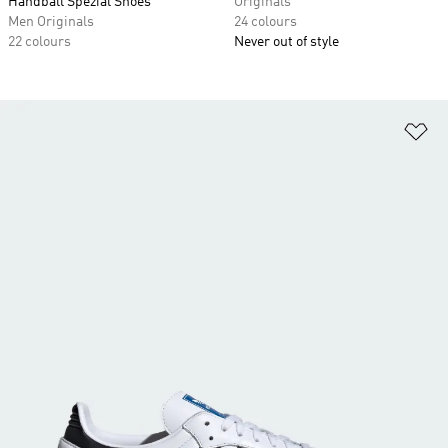
Handball Spezial Shoes
Originals
Men Originals
24 colours
22 colours
Never out of style
Ad