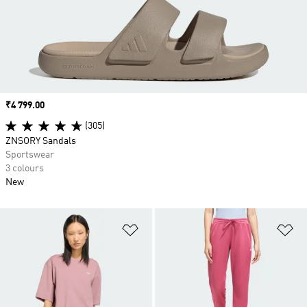
Price
₹4 799.00
(305)
ZNSORY Sandals
Sportswear
3 colours
New
Add to Wishlist
Ad