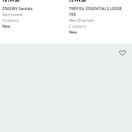
Price
₹4 799.00
Price
₹2 999.00
ZNSORY Sandals
TREFOIL ESSENTIALS LOOSE
Sportswear
TEE
3 colours
Men Originals
New
2 colours
New
Ad