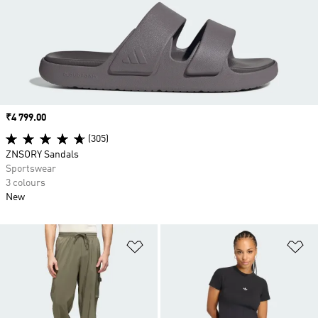
Price
₹4 799.00
(305)
ZNSORY Sandals
Sportswear
3 colours
New
Add to Wishlist
Ad