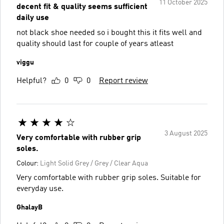
11 October 2025
decent fit & quality seems sufficient
daily use
not black shoe needed so i bought this it fits well and
quality should last for couple of years atleast
viggu
Helpful?
0
0
Report review
3 August 2025
Very comfortable with rubber grip
soles.
Colour:
Light Solid Grey / Grey / Clear Aqua
Very comfortable with rubber grip soles. Suitable for
everyday use.
GhalayB