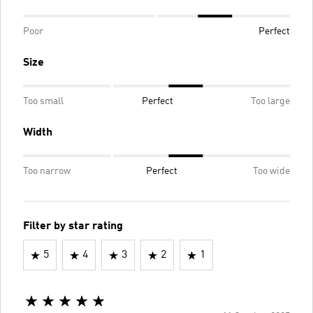
Poor
Perfect
Size
Too small
Perfect
Too large
Width
Too narrow
Perfect
Too wide
Filter by star rating
5
4
3
2
1