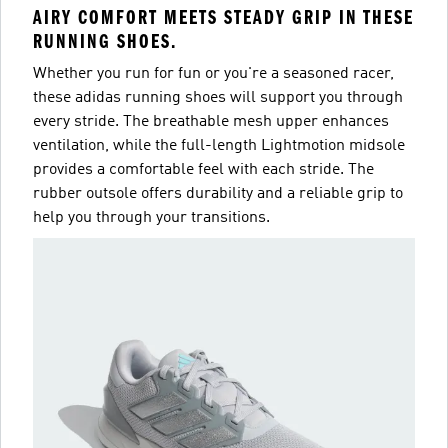
AIRY COMFORT MEETS STEADY GRIP IN THESE
RUNNING SHOES.
Whether you run for fun or you're a seasoned racer,
these adidas running shoes will support you through
every stride. The breathable mesh upper enhances
ventilation, while the full-length Lightmotion midsole
provides a comfortable feel with each stride. The
rubber outsole offers durability and a reliable grip to
help you through your transitions.