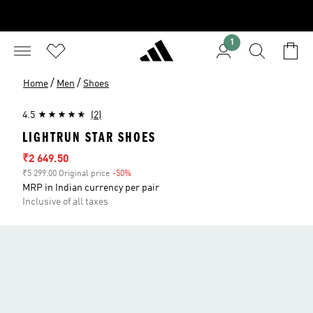
1
/
/
Home
Men
Shoes
4.5
(2)
LIGHTRUN STAR SHOES
Sale price
₹2 649.50
₹5 299.00 Original price
-50%
Discount
MRP in Indian currency per pair
Inclusive of all taxes