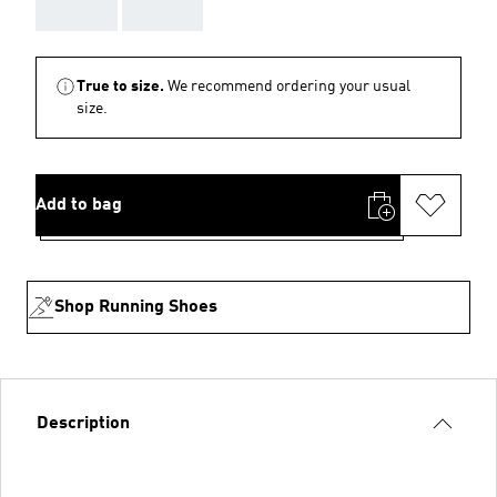
AAA
AAA
True to size.
We recommend ordering your usual
size.
Add to bag
Shop Running Shoes
Description