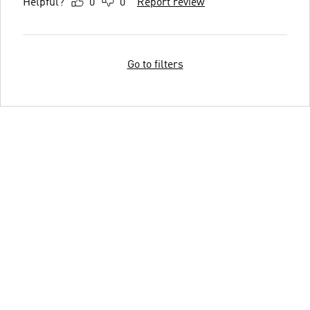
Helpful?
0
0
Report review
Go to filters