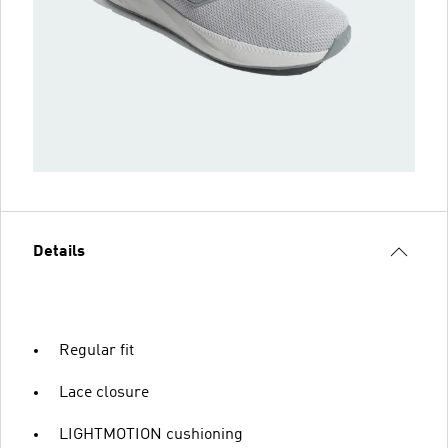
Details
Regular fit
Lace closure
LIGHTMOTION cushioning