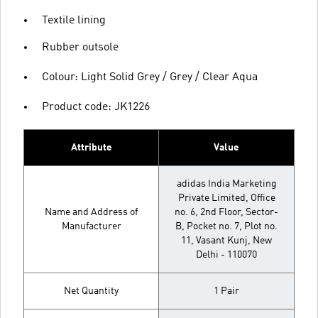
Textile lining
Rubber outsole
Colour: Light Solid Grey / Grey / Clear Aqua
Product code: JK1226
Attribute
Value
adidas India Marketing
Private Limited, Office
Name and Address of
no. 6, 2nd Floor, Sector-
Manufacturer
B, Pocket no. 7, Plot no.
11, Vasant Kunj, New
Delhi - 110070
Net Quantity
1 Pair