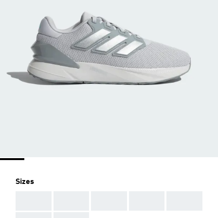
Sizes
AAA
AAA
AAA
AAA
AAA