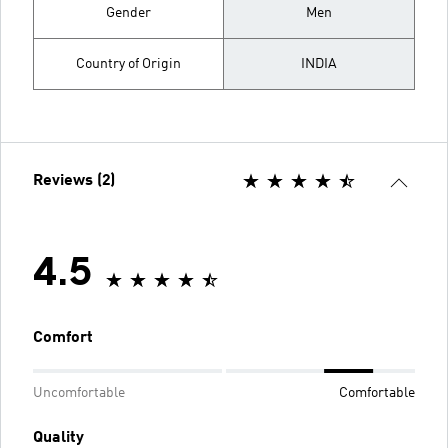
Gender
Men
Country of Origin
INDIA
Reviews (2)
4.5
Comfort
Uncomfortable
Comfortable
Quality