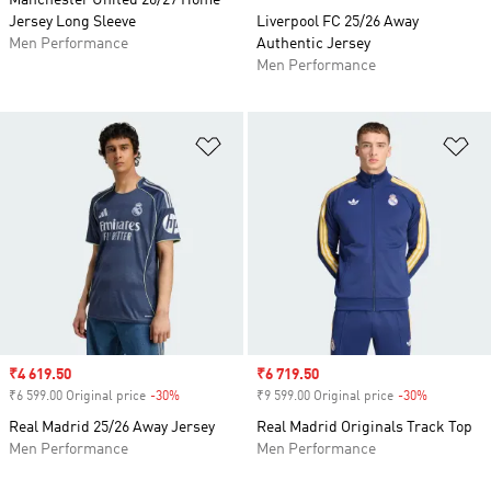
Manchester United 26/27 Home
Jersey Long Sleeve
Liverpool FC 25/26 Away
Men Performance
Authentic Jersey
Men Performance
Add to Wishlist
Ad
Sale price
₹4 619.50
Sale price
₹6 719.50
₹6 599.00 Original price
-30%
Discount
₹9 599.00 Original price
-30%
Discount
Real Madrid 25/26 Away Jersey
Real Madrid Originals Track Top
Men Performance
Men Performance