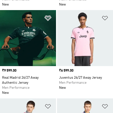
New
New
Add to Wishlist
Ad
Price
₹9 599.00
Price
₹6 599.00
Real Madrid 26/27 Away
Juventus 26/27 Away Jersey
Authentic Jersey
Men Performance
Men Performance
New
New
Add to Wishlist
Ad