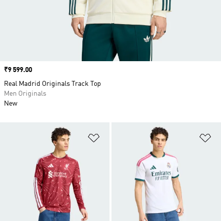
Price
₹9 599.00
Real Madrid Originals Track Top
Men Originals
New
Add to Wishlist
Ad