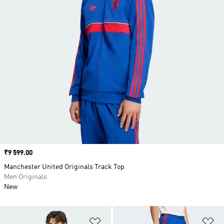
Price
₹9 599.00
Manchester United Originals Track Top
Men Originals
New
Add to Wishlist
Ad