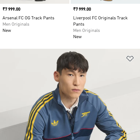
Price
₹7 999.00
Price
₹7 999.00
Arsenal FC OG Track Pants
Liverpool FC Originals Track
Men Originals
Pants
New
Men Originals
New
Ad