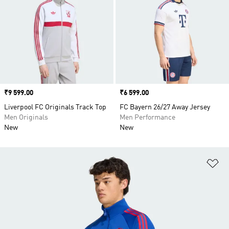
Price
₹9 599.00
Price
₹6 599.00
Liverpool FC Originals Track Top
FC Bayern 26/27 Away Jersey
Men Originals
Men Performance
New
New
Ad