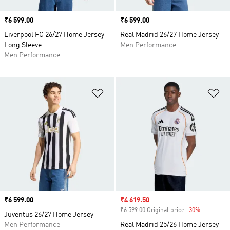
Price
₹6 599.00
Price
₹6 599.00
Liverpool FC 26/27 Home Jersey
Real Madrid 26/27 Home Jersey
Long Sleeve
Men Performance
Men Performance
Add to Wishlist
Ad
Price
₹6 599.00
Sale price
₹4 619.50
₹6 599.00 Original price
-30%
Discount
Juventus 26/27 Home Jersey
Men Performance
Real Madrid 25/26 Home Jersey