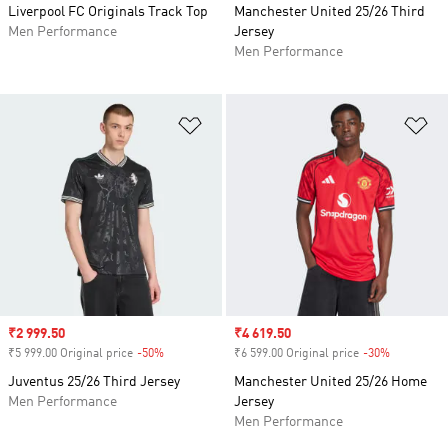
Liverpool FC Originals Track Top
Manchester United 25/26 Third
Men Performance
Jersey
Men Performance
Add to Wishlist
Ad
Sale price
₹2 999.50
Sale price
₹4 619.50
₹5 999.00 Original price
-50%
Discount
₹6 599.00 Original price
-30%
Discount
Juventus 25/26 Third Jersey
Manchester United 25/26 Home
Men Performance
Jersey
Men Performance