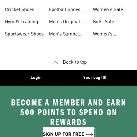
Shoes
Cricket Shoes
Football Shoes
Women's Sale
For Men
Gym & Training
Men's Original
Kids' Sale
Shoes
Shoes
Sportswear Shoes
Men's Samba
Women's
Shoes
Superstar Shoes
Back to top
Login
Your bag (0)
BECOME A MEMBER AND EARN
500 POINTS TO SPEND ON
REWARDS
SIGN UP FOR FREE