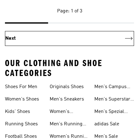
Page: 1 of 3
Next
OUR CLOTHING AND SHOE
CATEGORIES
Shoes For Men
Originals Shoes
Men's Campus
Shoes
Women's Shoes
Men's Sneakers
Men's Superstar
Shoes
Kids' Shoes
Women's
Men's Spezial
Sneakers
Shoes
Running Shoes
Men's Running
adidas Sale
Shoes
Football Shoes
Women's Running
Men's Sale