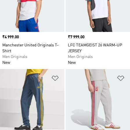
Price
₹4 999.00
Price
₹7 999.00
Manchester United Originals T-
LFC TEAMGEIST 26 WARM-UP
Shirt
JERSEY
Men Originals
Men Originals
New
New
Add to Wishlist
Ad