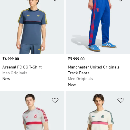
Price
₹4 999.00
Price
₹7 999.00
Arsenal FC OG T-Shirt
Manchester United Originals
Men Originals
Track Pants
New
Men Originals
New
Add to Wishlist
Ad