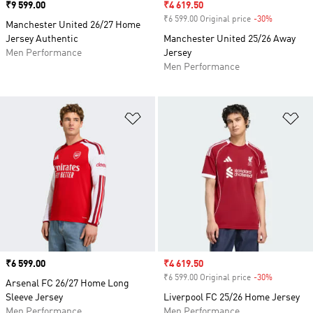
Price
₹9 599.00
Sale price
₹4 619.50
₹6 599.00 Original price
-30%
Discount
Manchester United 26/27 Home
Jersey Authentic
Manchester United 25/26 Away
Men Performance
Jersey
Men Performance
Add to Wishlist
Ad
Price
₹6 599.00
Sale price
₹4 619.50
₹6 599.00 Original price
-30%
Discount
Arsenal FC 26/27 Home Long
Sleeve Jersey
Liverpool FC 25/26 Home Jersey
Men Performance
Men Performance