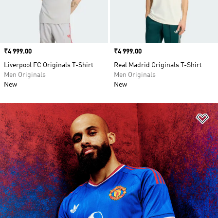
Price
₹4 999.00
Price
₹4 999.00
Liverpool FC Originals T-Shirt
Real Madrid Originals T-Shirt
Men Originals
Men Originals
New
New
Ad