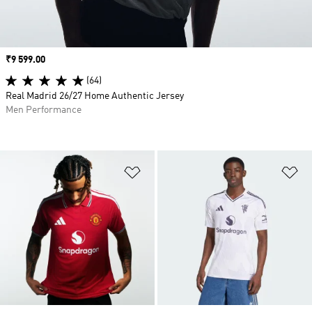
Price
₹9 599.00
(64)
Real Madrid 26/27 Home Authentic Jersey
Men Performance
Add to Wishlist
Ad