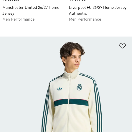
Manchester United 26/27 Home
Liverpool FC 26/27 Home Jersey
Jersey
Authentic
Men Performance
Men Performance
Ad