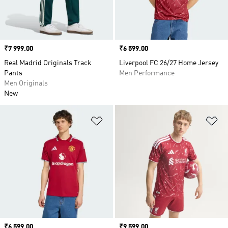
Price
₹7 999.00
Price
₹6 599.00
Real Madrid Originals Track
Liverpool FC 26/27 Home Jersey
Pants
Men Performance
Men Originals
New
Add to Wishlist
Ad
Price
₹6 599.00
Price
₹9 599.00