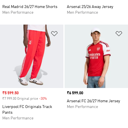
Real Madrid 26/27 Home Shorts
Arsenal 25/26 Away Jersey
Men Performance
Men Performance
Add to Wishlist
Ad
Sale price
₹5 599.50
Price
₹6 599.00
₹7 999.00 Original price
-30%
Discount
Arsenal FC 26/27 Home Jersey
Liverpool FC Originals Track
Men Performance
Pants
Men Performance