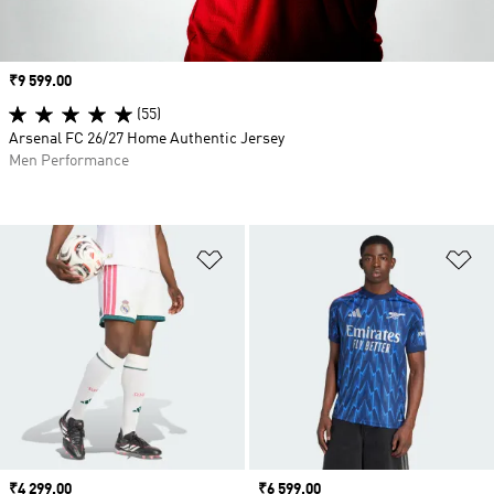
Price
₹9 599.00
(55)
Arsenal FC 26/27 Home Authentic Jersey
Men Performance
Add to Wishlist
Ad
Price
₹4 299.00
Price
₹6 599.00