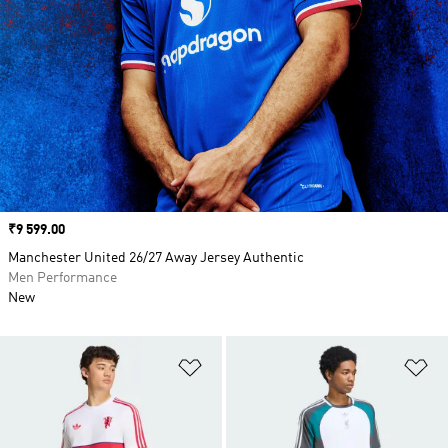
Price
₹9 599.00
Manchester United 26/27 Away Jersey Authentic
Men Performance
New
Add to Wishlist
Ad