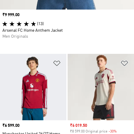
Price
₹9 999.00
(13)
Arsenal FC Home Anthem Jacket
Men Originals
Add to Wishlist
Ad
Price
₹6 599.00
Sale price
₹6 019.50
₹8 599.00 Original price
-30%
Discount