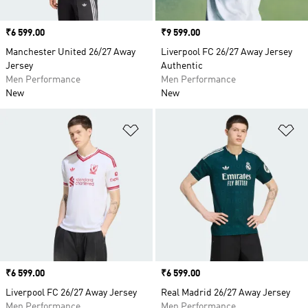
Price
₹6 599.00
Price
₹9 599.00
Manchester United 26/27 Away
Liverpool FC 26/27 Away Jersey
Jersey
Authentic
Men Performance
Men Performance
New
New
Add to Wishlist
Ad
Price
₹6 599.00
Price
₹6 599.00
Liverpool FC 26/27 Away Jersey
Real Madrid 26/27 Away Jersey
Men Performance
Men Performance