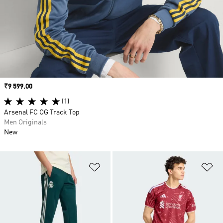
Price
₹9 599.00
(1)
Arsenal FC OG Track Top
Men Originals
New
Add to Wishlist
Ad