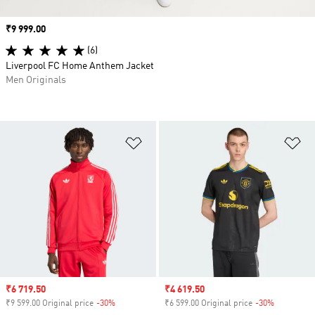
Price
₹9 999.00
(6)
Liverpool FC Home Anthem Jacket
Men Originals
Add to Wishlist
Ad
Sale price
₹6 719.50
Sale price
₹4 619.50
₹9 599.00 Original price
-30%
Discount
₹6 599.00 Original price
-30%
Discount