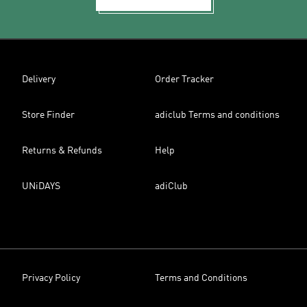
Delivery
Order Tracker
Store Finder
adiclub Terms and conditions
Returns & Refunds
Help
UNiDAYS
adiClub
Privacy Policy
Terms and Conditions