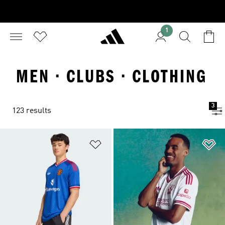
1
MEN · CLUBS · CLOTHING
3
123 results
Add to Wishlist
Ad