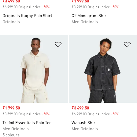
Sale price
₹3 499.50
Sale price
₹1 999.50
₹6 999.00 Original price
-50%
Discount
₹3 999.00 Original price
-50%
Discount
Originals Rugby Polo Shirt
Q2 Monogram Shirt
Originals
Men Originals
Add to Wishlist
Ad
Sale price
₹1 799.50
Sale price
₹3 499.50
₹3 599.00 Original price
-50%
Discount
₹6 999.00 Original price
-50%
Discount
Trefoil Essentials Polo Tee
Wabash Shirt
Men Originals
Men Originals
5 colours