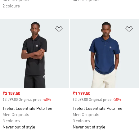
Men Originals
Men Originals
2 colours
Add to Wishlist
Ad
Sale price
₹2 159.50
Sale price
₹1 799.50
₹3 599.00 Original price
-40%
Discount
₹3 599.00 Original price
-50%
Discount
Trefoil Essentials Polo Tee
Trefoil Essentials Polo Tee
Men Originals
Men Originals
5 colours
5 colours
Never out of style
Never out of style