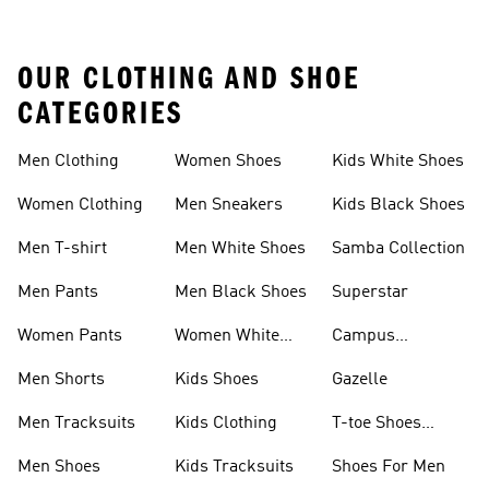
OUR CLOTHING AND SHOE
CATEGORIES
Men Clothing
Women Shoes
Kids White Shoes
Women Clothing
Men Sneakers
Kids Black Shoes
Men T-shirt
Men White Shoes
Samba Collection
Men Pants
Men Black Shoes
Superstar
Women Pants
Women White
Campus
Shoes
Collection
Men Shorts
Kids Shoes
Gazelle
Men Tracksuits
Kids Clothing
T-toe Shoes
Collections
Men Shoes
Kids Tracksuits
Shoes For Men