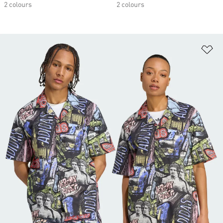
2 colours
2 colours
Ad