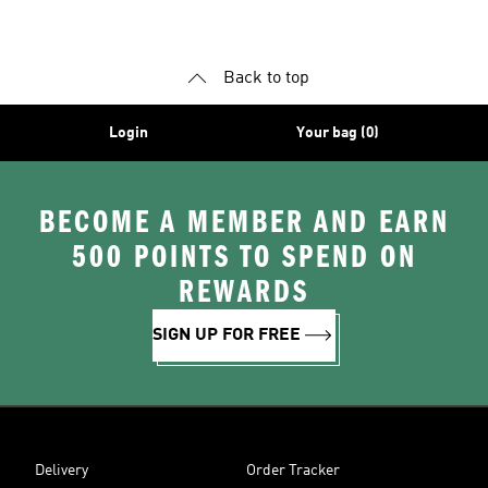
Back to top
Login
Your bag (0)
BECOME A MEMBER AND EARN
500 POINTS TO SPEND ON
REWARDS
SIGN UP FOR FREE
Delivery
Order Tracker