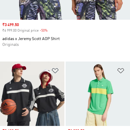
Sale price
₹3 499.50
₹6 999.00 Original price
-50%
Discount
adidas x Jeremy Scott AOP Shirt
Originals
Add to Wishlist
Ad