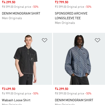
Sale price
₹4 299.50
Sale price
₹2 799.50
₹8 599.00 Original price
-50%
Discount
₹5 599.00 Original price
-50%
Discount
DENIM MONOGRAM SHIRT
SPONSORED ARCHIVE
Men Originals
LONGSLEEVE TEE
Men Originals
Add to Wishlist
Ad
Sale price
₹3 499.50
Sale price
₹4 299.50
₹6 999.00 Original price
-50%
Discount
₹8 599.00 Original price
-50%
Discount
Wabash Loose Shirt
DENIM MONOGRAM SHIRT