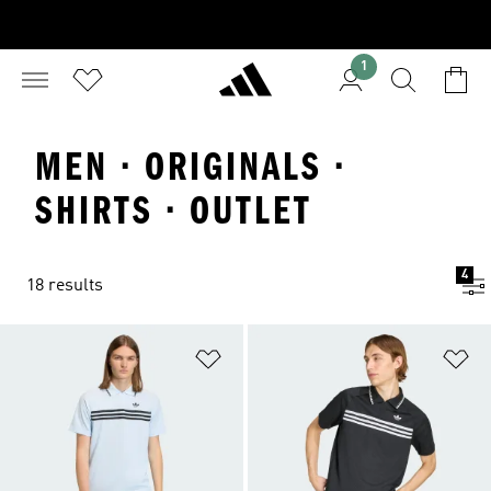
1
MEN · ORIGINALS ·
SHIRTS · OUTLET
4
18 results
Add to Wishlist
Ad