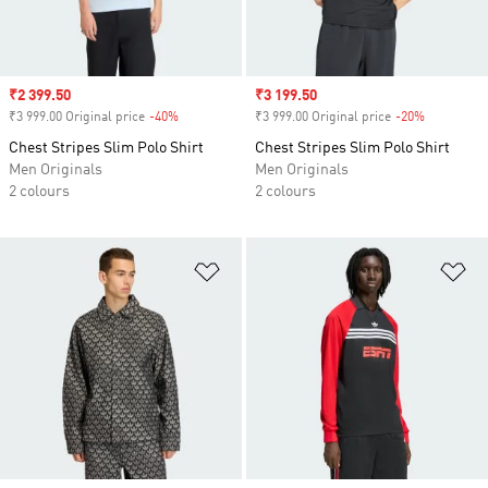
Sale price
₹2 399.50
Sale price
₹3 199.50
₹3 999.00 Original price
-40%
Discount
₹3 999.00 Original price
-20%
Discount
Chest Stripes Slim Polo Shirt
Chest Stripes Slim Polo Shirt
Men Originals
Men Originals
2 colours
2 colours
Add to Wishlist
Ad