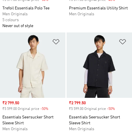
₹3 599.00 Original price
-50%
Discount
₹5 599.00 Original price
-45%
Discount
Trefoil Essentials Polo Tee
Premium Essentials Utility Shirt
Men Originals
Men Originals
5 colours
Never out of style
Add to Wishlist
Ad
Sale price
₹2 799.50
Sale price
₹2 799.50
₹5 599.00 Original price
-50%
Discount
₹5 599.00 Original price
-50%
Discount
Essentials Seersucker Short
Essentials Seersucker Short
Sleeve Shirt
Sleeve Shirt
Men Originals
Men Originals