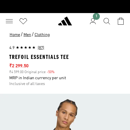
1
/
/
Home
Men
Clothing
4.9
(87)
TREFOIL ESSENTIALS TEE
Sale price
₹2 299.50
₹4 599.00 Original price
-50%
Discount
MRP in Indian currency per unit
Inclusive of all taxes