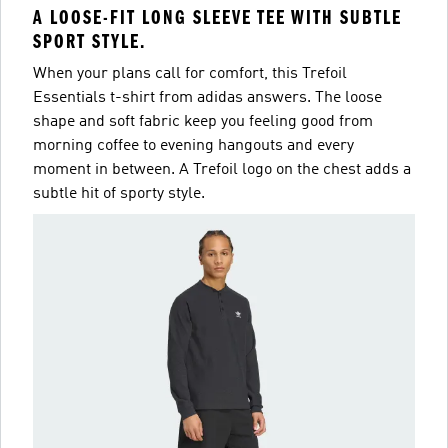
A LOOSE-FIT LONG SLEEVE TEE WITH SUBTLE
SPORT STYLE.
When your plans call for comfort, this Trefoil
Essentials t-shirt from adidas answers. The loose
shape and soft fabric keep you feeling good from
morning coffee to evening hangouts and every
moment in between. A Trefoil logo on the chest adds a
subtle hit of sporty style.