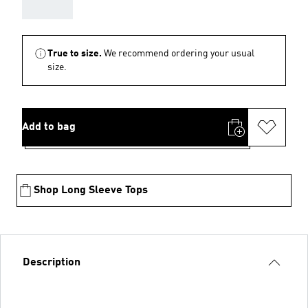
AAA
True to size.
We recommend ordering your usual
size.
Add to bag
Shop Long Sleeve Tops
Description