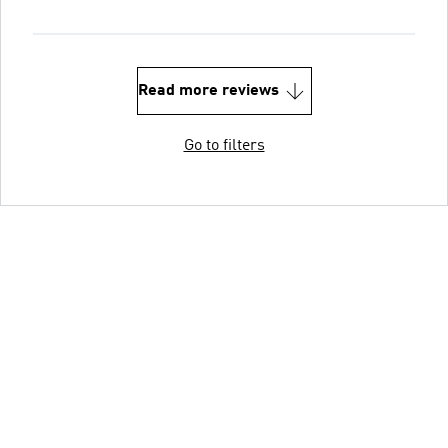
Read more reviews
Go to filters