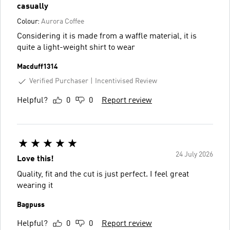
casually
Colour:
Aurora Coffee
Considering it is made from a waffle material, it is
quite a light-weight shirt to wear
Macduff1314
Verified Purchaser
Incentivised Review
Helpful?
0
0
Report review
24 July 2026
Love this!
Quality, fit and the cut is just perfect. I feel great
wearing it
Bagpuss
Helpful?
0
0
Report review