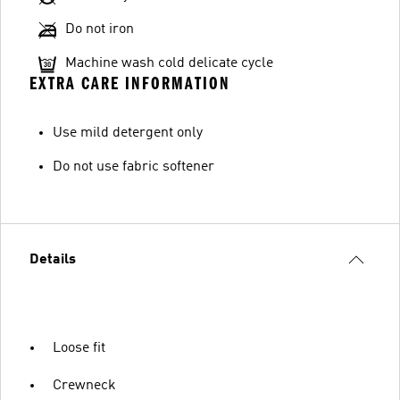
Do not iron
Machine wash cold delicate cycle
EXTRA CARE INFORMATION
Use mild detergent only
Do not use fabric softener
Details
Loose fit
Crewneck