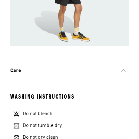
Care
WASHING INSTRUCTIONS
Do not bleach
Do not tumble dry
Do not dry clean