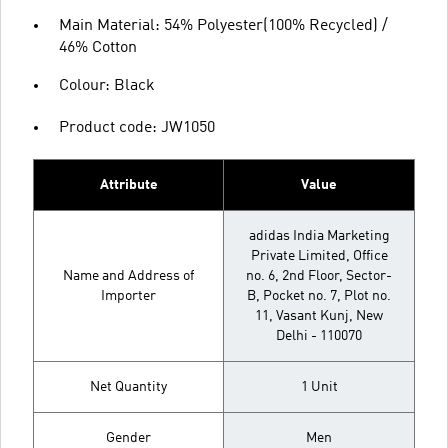
Main Material: 54% Polyester(100% Recycled) /
46% Cotton
Colour: Black
Product code: JW1050
Attribute
Value
adidas India Marketing
Private Limited, Office
Name and Address of
no. 6, 2nd Floor, Sector-
Importer
B, Pocket no. 7, Plot no.
11, Vasant Kunj, New
Delhi - 110070
Net Quantity
1 Unit
Gender
Men