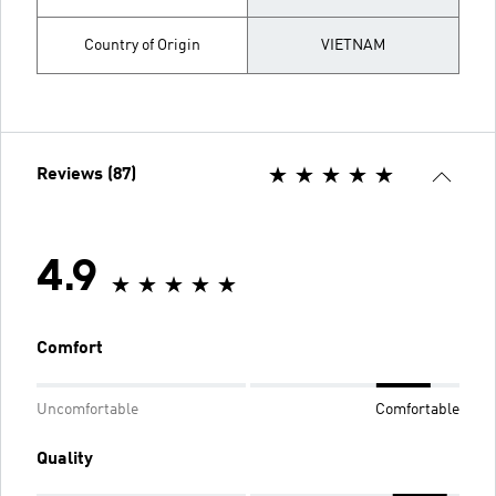
Country of Origin
VIETNAM
Reviews (87)
4.9
Comfort
Uncomfortable
Comfortable
Quality