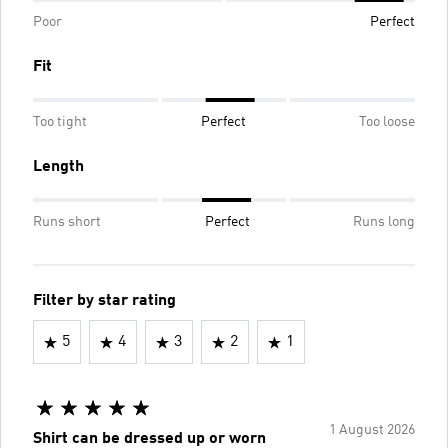
Poor
Perfect
Fit
Too tight
Perfect
Too loose
Length
Runs short
Perfect
Runs long
Filter by star rating
5
4
3
2
1
1 August 2026
Shirt can be dressed up or worn