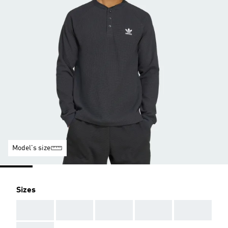
Model's size
Sizes
AAA
AAA
AAA
AAA
AAA