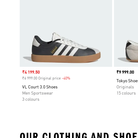
Sale price
₹4 199.50
Price
₹9 999.00
₹6 999.00 Original price
-40%
Discount
Tokyo Shoe
VL Court 3.0 Shoes
Originals
Men Sportswear
15 colours
3 colours
OUR CLOTHING AND SHOE