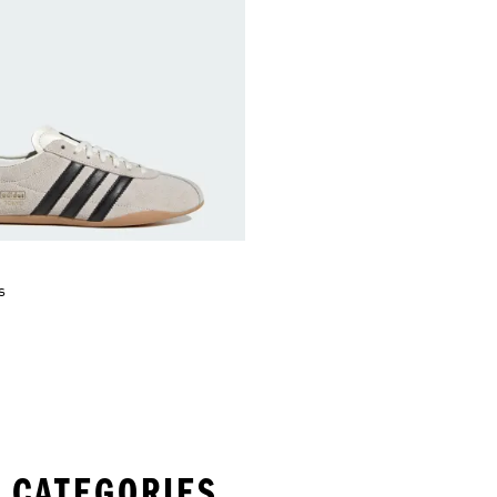
s
 CATEGORIES