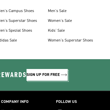
en's Campus Shoes
Men's Sale
en's Superstar Shoes
Women's Sale
en's Spezial Shoes
Kids' Sale
didas Sale
Women's Superstar Shoes
 REWARDS
SIGN UP FOR FREE
COMPANY INFO
FOLLOW US