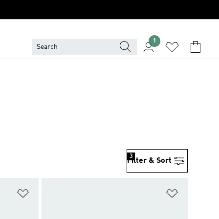
1
3
Filter & Sort
Add to Wishlist
Add to Wish