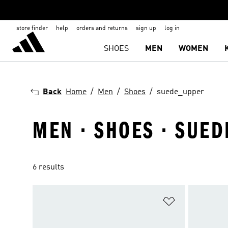
store finder
help
orders and returns
sign up
log in
SHOES
MEN
WOMEN
Back
Home
Men
Shoes
suede_upper
MEN · SHOES · SUED
6 results
Add to Wishlis