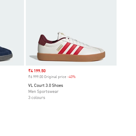
Sale price
₹4 199.50
₹6 999.00 Original price
-40%
Discount
VL Court 3.0 Shoes
Men Sportswear
3 colours