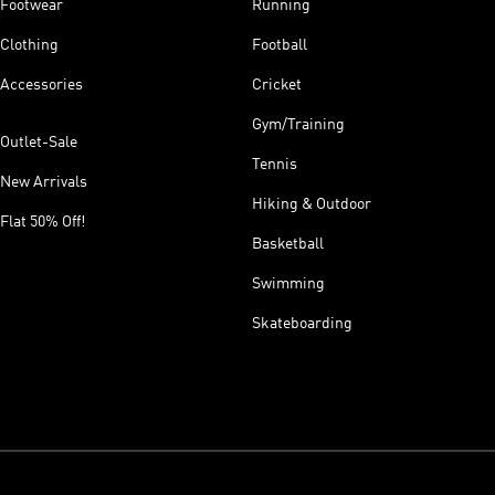
Footwear
Running
Clothing
Football
Accessories
Cricket
Gym/Training
Outlet-Sale
Tennis
New Arrivals
Hiking & Outdoor
Flat 50% Off!
Basketball
Swimming
Skateboarding