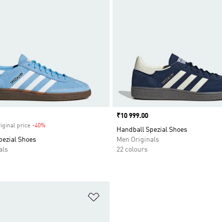
Price
₹10 999.00
iginal price
-40%
Discount
Handball Spezial Shoes
pezial Shoes
Men Originals
als
22 colours
t
Add to Wishlist