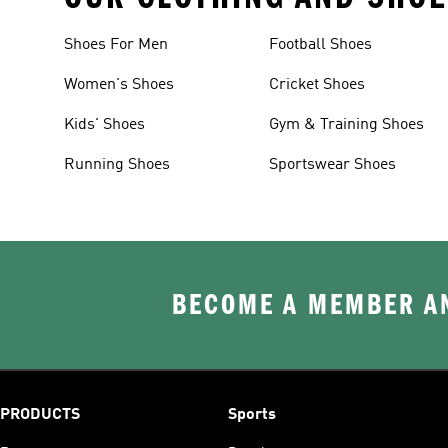
Shoes For Men
Football Shoes
Women's Shoes
Cricket Shoes
Kids' Shoes
Gym & Training Shoes
Running Shoes
Sportswear Shoes
BECOME A MEMBER AN
PRODUCTS
Sports