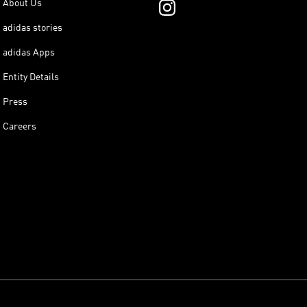
About Us
adidas stories
adidas Apps
Entity Details
Press
Careers