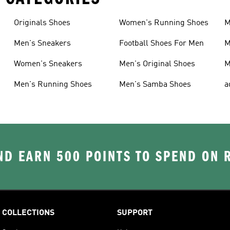
Originals Shoes
Women's Running Shoes
M
Men's Sneakers
Football Shoes For Men
M
Women's Sneakers
Men's Original Shoes
M
Men's Running Shoes
Men's Samba Shoes
a
D EARN 500 POINTS TO SPEND ON
COLLECTIONS
SUPPORT