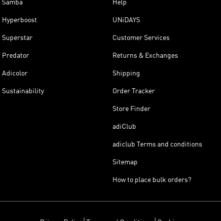
Samba
Help
Hyperboost
UNiDAYS
Superstar
Customer Services
Predator
Returns & Exchanges
Adicolor
Shipping
Sustainability
Order Tracker
Store Finder
adiClub
adiclub Terms and conditions
Sitemap
How to place bulk orders?