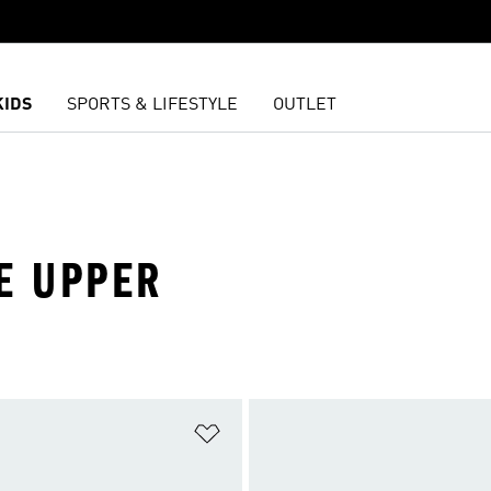
KIDS
SPORTS & LIFESTYLE
OUTLET
E UPPER
t
Add to Wishlist