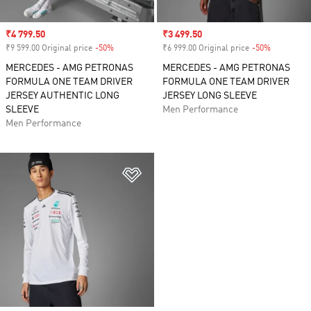
Sale price
₹4 799.50
Sale price
₹3 499.50
₹9 599.00 Original price
-50%
Discount
₹6 999.00 Original price
-50%
Discount
MERCEDES - AMG PETRONAS
MERCEDES - AMG PETRONAS
FORMULA ONE TEAM DRIVER
FORMULA ONE TEAM DRIVER
JERSEY AUTHENTIC LONG
JERSEY LONG SLEEVE
SLEEVE
Men Performance
Men Performance
Add to Wishlist