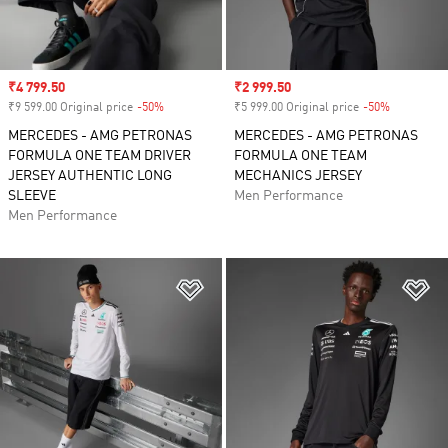
Sale price
₹4 799.50
Sale price
₹2 999.50
₹9 599.00 Original price
-50%
Discount
₹5 999.00 Original price
-50%
Discount
MERCEDES - AMG PETRONAS
MERCEDES - AMG PETRONAS
FORMULA ONE TEAM DRIVER
FORMULA ONE TEAM
JERSEY AUTHENTIC LONG
MECHANICS JERSEY
SLEEVE
Men Performance
Men Performance
Add to Wishlist
Ad