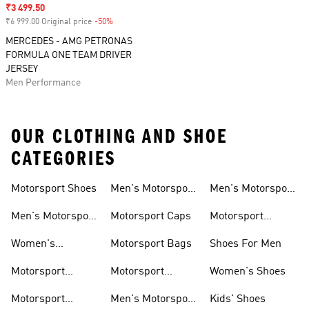
Sale price
₹3 499.50
₹6 999.00 Original price
-50%
Discount
MERCEDES - AMG PETRONAS
FORMULA ONE TEAM DRIVER
JERSEY
Men Performance
OUR CLOTHING AND SHOE
CATEGORIES
Motorsport Shoes
Men's Motorsport
Men's Motorsport
T-shirts
Jerseys
Men's Motorsport
Motorsport Caps
Motorsport
Shoes
Hoodies
Women's
Motorsport Bags
Shoes For Men
Motorsport Shoes
Motorsport
Motorsport
Women's Shoes
Clothing
Accessories
Motorsport
Men's Motorsport
Kids' Shoes