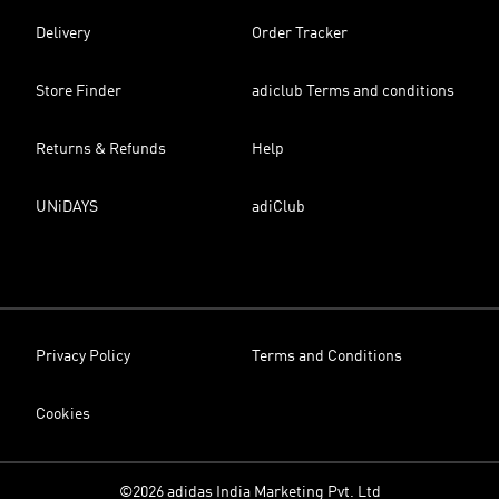
Delivery
Order Tracker
Store Finder
adiclub Terms and conditions
Returns & Refunds
Help
UNiDAYS
adiClub
Privacy Policy
Terms and Conditions
Cookies
©2026 adidas India Marketing Pvt. Ltd