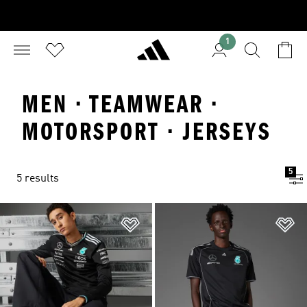
1
MEN · TEAMWEAR ·
MOTORSPORT · JERSEYS
5
5 results
Add to Wishlist
Ad