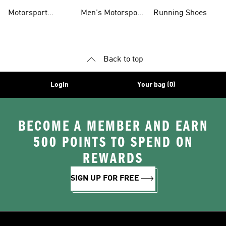
Jerseys
Accessories
Motorsport
Men's Motorsport
Running Shoes
Jackets
Headwear
Back to top
Login
Your bag (0)
BECOME A MEMBER AND EARN
500 POINTS TO SPEND ON
REWARDS
SIGN UP FOR FREE