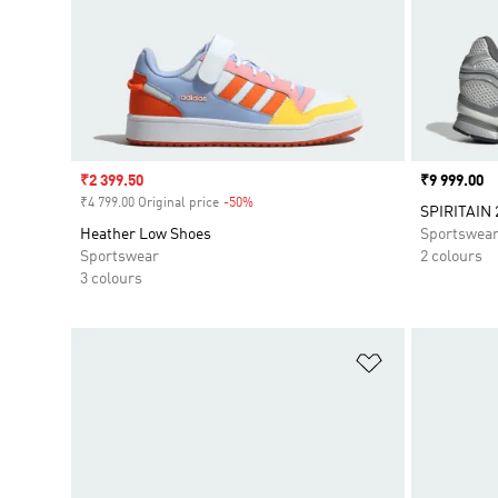
Sale price
₹2 399.50
Price
₹9 999.00
₹4 799.00 Original price
-50%
Discount
SPIRITAIN 
Heather Low Shoes
Sportswea
Sportswear
2 colours
3 colours
Add to Wishlis