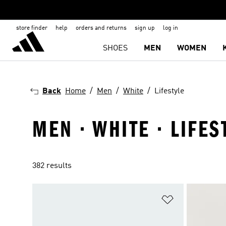
store finder
help
orders and returns
sign up
log in
SHOES
MEN
WOMEN
Back
Home
Men
White
Lifestyle
MEN · WHITE · LIFES
382 results
Add to Wishlis