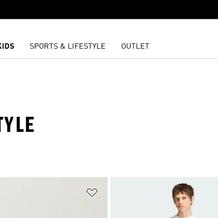
KIDS
SPORTS & LIFESTYLE
OUTLET
TYLE
t
Add to Wishlist