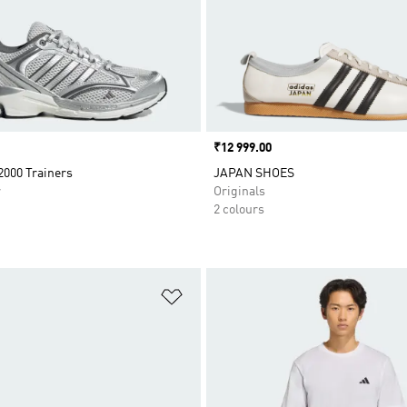
Price
₹12 999.00
2000 Trainers
JAPAN SHOES
r
Originals
2 colours
t
Add to Wishlist