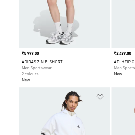
Price
₹5 999.00
Price
₹2 499.00
ADIDAS Z.N.E. SHORT
ADI HZIP C
Men Sportswear
Men Sport
2 colours
New
New
Add to Wishlis