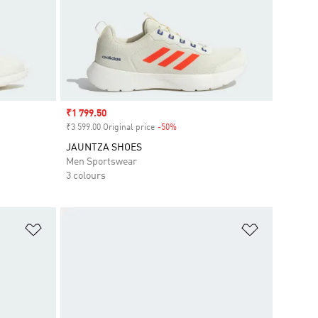
Sale price
₹1 799.50
₹3 599.00 Original price
-50%
Discount
JAUNTZA SHOES
Men Sportswear
3 colours
Add to Wishlist
Add to Wish