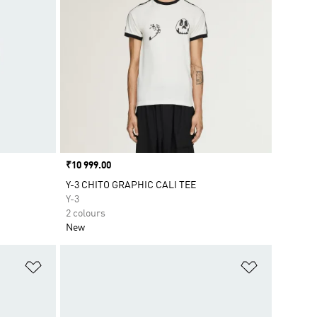
Price
₹10 999.00
Y-3 CHITO GRAPHIC CALI TEE
Y-3
2 colours
New
Add to Wishlist
Add to Wish