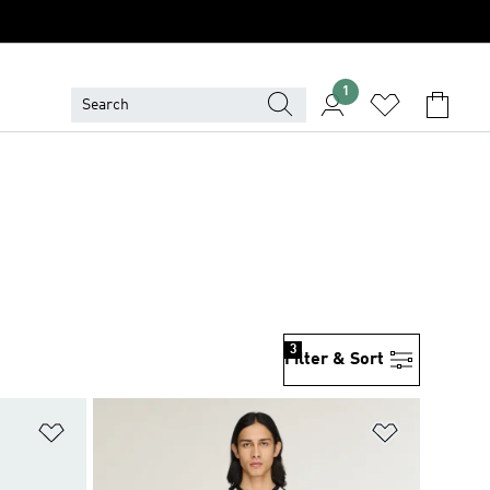
1
3
Filter & Sort
Add to Wishlist
Add to Wish