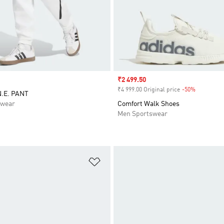
Sale price
₹2 499.50
₹4 999.00 Original price
-50%
Discount
N.E. PANT
swear
Comfort Walk Shoes
Men Sportswear
t
Add to Wishlist