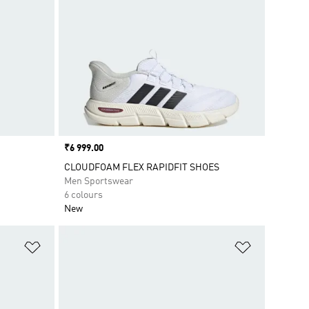
Price
₹6 999.00
CLOUDFOAM FLEX RAPIDFIT SHOES
Men Sportswear
6 colours
New
Add to Wishlist
Add to Wish