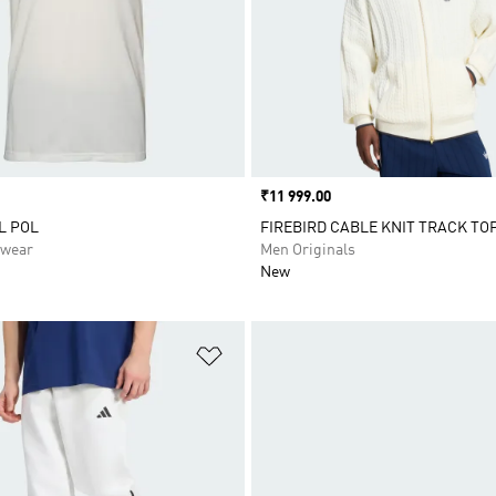
Price
₹11 999.00
L POL
FIREBIRD CABLE KNIT TRACK TO
swear
Men Originals
New
t
Add to Wishlist