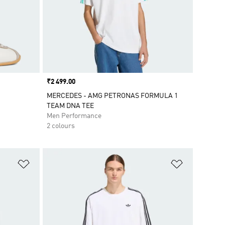
Price
₹2 499.00
MERCEDES - AMG PETRONAS FORMULA 1
TEAM DNA TEE
Men Performance
2 colours
Add to Wishlist
Add to Wish