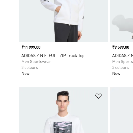
Price
₹11 999.00
Price
₹9 599.00
ADIDAS Z.N.E. FULL ZIP Track Top
ADIDAS Z.
Men Sportswear
Men Sport
3 colours
3 colours
New
New
Add to Wishlis