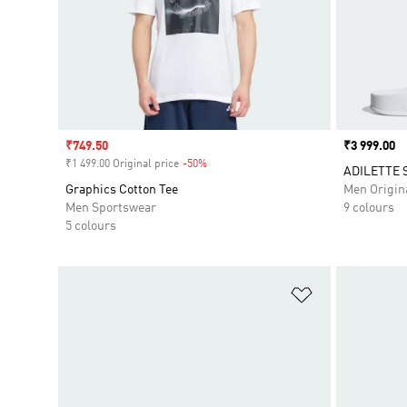
Sale price
₹749.50
Price
₹3 999.00
₹1 499.00 Original price
-50%
Discount
ADILETTE 
Graphics Cotton Tee
Men Origin
Men Sportswear
9 colours
5 colours
Add to Wishlis