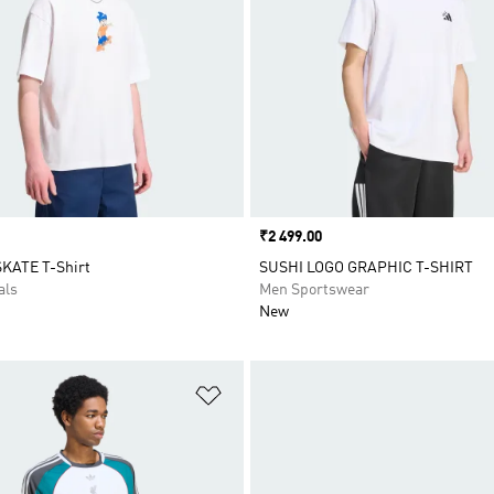
Price
₹2 499.00
KATE T-Shirt
SUSHI LOGO GRAPHIC T-SHIRT
als
Men Sportswear
New
t
Add to Wishlist