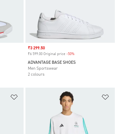
Sale price
₹3 299.50
₹6 599.00 Original price
-50%
Discount
ADVANTAGE BASE SHOES
Men Sportswear
2 colours
Add to Wishlist
Add to Wish