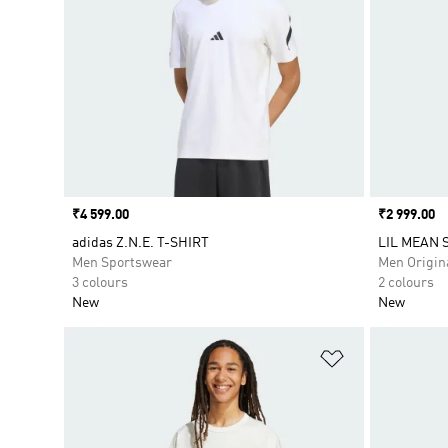
Price
₹4 599.00
Price
₹2 999.00
adidas Z.N.E. T-SHIRT
LIL MEAN S
Men Sportswear
Men Origin
3 colours
2 colours
New
New
Add to Wishlis