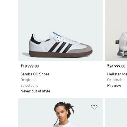
Price
₹10 999.00
Price
₹24 999.00
Samba OG Shoes
Hellstar M
Originals
Originals
25 colours
Preview
Never out of style
Add to Wishlis