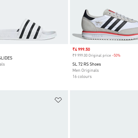
Sale price
₹4 999.50
₹9 999.00 Original price
-50%
Discount
SLIDES
als
SL 72 RS Shoes
Men Originals
16 colours
t
Add to Wishlist