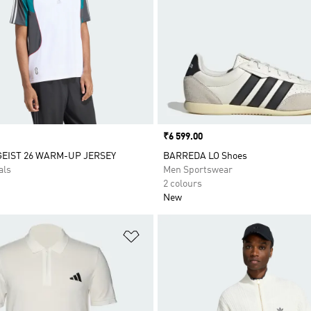
Price
₹6 599.00
EIST 26 WARM-UP JERSEY
BARREDA LO Shoes
als
Men Sportswear
2 colours
New
t
Add to Wishlist