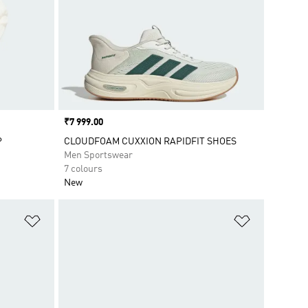
Price
₹7 999.00
P
CLOUDFOAM CUXXION RAPIDFIT SHOES
Men Sportswear
7 colours
New
Add to Wishlist
Add to Wish