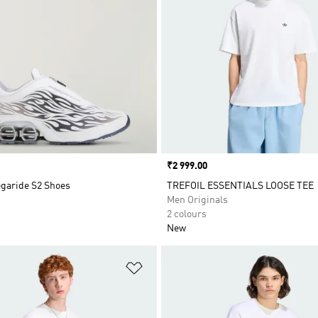
Price
₹2 999.00
egaride S2 Shoes
TREFOIL ESSENTIALS LOOSE TEE
Men Originals
2 colours
New
t
Add to Wishlist