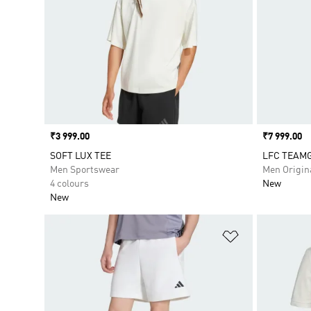
Price
₹3 999.00
Price
₹7 999.00
SOFT LUX TEE
LFC TEAMG
Men Sportswear
Men Origin
4 colours
New
New
Add to Wishlis