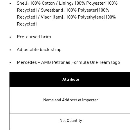
Shell: 100% Cotton / Lining: 100% Polyester(100%
Recycled) / Sweatband: 100% Polyester(100%
Recycled) / Visor (lam): 100% Polyethylene(100%
Recycled)
Pre-curved brim
Adjustable back strap
Mercedes - AMG Petronas Formula One Team logo
Attribute
Name and Address of Importer
Net Quantity