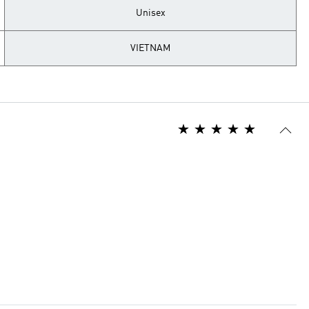
Unisex
VIETNAM