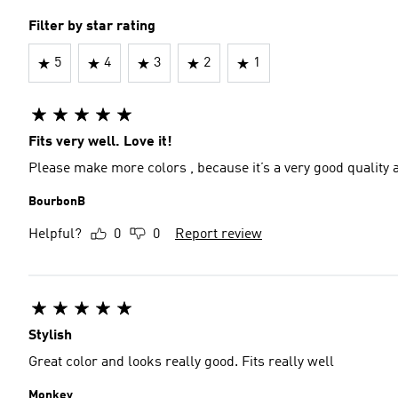
Filter by star rating
5
4
3
2
1
Fits very well. Love it!
Please make more colors , because it’s a very good quality an
BourbonB
Helpful?
0
0
Report review
Stylish
Great color and looks really good. Fits really well
Monkey