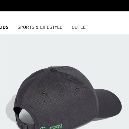
KIDS
SPORTS & LIFESTYLE
OUTLET