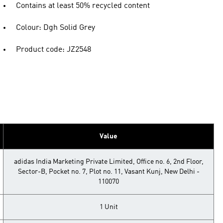
Contains at least 50% recycled content
Colour: Dgh Solid Grey
Product code: JZ2548
Value
adidas India Marketing Private Limited, Office no. 6, 2nd Floor,
Sector-B, Pocket no. 7, Plot no. 11, Vasant Kunj, New Delhi -
110070
1 Unit