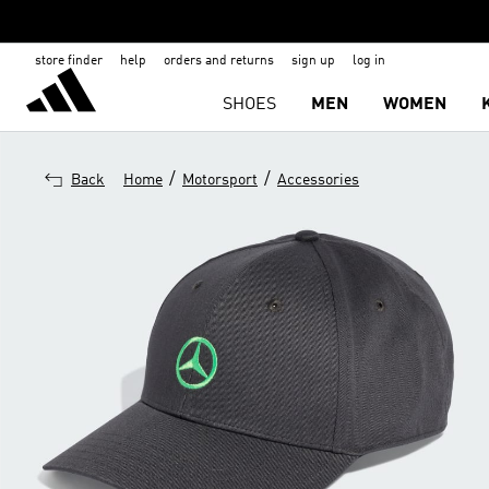
store finder
help
orders and returns
sign up
log in
SHOES
MEN
WOMEN
/
/
Back
Home
Motorsport
Accessories