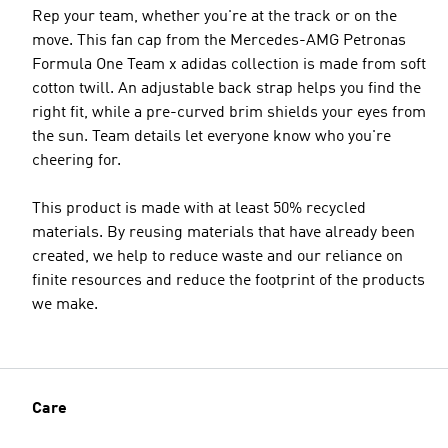
Rep your team, whether you're at the track or on the
move. This fan cap from the Mercedes-AMG Petronas
Formula One Team x adidas collection is made from soft
cotton twill. An adjustable back strap helps you find the
right fit, while a pre-curved brim shields your eyes from
the sun. Team details let everyone know who you're
cheering for.
This product is made with at least 50% recycled
materials. By reusing materials that have already been
created, we help to reduce waste and our reliance on
finite resources and reduce the footprint of the products
we make.
Care