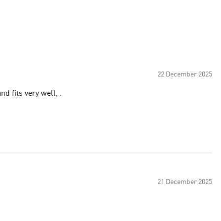
22 December 2025
d fits very well, .
21 December 2025