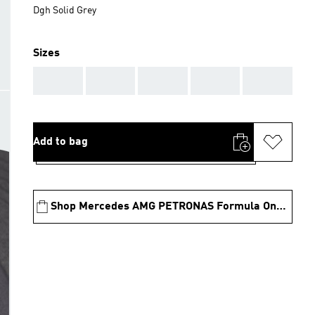
Dgh Solid Grey
Sizes
AAA
AAA
AAA
AAA
AAA
Add to bag
Shop Mercedes AMG PETRONAS Formula One Team Collection