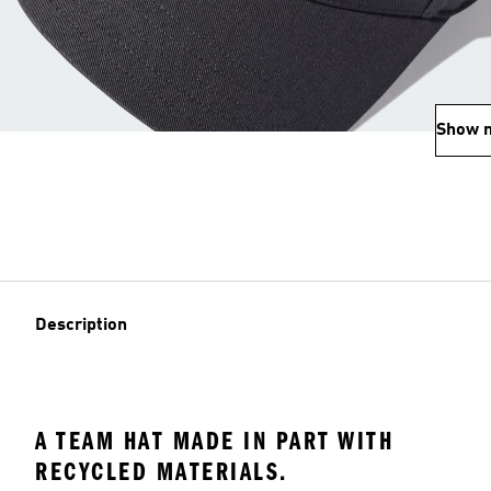
Show 
Description
A TEAM HAT MADE IN PART WITH
RECYCLED MATERIALS.