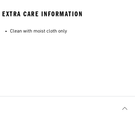
EXTRA CARE INFORMATION
Clean with moist cloth only