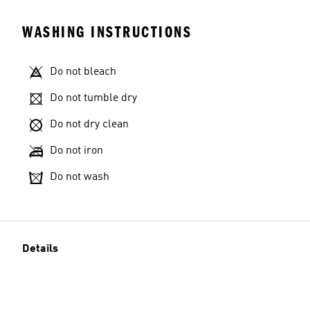
WASHING INSTRUCTIONS
Do not bleach
Do not tumble dry
Do not dry clean
Do not iron
Do not wash
Details