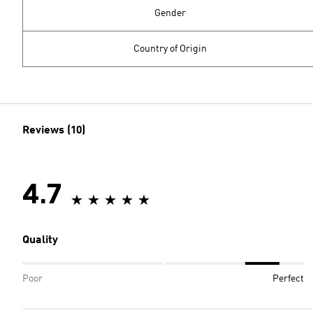
Gender
Country of Origin
Reviews (10)
4.7
Quality
Poor
Perfect