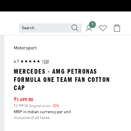
1
Motorsport
4.7
(10)
MERCEDES - AMG PETRONAS
FORMULA ONE TEAM FAN COTTON
CAP
Sale price
₹1 499.50
₹2 999.00 Original price
-50%
Discount
MRP in Indian currency per unit
Inclusive of all taxes