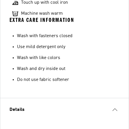
Touch up with cool iron
Machine wash warm
EXTRA CARE INFORMATION
Wash with fasteners closed
Use mild detergent only
Wash with like colors
Wash and dry inside out
Do not use fabric softener
Details