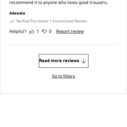
recommend it to anyone who loves good trousers.
Adewale
Verified Purchaser
Incentivised Review
Helpful?
1
0
Report review
Read more reviews
Go to filters