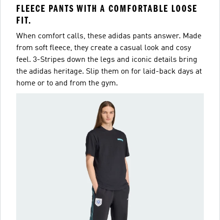
FLEECE PANTS WITH A COMFORTABLE LOOSE
FIT.
When comfort calls, these adidas pants answer. Made
from soft fleece, they create a casual look and cosy
feel. 3-Stripes down the legs and iconic details bring
the adidas heritage. Slip them on for laid-back days at
home or to and from the gym.