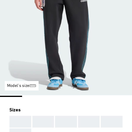
Model's size
Sizes
AAA
AAA
AAA
AAA
AAA