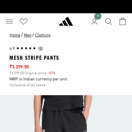
1
/
/
Home
Men
Clothing
4.9
(8)
MESH STRIPE PANTS
Sale price
₹3 299.50
₹6 599.00 Original price
-50%
Discount
MRP in Indian currency per unit
Inclusive of all taxes