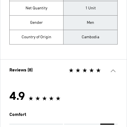
Net Quantity
1 Unit
Gender
Men
Country of Origin
Cambodia
Reviews (8)
4.9
Comfort