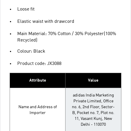
Loose fit
Elastic waist with drawcord
Main Material: 70% Cotton / 30% Polyester(100%
Recycled)
Colour: Black
Product code: JX3088
Attribute
Value
adidas India Marketing
Private Limited, Office
Name and Address of
no. 6, 2nd Floor, Sector-
Importer
B, Pocket no. 7, Plot no.
11, Vasant Kunj, New
Delhi - 110070