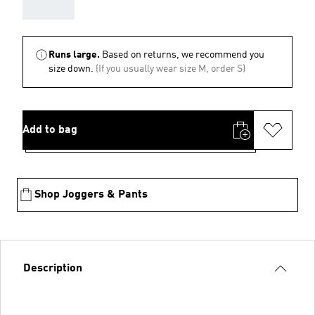
AAA
Runs large.
Based on returns, we recommend you
size down.
(If you usually wear size M, order S)
Add to bag
Shop Joggers & Pants
Description