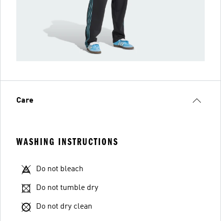
Care
WASHING INSTRUCTIONS
Do not bleach
Do not tumble dry
Do not dry clean