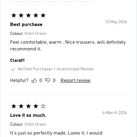
13 May 2026
Best purchase
Colour:
Orbit Green
Feel comfortable, warm . Nice trousers, will definitely
recommend it.
Clara01
Verified Purchaser
Incentivised Review
Helpful?
0
0
Report review
6 March 2026
Love it so much.
Colour:
Orbit Green
It's just so perfectly made. Loves it. I would