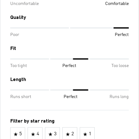
Uncomfortable
Comfortable
Quality
Poor
Perfect
Fit
Too tight
Perfect
Too loose
Length
Runs short
Perfect
Runs long
Filter by star rating
5
4
3
2
1