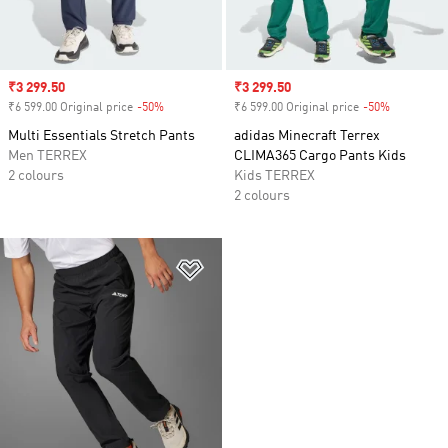
Sale price
₹3 299.50
Sale price
₹3 299.50
₹6 599.00 Original price
-50%
Discount
₹6 599.00 Original price
-50%
Discount
Multi Essentials Stretch Pants
adidas Minecraft Terrex
Men TERREX
CLIMA365 Cargo Pants Kids
2 colours
Kids TERREX
2 colours
Add to Wishlist