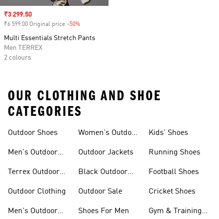
Sale price
₹3 299.50
₹6 599.00 Original price
-50%
Discount
Multi Essentials Stretch Pants
Men TERREX
2 colours
OUR CLOTHING AND SHOE
CATEGORIES
Outdoor Shoes
Women's Outdoor
Kids' Shoes
Clothing
Men's Outdoor
Outdoor Jackets
Running Shoes
Shoes
Terrex Outdoor
Black Outdoor
Football Shoes
Shoes
Shoes
Outdoor Clothing
Outdoor Sale
Cricket Shoes
Men's Outdoor
Shoes For Men
Gym & Training