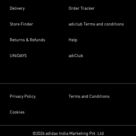
Delivery
Order Tracker
Store Finder
adiclub Terms and conditions
Returns & Refunds
Help
UNiDAYS
adiClub
Privacy Policy
Terms and Conditions
Cookies
©2026 adidas India Marketing Pvt. Ltd