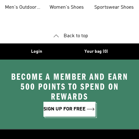
Jackets
Shoes
Men's Outdoor
Women's Shoes
Sportswear Shoes
Clothing
Back to top
Login
Your bag (0)
BECOME A MEMBER AND EARN
500 POINTS TO SPEND ON
REWARDS
SIGN UP FOR FREE