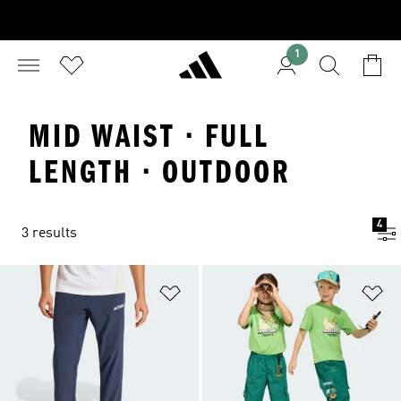
1
MID WAIST · FULL
LENGTH · OUTDOOR
4
3 results
Add to Wishlist
Ad