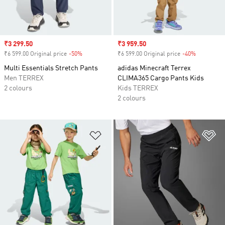
Sale price
₹3 299.50
Sale price
₹3 959.50
₹6 599.00 Original price
-50%
Discount
₹6 599.00 Original price
-40%
Discount
Multi Essentials Stretch Pants
adidas Minecraft Terrex
Men TERREX
CLIMA365 Cargo Pants Kids
2 colours
Kids TERREX
2 colours
Add to Wishlist
Ad