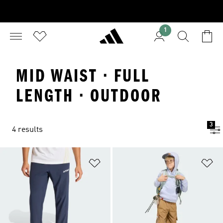
1
MID WAIST · FULL
LENGTH · OUTDOOR
3
4 results
Add to Wishlist
Ad