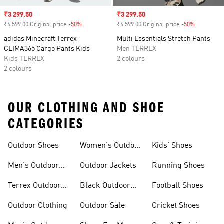
Sale price
₹3 299.50
Sale price
₹3 299.50
₹6 599.00 Original price
-50%
Discount
₹6 599.00 Original price
-50%
Discount
adidas Minecraft Terrex
Multi Essentials Stretch Pants
CLIMA365 Cargo Pants Kids
Men TERREX
Kids TERREX
2 colours
2 colours
OUR CLOTHING AND SHOE
CATEGORIES
Outdoor Shoes
Women's Outdoor
Kids' Shoes
Clothing
Men's Outdoor
Outdoor Jackets
Running Shoes
Shoes
Terrex Outdoor
Black Outdoor
Football Shoes
Shoes
Shoes
Outdoor Clothing
Outdoor Sale
Cricket Shoes