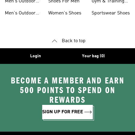
Men's Outdoor
Shoes For Men
Gym & Training
Jackets
Shoes
Men's Outdoor
Women's Shoes
Sportswear Shoes
Clothing
Back to top
Login
Your bag (0)
BECOME A MEMBER AND EARN
500 POINTS TO SPEND ON
REWARDS
SIGN UP FOR FREE