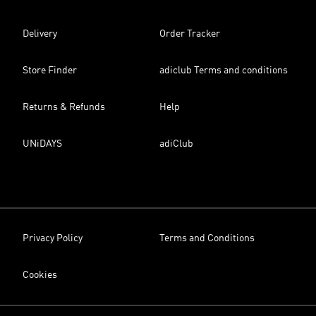
Delivery
Order Tracker
Store Finder
adiclub Terms and conditions
Returns & Refunds
Help
UNiDAYS
adiClub
Privacy Policy
Terms and Conditions
Cookies