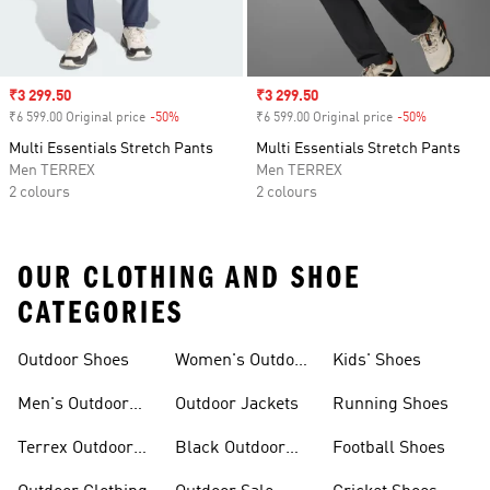
Sale price
₹3 299.50
Sale price
₹3 299.50
₹6 599.00 Original price
-50%
Discount
₹6 599.00 Original price
-50%
Discount
Multi Essentials Stretch Pants
Multi Essentials Stretch Pants
Men TERREX
Men TERREX
2 colours
2 colours
OUR CLOTHING AND SHOE
CATEGORIES
Outdoor Shoes
Women's Outdoor
Kids' Shoes
Clothing
Men's Outdoor
Outdoor Jackets
Running Shoes
Shoes
Terrex Outdoor
Black Outdoor
Football Shoes
Shoes
Shoes