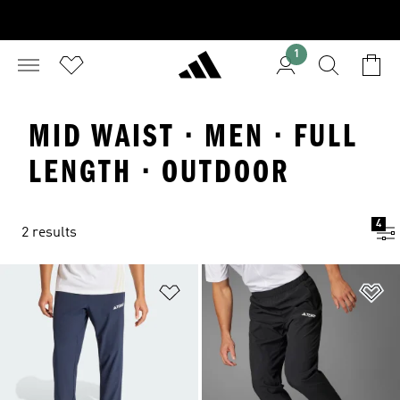
1
MID WAIST · MEN · FULL
LENGTH · OUTDOOR
4
2 results
Add to Wishlist
Ad