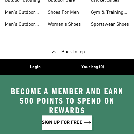
Outdoor Clothing
Outdoor Sale
Cricket Shoes
Men's Outdoor
Shoes For Men
Gym & Training
Jackets
Shoes
Men's Outdoor
Women's Shoes
Sportswear Shoes
Clothing
Back to top
Login
Your bag (0)
BECOME A MEMBER AND EARN
500 POINTS TO SPEND ON
REWARDS
SIGN UP FOR FREE