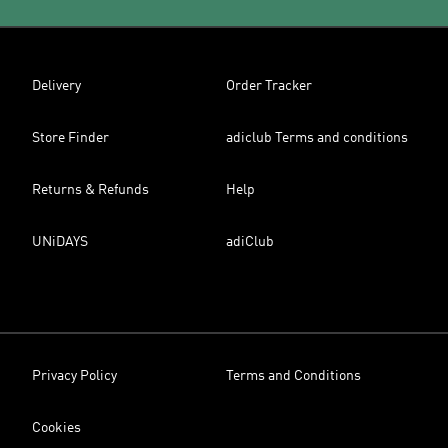
Delivery
Order Tracker
Store Finder
adiclub Terms and conditions
Returns & Refunds
Help
UNiDAYS
adiClub
Privacy Policy
Terms and Conditions
Cookies