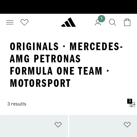
1
ORIGINALS · MERCEDES-
AMG PETRONAS
FORMULA ONE TEAM ·
MOTORSPORT
3
3 results
Add to Wishlist
Ad