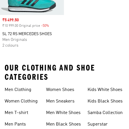
Sale price
₹5 499.50
₹10 999.00 Original price
-50%
Discount
SL 72 RS MERCEDES SHOES
Men Originals
2 colours
OUR CLOTHING AND SHOE
CATEGORIES
Men Clothing
Women Shoes
Kids White Shoes
Women Clothing
Men Sneakers
Kids Black Shoes
Men T-shirt
Men White Shoes
Samba Collection
Men Pants
Men Black Shoes
Superstar