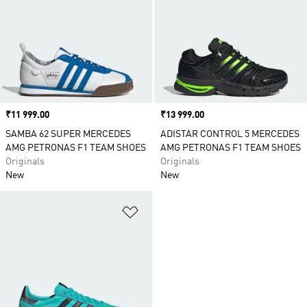
Price
₹11 999.00
Price
₹13 999.00
SAMBA 62 SUPER MERCEDES
ADISTAR CONTROL 5 MERCEDES
AMG PETRONAS F1 TEAM SHOES
AMG PETRONAS F1 TEAM SHOES
Originals
Originals
New
New
Add to Wishlist