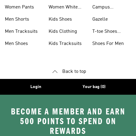
Women Pants
Women White
Campus
Shoes
Collection
Men Shorts
Kids Shoes
Gazelle
Men Tracksuits
Kids Clothing
T-toe Shoes
Collections
Men Shoes
Kids Tracksuits
Shoes For Men
Back to top
Login
Your bag (0)
BECOME A MEMBER AND EARN
500 POINTS TO SPEND ON
REWARDS