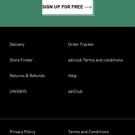
SIGN UP FOR FREE
Delivery
Order Tracker
Store Finder
adiclub Terms and conditions
Returns & Refunds
Help
UNiDAYS
adiClub
Privacy Policy
Terms and Conditions