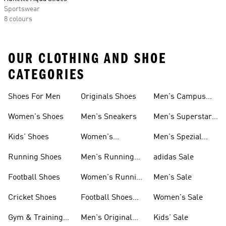
Sportswear
8 colours
OUR CLOTHING AND SHOE
CATEGORIES
Shoes For Men
Originals Shoes
Men's Campus
Shoes
Women's Shoes
Men's Sneakers
Men's Superstar
Shoes
Kids' Shoes
Women's
Men's Spezial
Sneakers
Shoes
Running Shoes
Men's Running
adidas Sale
Shoes
Football Shoes
Women's Running
Men's Sale
Shoes
Cricket Shoes
Football Shoes
Women's Sale
For Men
Gym & Training
Men's Original
Kids' Sale