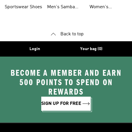
Shoes
Shoes
Sportswear Shoes
Men's Samba
Women's
Shoes
Superstar Shoes
Back to top
Login
Your bag (0)
BECOME A MEMBER AND EARN
500 POINTS TO SPEND ON
REWARDS
SIGN UP FOR FREE