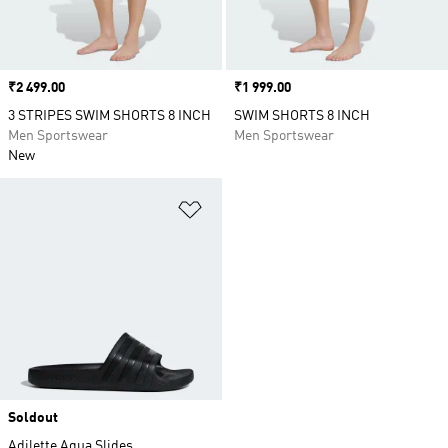
Price
₹2 499.00
Price
₹1 999.00
3 STRIPES SWIM SHORTS 8 INCH
SWIM SHORTS 8 INCH
Men Sportswear
Men Sportswear
New
Add to Wishlist
Soldout
Adilette Aqua Slides