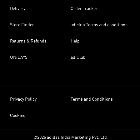
Delivery
Order Tracker
Store Finder
adiclub Terms and conditions
Returns & Refunds
Help
UNiDAYS
adiClub
Privacy Policy
Terms and Conditions
Cookies
©2026 adidas India Marketing Pvt. Ltd