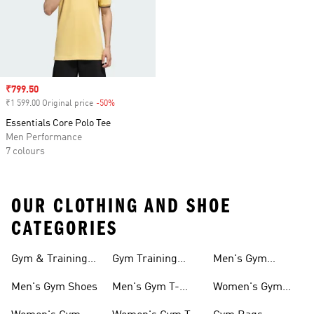
Sale price
₹799.50
₹1 599.00 Original price
-50%
Discount
Essentials Core Polo Tee
Men Performance
7 colours
OUR CLOTHING AND SHOE
CATEGORIES
Gym & Training
Gym Training
Men's Gym
Shoes
Tights
Accessories
Men's Gym Shoes
Men's Gym T-
Women's Gym
shirts
Accessories