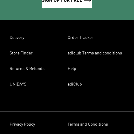
SIGN UP FOR FREE
Delivery
Order Tracker
Store Finder
adiclub Terms and conditions
Returns & Refunds
Help
UNiDAYS
adiClub
Privacy Policy
Terms and Conditions