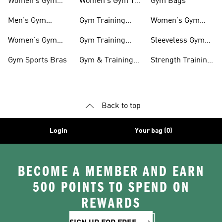
Women's Gym
Women's Gym T-
Gym Bags
Shoes
shirts
Men's Gym
Gym Training
Women's Gym
Clothing
Shorts
Bags
Women's Gym
Gym Training
Sleeveless Gym
Clothing
Pants
Tanks
Gym Sports Bras
Gym & Training
Strength Training
Accessories
Shoes
Back to top
Login
Your bag (0)
BECOME A MEMBER AND EARN
500 POINTS TO SPEND ON
REWARDS