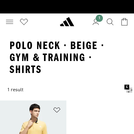
1
POLO NECK · BEIGE ·
GYM & TRAINING ·
SHIRTS
4
1 result
Add to Wishlist