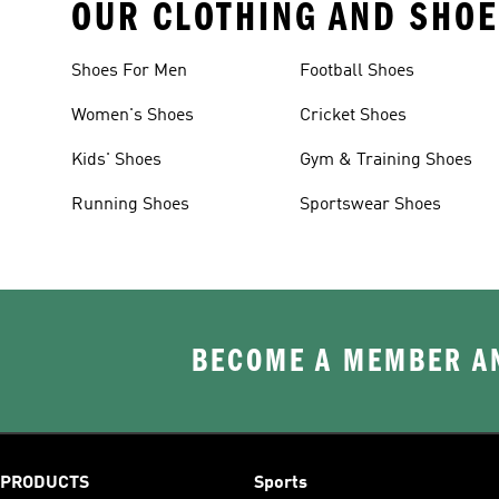
OUR CLOTHING AND SHOE
Shoes For Men
Football Shoes
Women's Shoes
Cricket Shoes
Kids' Shoes
Gym & Training Shoes
Running Shoes
Sportswear Shoes
BECOME A MEMBER AN
PRODUCTS
Sports