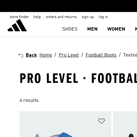
store finder
help
orders and returns
sign up
log in
SHOES
MEN
WOMEN
Back
Home
Pro Level
Football Boots
Textil
PRO LEVEL · FOOTBA
4 results
Add to Wishlis