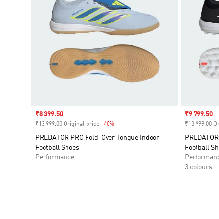
Sale price
₹8 399.50
Sale price
₹9 799.50
₹13 999.00 Original price
-40%
Discount
₹13 999.00 Or
PREDATOR PRO Fold-Over Tongue Indoor
PREDATOR P
Football Shoes
Football S
Performance
Performan
3 colours