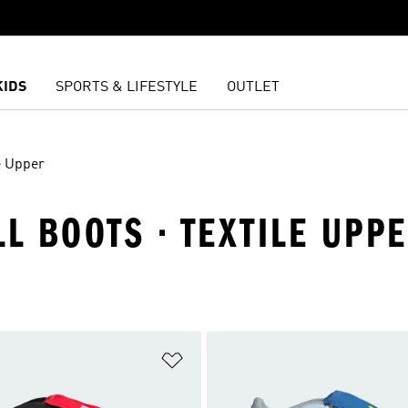
KIDS
SPORTS & LIFESTYLE
OUTLET
e Upper
LL BOOTS · TEXTILE UPP
t
Add to Wishlist