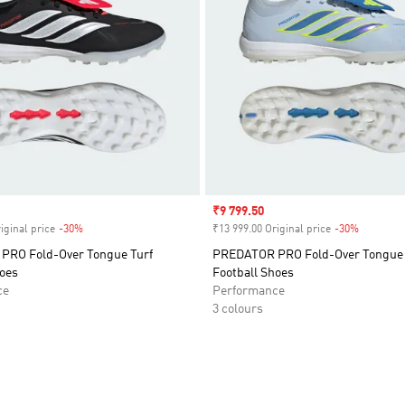
Sale price
₹9 799.50
iginal price
-30%
Discount
₹13 999.00 Original price
-30%
Discount
RO Fold-Over Tongue Turf
PREDATOR PRO Fold-Over Tongue 
hoes
Football Shoes
ce
Performance
3 colours