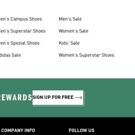
en's Campus Shoes
Men's Sale
en's Superstar Shoes
Women's Sale
en's Spezial Shoes
Kids' Sale
didas Sale
Women's Superstar Shoes
 REWARDS
SIGN UP FOR FREE
COMPANY INFO
FOLLOW US