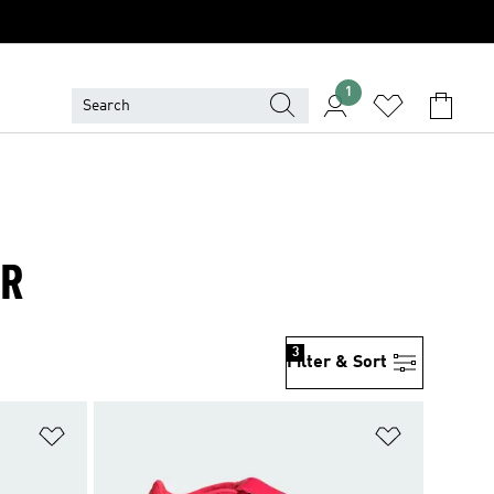
1
ER
3
Filter & Sort
Add to Wishlist
Add to Wish