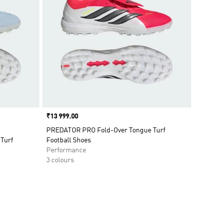
Price
₹13 999.00
PREDATOR PRO Fold-Over Tongue Turf
Turf
Football Shoes
Performance
3 colours