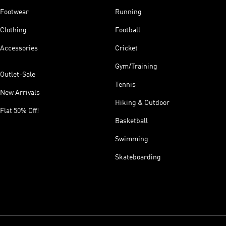
Footwear
Running
Clothing
Football
Accessories
Cricket
Gym/Training
Outlet-Sale
Tennis
New Arrivals
Hiking & Outdoor
Flat 50% Off!
Basketball
Swimming
Skateboarding