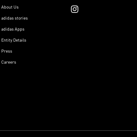
About Us
adidas stories
adidas Apps
Entity Details
Press
Careers