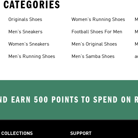
 CATEGORIES
Originals Shoes
Women's Running Shoes
M
Men's Sneakers
Football Shoes For Men
M
Women's Sneakers
Men's Original Shoes
M
Men's Running Shoes
Men's Samba Shoes
a
D EARN 500 POINTS TO SPEND ON
COLLECTIONS
SUPPORT