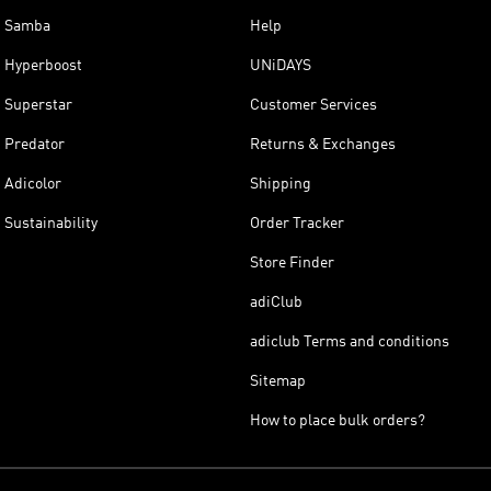
Samba
Help
Hyperboost
UNiDAYS
Superstar
Customer Services
Predator
Returns & Exchanges
Adicolor
Shipping
Sustainability
Order Tracker
Store Finder
adiClub
adiclub Terms and conditions
Sitemap
How to place bulk orders?