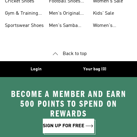
Cricket Shoes
Football Shoes
Women's Sale
For Men
Gym & Training
Men's Original
Kids' Sale
Shoes
Shoes
Sportswear Shoes
Men's Samba
Women's
Shoes
Superstar Shoes
Back to top
Login
Your bag (0)
BECOME A MEMBER AND EARN
500 POINTS TO SPEND ON
REWARDS
SIGN UP FOR FREE