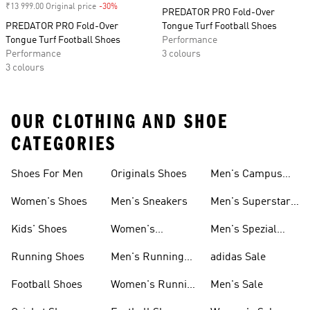
₹13 999.00 Original price
-30%
Discount
PREDATOR PRO Fold-Over
PREDATOR PRO Fold-Over
Tongue Turf Football Shoes
Tongue Turf Football Shoes
Performance
Performance
3 colours
3 colours
OUR CLOTHING AND SHOE
CATEGORIES
Shoes For Men
Originals Shoes
Men's Campus
Shoes
Women's Shoes
Men's Sneakers
Men's Superstar
Shoes
Kids' Shoes
Women's
Men's Spezial
Sneakers
Shoes
Running Shoes
Men's Running
adidas Sale
Shoes
Football Shoes
Women's Running
Men's Sale
Shoes