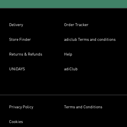
Delivery
Order Tracker
Store Finder
adiclub Terms and conditions
Returns & Refunds
Help
UNiDAYS
adiClub
Privacy Policy
Terms and Conditions
Cookies