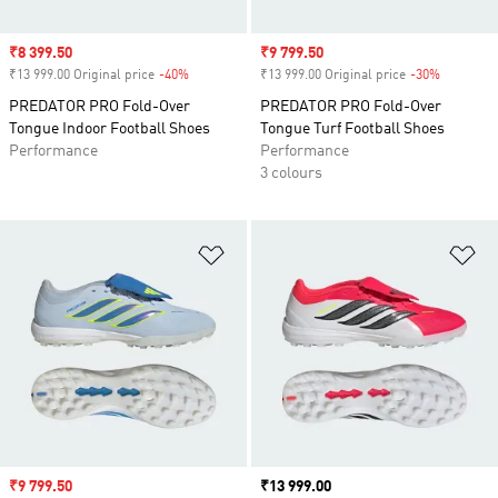
Sale price
₹8 399.50
Sale price
₹9 799.50
₹13 999.00 Original price
-40%
Discount
₹13 999.00 Original price
-30%
Discount
PREDATOR PRO Fold-Over
PREDATOR PRO Fold-Over
Tongue Indoor Football Shoes
Tongue Turf Football Shoes
Performance
Performance
3 colours
Add to Wishlist
Ad
Sale price
₹9 799.50
Price
₹13 999.00