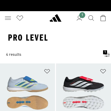
1
PRO LEVEL
1
4 results
Add to Wishlist
Ad